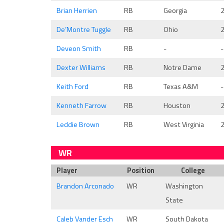
Brian Herrien
RB
Georgia
De’Montre Tuggle
RB
Ohio
Deveon Smith
RB
-
-
Dexter Williams
RB
Notre Dame
Keith Ford
RB
Texas A&M
-
Kenneth Farrow
RB
Houston
Leddie Brown
RB
West Virginia
WR
Player
Position
College
Brandon Arconado
WR
Washington
State
Caleb Vander Esch
WR
South Dakota