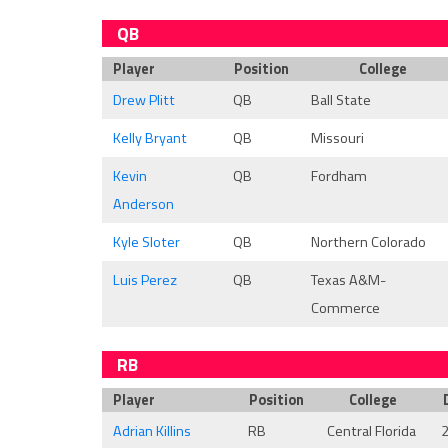
QB
Player
Position
College
Drew Plitt
QB
Ball State
Kelly Bryant
QB
Missouri
Kevin
QB
Fordham
Anderson
Kyle Sloter
QB
Northern Colorado
Luis Perez
QB
Texas A&M-
Commerce
RB
Player
Position
College
Adrian Killins
RB
Central Florida