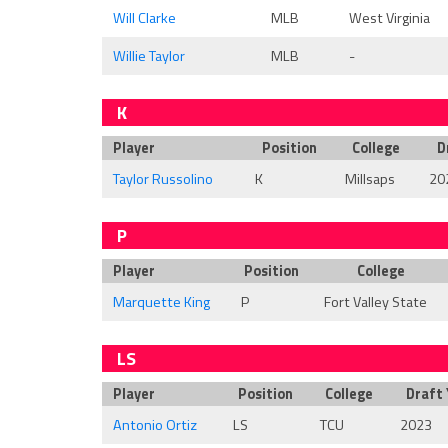
Will Clarke
MLB
West Virginia
Willie Taylor
MLB
-
K
Player
Position
College
D
Taylor Russolino
K
Millsaps
20
P
Player
Position
College
Marquette King
P
Fort Valley State
LS
Player
Position
College
Draft 
Antonio Ortiz
LS
TCU
2023