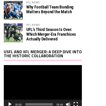
XFL NEWS
Why Football Team Bonding
Matters Beyond the Match
XFL NEWS
UFL’s Third Season Is Over:
Which Merger-Era Franchises
Actually Delivered
Video
USFL AND XFL MERGER: A DEEP DIVE INTO
Player
THE HISTORIC COLLABORATION
00:00
05:44