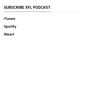
SUBSCRIBE XFL PODCAST
iTunes
Spotify
iHeart