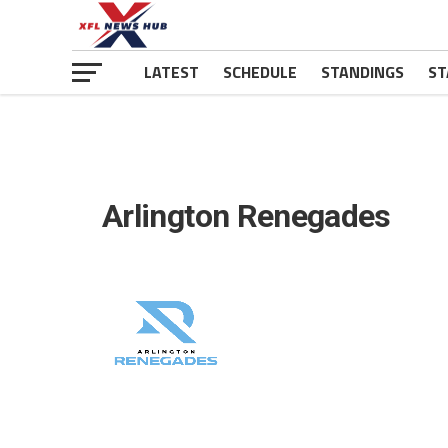
LATEST
SCHEDULE
STANDINGS
ST
Arlington Renegades