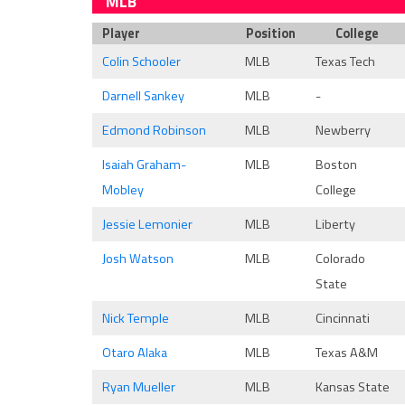
MLB
Player
Position
College
Colin Schooler
MLB
Texas Tech
Darnell Sankey
MLB
-
Edmond Robinson
MLB
Newberry
Isaiah Graham-
MLB
Boston
Mobley
College
Jessie Lemonier
MLB
Liberty
Josh Watson
MLB
Colorado
State
Nick Temple
MLB
Cincinnati
Otaro Alaka
MLB
Texas A&M
Ryan Mueller
MLB
Kansas State