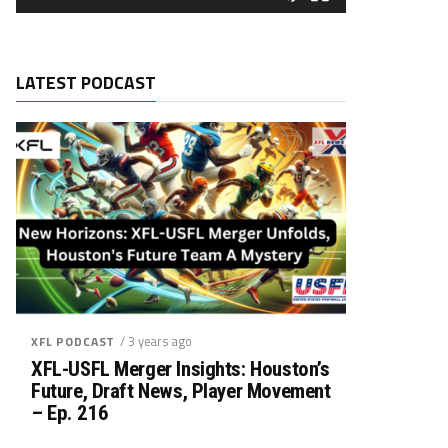
LATEST PODCAST
/ 3 years ago
XFL PODCAST
XFL-USFL Merger Insights: Houston’s
Future, Draft News, Player Movement
– Ep. 216