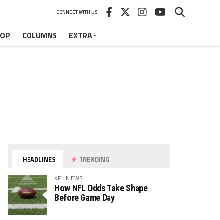
CONNECT WITH US
HOP
COLUMNS
EXTRA
HEADLINES
TRENDING
XFL NEWS
How NFL Odds Take Shape
Before Game Day