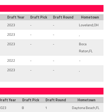
Draft Year
Draft Pick
Draft Round
Hometown
2023
-
-
Loveland,OH
2023
-
-
,
2023
-
-
Boca
Raton,FL
2022
-
-
-
2023
-
-
,
Draft Year
Draft Pick
Draft Round
Hometown
2023
8
1
Daytona Beach,FL