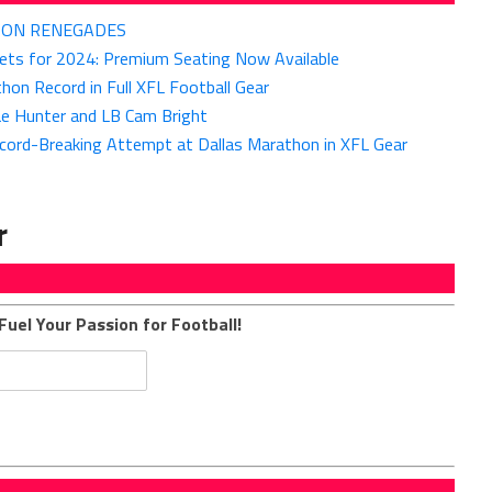
GTON RENEGADES
kets for 2024: Premium Seating Now Available
on Record in Full XFL Football Gear
ae Hunter and LB Cam Bright
cord-Breaking Attempt at Dallas Marathon in XFL Gear
r
Fuel Your Passion for Football!