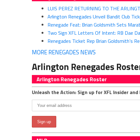
LUIS PEREZ RETURNING TO THE ARLIN
Arlington Renegades Unveil Bandit Club Tic
Renegade Feat: Brian Goldsmith Sets Marath
Two Sign XFL Letters Of Intent: RB Dae D
Renegades Ticket Rep Brian Goldsmith’s Re
MORE RENEGADES NEWS
Arlington Renegades Roste
Arlington Renegades Roster
Unleash the Action: Sign up for XFL Insider and 