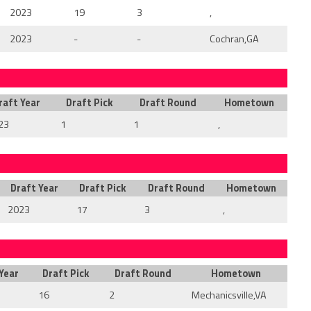
2023
19
3
,
2023
-
-
Cochran,GA
raft Year
Draft Pick
Draft Round
Hometown
23
1
1
,
Draft Year
Draft Pick
Draft Round
Hometown
2023
17
3
,
Year
Draft Pick
Draft Round
Hometown
16
2
Mechanicsville,VA