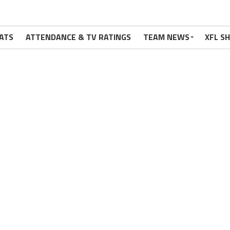
ATS
ATTENDANCE & TV RATINGS
TEAM NEWS
XFL S