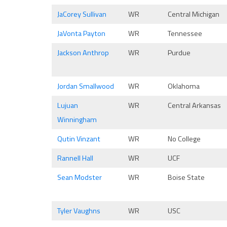
JaCorey Sullivan
WR
Central Michigan
JaVonta Payton
WR
Tennessee
Jackson Anthrop
WR
Purdue
Jordan Smallwood
WR
Oklahoma
Lujuan
WR
Central Arkansas
Winningham
Qutin Vinzant
WR
No College
Rannell Hall
WR
UCF
Sean Modster
WR
Boise State
Tyler Vaughns
WR
USC