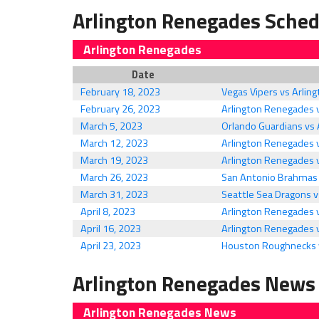
Arlington Renegades Sched
Arlington Renegades
Date
February 18, 2023
Vegas Vipers vs Arli
February 26, 2023
Arlington Renegades
March 5, 2023
Orlando Guardians vs
March 12, 2023
Arlington Renegades v
March 19, 2023
Arlington Renegades 
March 26, 2023
San Antonio Brahmas 
March 31, 2023
Seattle Sea Dragons 
April 8, 2023
Arlington Renegades 
April 16, 2023
Arlington Renegades 
April 23, 2023
Houston Roughnecks 
Arlington Renegades News
Arlington Renegades News