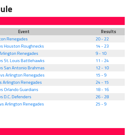
ule
Event
Results
ngton Renegades
20 - 22
 vs Houston Roughnecks
14 - 23
 Arlington Renegades
9 - 10
s St. Louis Battlehawks
11 - 24
vs San Antonio Brahmas
12 - 10
vs Arlington Renegades
15 - 9
vs Arlington Renegades
24 - 15
vs Orlando Guardians
18 - 16
vs D.C. Defenders
26 - 28
vs Arlington Renegades
25 - 9