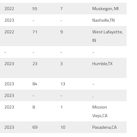
2022
55
7
Muskegon, MI
2023
-
-
Nashville,TN
2022
71
9
West Lafayette,
IN
-
-
-
-
2023
23
3
Humble,TX
2023
84
13
-
2023
-
-
,
2023
8
1
Mission
Viejo,CA
2023
69
10
Pasadena,CA