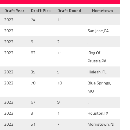
Draft Year
Draft Pick
Draft Round
Hometown
2023
74
11
-
2023
-
-
San Jose,CA
2023
9
2
,
2023
83
11
King Of
Prussia,PA
2022
35
5
Hialeah, FL
2022
78
10
Blue Springs,
MO
2023
67
9
,
2023
3
1
Houston,TX
2022
51
7
Morristown, NJ