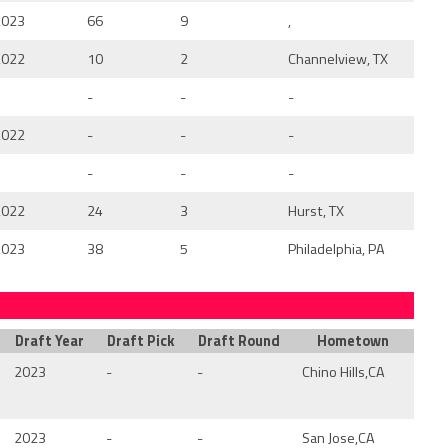
2023
66
9
,
2022
10
2
Channelview, TX
-
-
-
2022
-
-
-
-
-
-
2022
24
3
Hurst, TX
2023
38
5
Philadelphia, PA
Draft Year
Draft Pick
Draft Round
Hometown
2023
-
-
Chino Hills,CA
2023
-
-
San Jose,CA