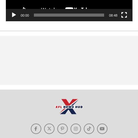
00:00
08:48