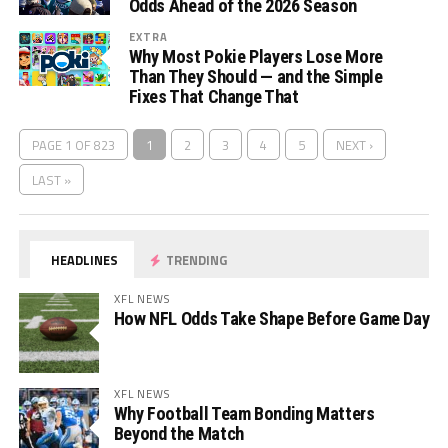
Odds Ahead of the 2026 Season
EXTRA
Why Most Pokie Players Lose More
Than They Should — and the Simple
Fixes That Change That
PAGE 1 OF 823
1
2
3
4
5
NEXT ›
LAST »
HEADLINES
TRENDING
XFL NEWS
How NFL Odds Take Shape Before Game Day
XFL NEWS
Why Football Team Bonding Matters
Beyond the Match