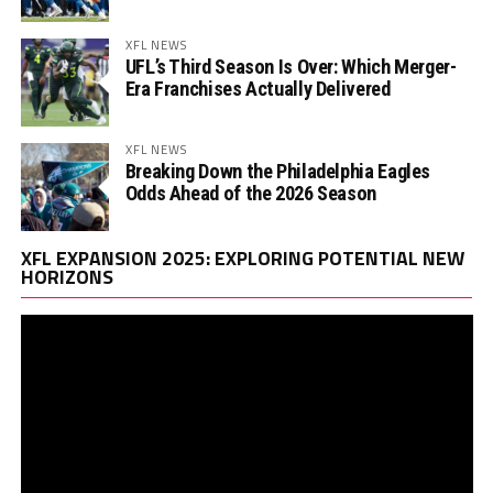
XFL NEWS
UFL’s Third Season Is Over: Which Merger-
Era Franchises Actually Delivered
XFL NEWS
Breaking Down the Philadelphia Eagles
Odds Ahead of the 2026 Season
Vi
XFL EXPANSION 2025: EXPLORING POTENTIAL NEW
Pl
HORIZONS