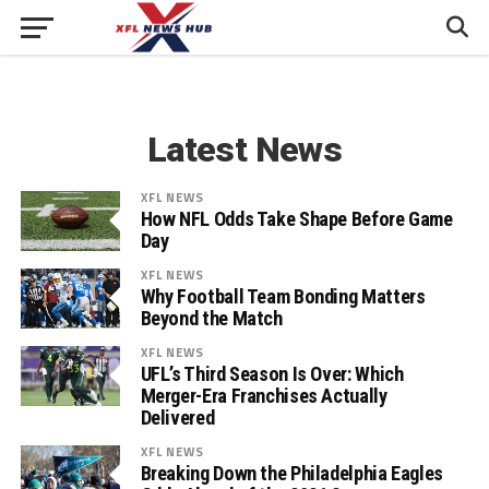
Latest News
XFL NEWS
How NFL Odds Take Shape Before Game
Day
XFL NEWS
Why Football Team Bonding Matters
Beyond the Match
XFL NEWS
UFL’s Third Season Is Over: Which
Merger-Era Franchises Actually
Delivered
XFL NEWS
Breaking Down the Philadelphia Eagles