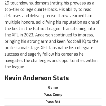
29 touchdowns, demonstrating his prowess as a
top-tier college quarterback. His ability to read
defenses and deliver precise throws earned him
multiple honors, solidifying his reputation as one of
the best in the Patriot League. Transitioning into
the XFL in 2023, Anderson continued to impress,
bringing his strong arm and keen football IQ to the
professional stage. XFL fans value his collegiate
success and eagerly follow his career as he
navigates the challenges and opportunities within
the league.
Kevin Anderson Stats
Game
Pass Comp
Pass Att