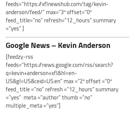
feeds=”https://xflnewshub.com/tag/kevin-
anderson/feed/” max=”3″ offset=”0″
feed_title=”no” refresh=”12_hours” summary
=”yes” ]
Google News – Kevin Anderson
[feedzy-rss
feeds=”https://news.google.com/rss/search?
q=kevin+anderson+xfl&hl=en-
US&gl=US&ceid=US:en” max =”2″ offset =”0″
feed_title =”no” refresh =”12_hours” summary
=”yes” meta =”author” thumb =”no”
multiple_meta =”yes”]