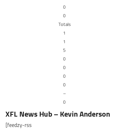
0
0
Totals
1
1
5
0
0
0
0
–
0
XFL News Hub – Kevin Anderson
[feedzy-rss