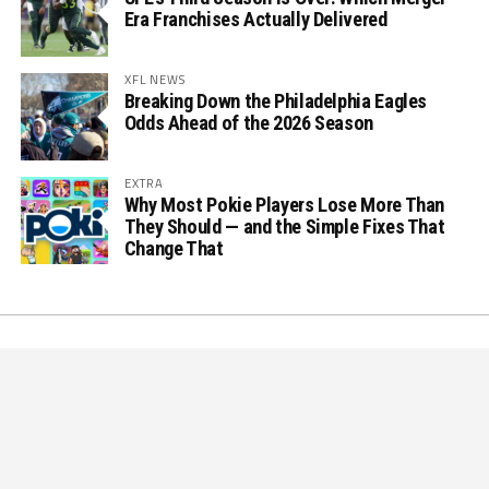
Era Franchises Actually Delivered
XFL NEWS
Breaking Down the Philadelphia Eagles
Odds Ahead of the 2026 Season
EXTRA
Why Most Pokie Players Lose More Than
They Should — and the Simple Fixes That
Change That