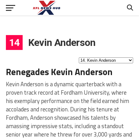
14
Kevin Anderson
Renegades Kevin Anderson
Kevin Anderson is a dynamic quarterback with a
proven track record at Fordham University, where
his exemplary performance on the field earned him
accolades and recognition. During his tenure at
Fordham, Anderson showcased his talents by
amassing impressive stats, including a standout
senior year where he threw for over 3,000 yards and