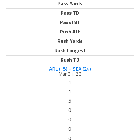
Pass Yards
Pass TD
Pass INT
Rush Att
Rush Yards
Rush Longest
Rush TD
ARL (15) – SEA (24)
Mar 31, 23
1
1
5
0
0
0
0