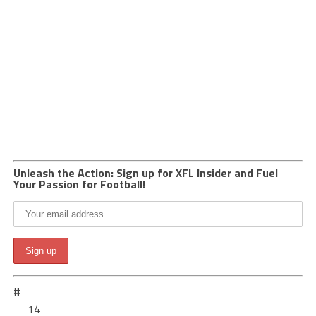
Unleash the Action: Sign up for XFL Insider and Fuel
Your Passion for Football!
#
14