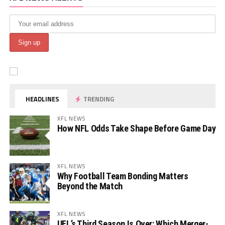
HEADLINES
TRENDING
XFL NEWS
How NFL Odds Take Shape Before Game Day
XFL NEWS
Why Football Team Bonding Matters
Beyond the Match
XFL NEWS
UFL’s Third Season Is Over: Which Merger-