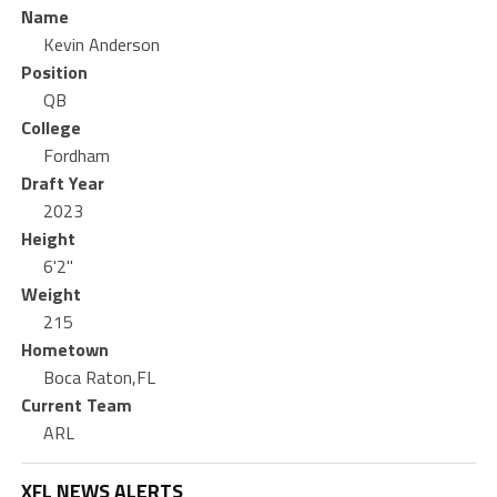
Name
Kevin Anderson
Position
QB
College
Fordham
Draft Year
2023
Height
6'2"
Weight
215
Hometown
Boca Raton,FL
Current Team
ARL
XFL NEWS ALERTS