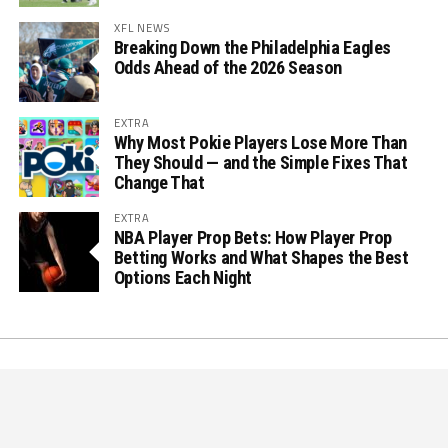
XFL NEWS
Breaking Down the Philadelphia Eagles
Odds Ahead of the 2026 Season
EXTRA
Why Most Pokie Players Lose More Than
They Should — and the Simple Fixes That
Change That
EXTRA
NBA Player Prop Bets: How Player Prop
Betting Works and What Shapes the Best
Options Each Night