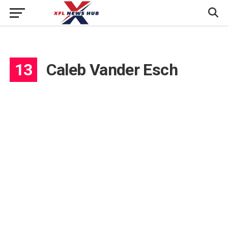
13
Caleb Vander Esch