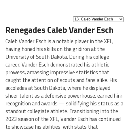
Renegades Caleb Vander Esch
Caleb Vander Esch is a notable player in the XFL,
having honed his skills on the gridiron at the
University of South Dakota. During his college
career, Vander Esch demonstrated his athletic
prowess, amassing impressive statistics that
caught the attention of scouts and fans alike. His
accolades at South Dakota, where he displayed
sheer talent as a defensive powerhouse, earned him
recognition and awards — solidifying his status as a
standout collegiate athlete. Transitioning into the
2023 season of the XFL, Vander Esch has continued
to showcase his abilities, with stats that