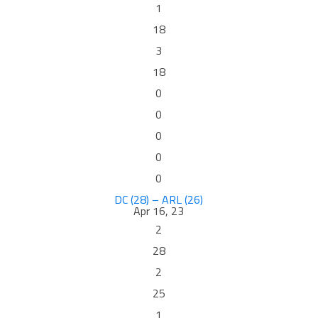
1
18
3
18
0
0
0
0
0
DC (28) – ARL (26)
Apr 16, 23
2
28
2
25
1