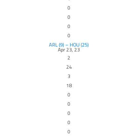
0
0
0
0
ARL (9) – HOU (25)
Apr 23, 23
2
24
3
18
0
0
0
0
0