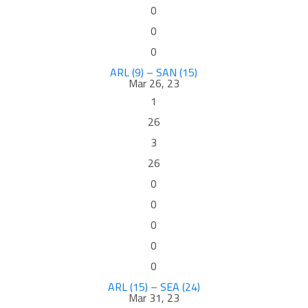
0
0
0
ARL (9) – SAN (15)
Mar 26, 23
1
26
3
26
0
0
0
0
0
ARL (15) – SEA (24)
Mar 31, 23