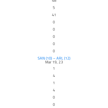
48
5
41
0
0
0
0
0
SAN (10) – ARL (12)
Mar 19, 23
1
4
1
4
0
0