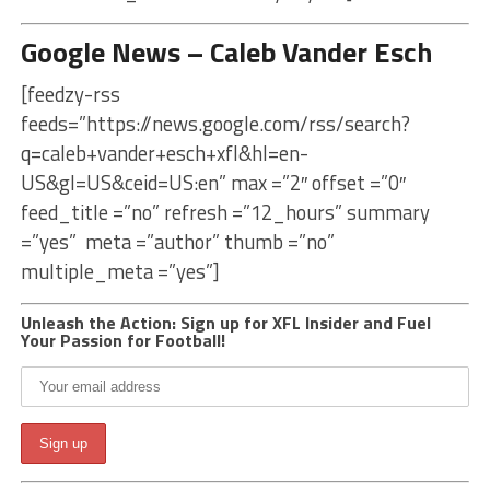
Google News – Caleb Vander Esch
[feedzy-rss
feeds=”https://news.google.com/rss/search?
q=caleb+vander+esch+xfl&hl=en-
US&gl=US&ceid=US:en” max =”2″ offset =”0″
feed_title =”no” refresh =”12_hours” summary
=”yes” meta =”author” thumb =”no”
multiple_meta =”yes”]
Unleash the Action: Sign up for XFL Insider and Fuel
Your Passion for Football!