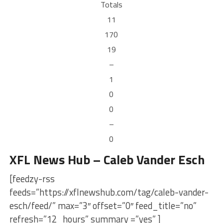
Totals
11
170
19
–
1
0
0
–
0
XFL News Hub – Caleb Vander Esch
[feedzy-rss
feeds=”https://xflnewshub.com/tag/caleb-vander-
esch/feed/” max=”3″ offset=”0″ feed_title=”no”
refresh=”12_hours” summary =”yes” ]