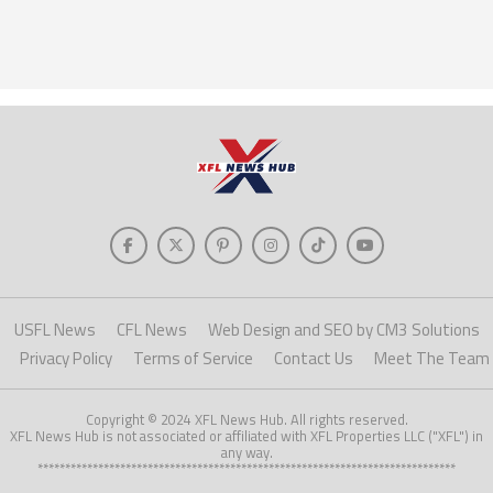
USFL News
CFL News
Web Design and SEO by CM3 Solutions
Privacy Policy
Terms of Service
Contact Us
Meet The Team
Copyright © 2024 XFL News Hub. All rights reserved.
XFL News Hub is not associated or affiliated with XFL Properties LLC ("XFL") in
any way.
****************************************************************************