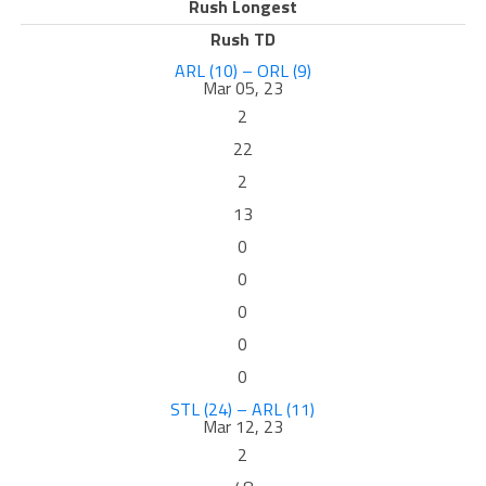
Rush Longest
Rush TD
ARL (10) – ORL (9)
Mar 05, 23
2
22
2
13
0
0
0
0
0
STL (24) – ARL (11)
Mar 12, 23
2