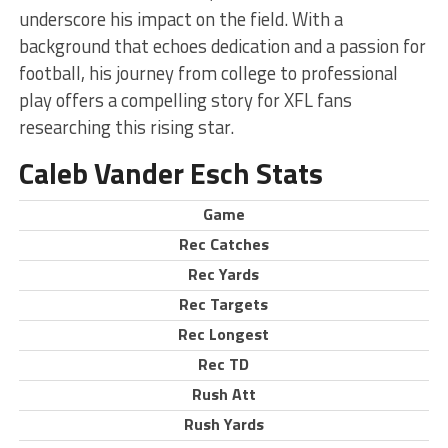
underscore his impact on the field. With a
background that echoes dedication and a passion for
football, his journey from college to professional
play offers a compelling story for XFL fans
researching this rising star.
Caleb Vander Esch Stats
Game
Rec Catches
Rec Yards
Rec Targets
Rec Longest
Rec TD
Rush Att
Rush Yards