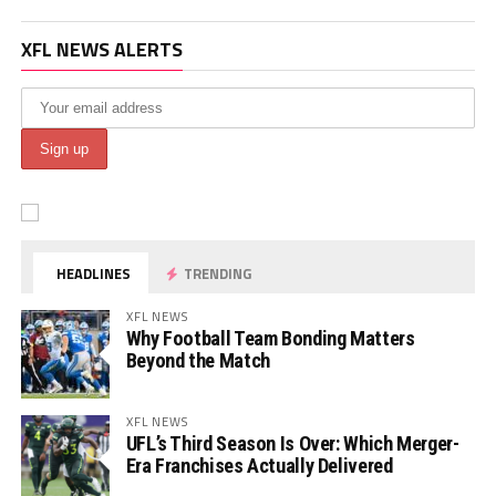
XFL NEWS ALERTS
HEADLINES
TRENDING
XFL NEWS
Why Football Team Bonding Matters
Beyond the Match
XFL NEWS
UFL’s Third Season Is Over: Which Merger-
Era Franchises Actually Delivered