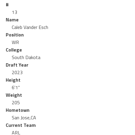
#
13
Name
Caleb Vander Esch
Position
WR
College
South Dakota
Draft Year
2023
Height
6'1"
Weight
205
Hometown
San Jose,CA
Current Team
ARL