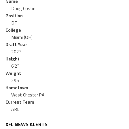
Name
Doug Costin
Position
DT
College
Miami (OH)
Draft Year
2023
Height
6'2"
Weight
295
Hometown
West Chester,PA
Current Team
ARL
XFL NEWS ALERTS