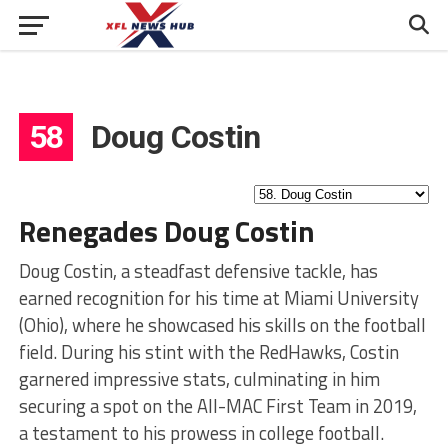
58
Doug Costin
Renegades Doug Costin
Doug Costin, a steadfast defensive tackle, has
earned recognition for his time at Miami University
(Ohio), where he showcased his skills on the football
field. During his stint with the RedHawks, Costin
garnered impressive stats, culminating in him
securing a spot on the All-MAC First Team in 2019,
a testament to his prowess in college football.