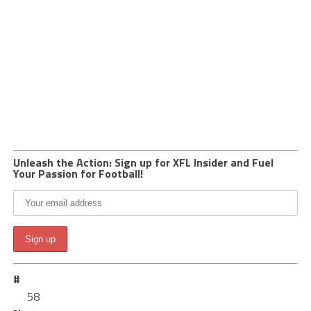
Unleash the Action: Sign up for XFL Insider and Fuel
Your Passion for Football!
#
58