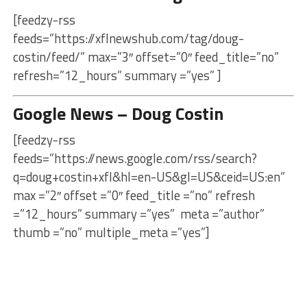
[feedzy-rss
feeds=”https://xflnewshub.com/tag/doug-
costin/feed/” max=”3″ offset=”0″ feed_title=”no”
refresh=”12_hours” summary =”yes” ]
Google News – Doug Costin
[feedzy-rss
feeds=”https://news.google.com/rss/search?
q=doug+costin+xfl&hl=en-US&gl=US&ceid=US:en”
max =”2″ offset =”0″ feed_title =”no” refresh
=”12_hours” summary =”yes” meta =”author”
thumb =”no” multiple_meta =”yes”]