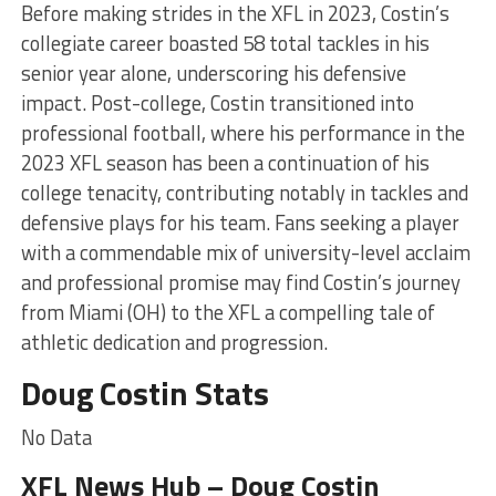
Before making strides in the XFL in 2023, Costin’s
collegiate career boasted 58 total tackles in his
senior year alone, underscoring his defensive
impact. Post-college, Costin transitioned into
professional football, where his performance in the
2023 XFL season has been a continuation of his
college tenacity, contributing notably in tackles and
defensive plays for his team. Fans seeking a player
with a commendable mix of university-level acclaim
and professional promise may find Costin’s journey
from Miami (OH) to the XFL a compelling tale of
athletic dedication and progression.
Doug Costin Stats
No Data
XFL News Hub – Doug Costin