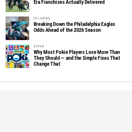
Era Franchises Actually Delivered
XFL NEWS
Breaking Down the Philadelphia Eagles
Odds Ahead of the 2026 Season
EXTRA
Why Most Pokie Players Lose More Than
They Should — and the Simple Fixes That
Change That