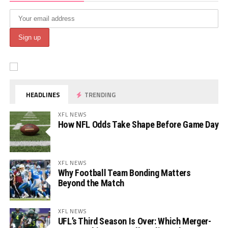
HEADLINES
TRENDING
XFL NEWS
How NFL Odds Take Shape Before Game Day
XFL NEWS
Why Football Team Bonding Matters
Beyond the Match
XFL NEWS
UFL’s Third Season Is Over: Which Merger-