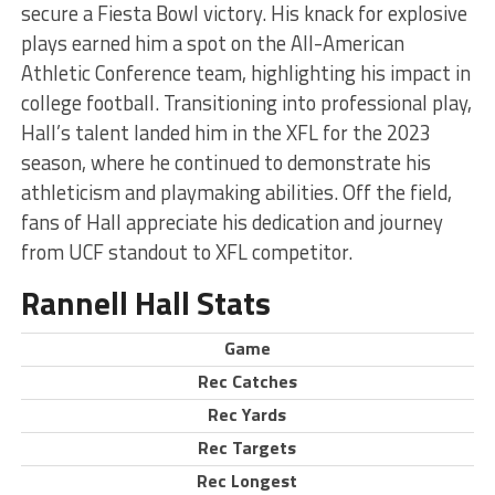
secure a Fiesta Bowl victory. His knack for explosive
plays earned him a spot on the All-American
Athletic Conference team, highlighting his impact in
college football. Transitioning into professional play,
Hall’s talent landed him in the XFL for the 2023
season, where he continued to demonstrate his
athleticism and playmaking abilities. Off the field,
fans of Hall appreciate his dedication and journey
from UCF standout to XFL competitor.
Rannell Hall Stats
Game
Rec Catches
Rec Yards
Rec Targets
Rec Longest