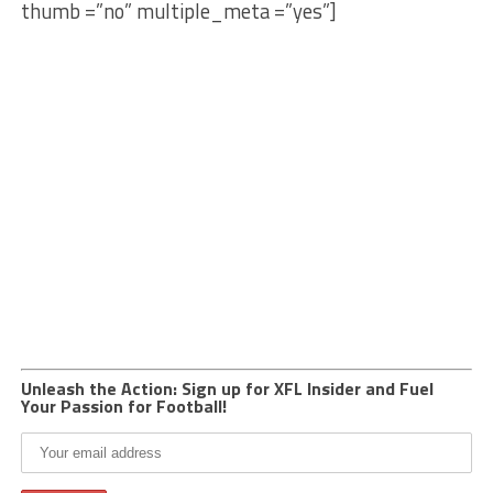
thumb =”no” multiple_meta =”yes”]
Unleash the Action: Sign up for XFL Insider and Fuel
Your Passion for Football!