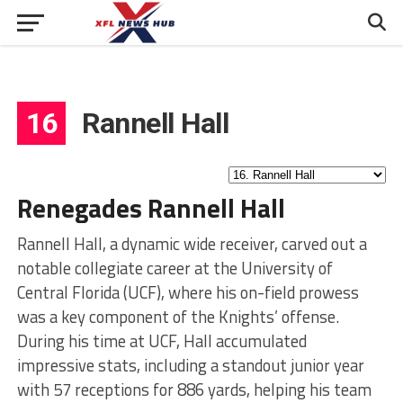
16
Rannell Hall
Renegades Rannell Hall
Rannell Hall, a dynamic wide receiver, carved out a
notable collegiate career at the University of
Central Florida (UCF), where his on-field prowess
was a key component of the Knights’ offense.
During his time at UCF, Hall accumulated
impressive stats, including a standout junior year
with 57 receptions for 886 yards, helping his team