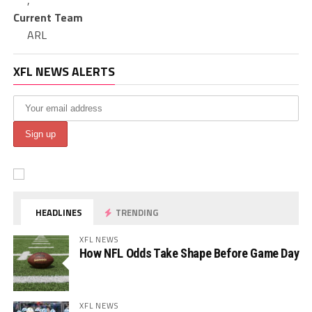
,
Current Team
ARL
XFL NEWS ALERTS
HEADLINES
TRENDING
XFL NEWS
How NFL Odds Take Shape Before Game Day
XFL NEWS