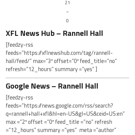
21
–
0
XFL News Hub – Rannell Hall
[feedzy-rss
feeds=”https://xflnewshub.com/tag/rannell-
hall/feed/” max=”3″ offset=”0″ feed_title=”no”
refresh=”12_hours” summary =”yes” ]
Google News – Rannell Hall
[feedzy-rss
feeds=”https://news.google.com/rss/search?
q=rannell+hall+xfl&hl=en-US&gl=US&ceid=US:en”
max =”2″ offset =”0″ feed_title =”no” refresh
=”12_hours” summary =”yes” meta =”author”