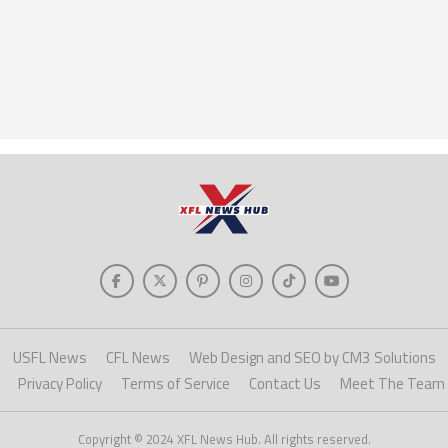
USFL News
CFL News
Web Design and SEO by CM3 Solutions
Privacy Policy
Terms of Service
Contact Us
Meet The Team
Copyright © 2024 XFL News Hub. All rights reserved.