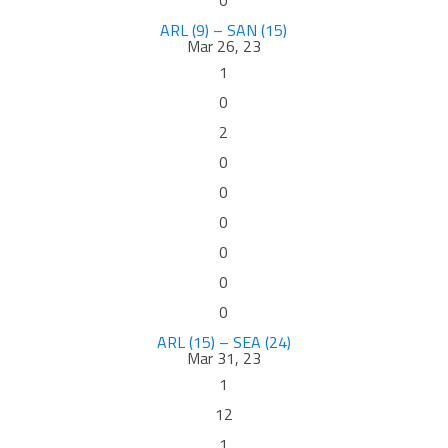
0
ARL (9) – SAN (15)
Mar 26, 23
1
0
2
0
0
0
0
0
0
ARL (15) – SEA (24)
Mar 31, 23
1
12
1