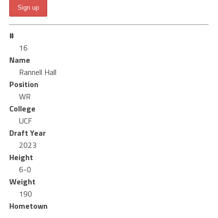
#
16
Name
Rannell Hall
Position
WR
College
UCF
Draft Year
2023
Height
6-0
Weight
190
Hometown