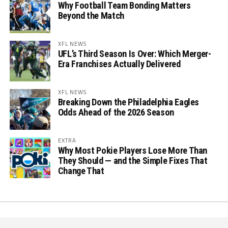
Why Football Team Bonding Matters
Beyond the Match
XFL NEWS
UFL’s Third Season Is Over: Which Merger-
Era Franchises Actually Delivered
XFL NEWS
Breaking Down the Philadelphia Eagles
Odds Ahead of the 2026 Season
EXTRA
Why Most Pokie Players Lose More Than
They Should — and the Simple Fixes That
Change That