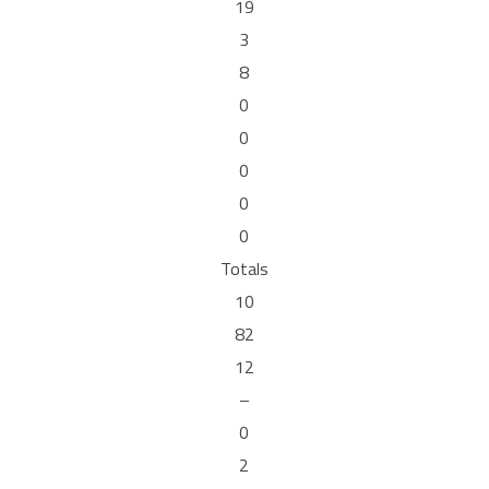
19
3
8
0
0
0
0
0
Totals
10
82
12
–
0
2