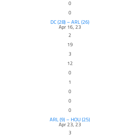
0
0
DC (28) – ARL (26)
Apr 16, 23
2
19
3
12
0
1
0
0
0
ARL (9) – HOU (25)
Apr 23, 23
3