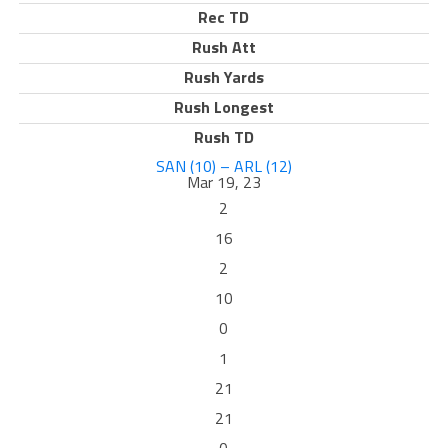
Rec TD
Rush Att
Rush Yards
Rush Longest
Rush TD
SAN (10) – ARL (12)
Mar 19, 23
2
16
2
10
0
1
21
21