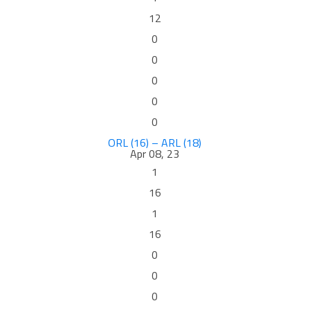
12
0
0
0
0
0
ORL (16) – ARL (18)
Apr 08, 23
1
16
1
16
0
0
0