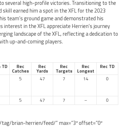
o several high-profile victories. Transitioning to the
d skill earned him a spot in the XFL for the 2023
o his team’s ground game and demonstrated his
ns interest in the XFL appreciate Herrien’s journey
rging landscape of the XFL, reflecting a dedication to
 with up-and-coming players.
 TD
Rec
Rec
Rec
Rec
Rec TD
Catches
Yards
Targets
Longest
5
47
7
14
0
5
47
7
–
0
/tag/brian-herrien/feed/” max=”3″ offset=”0″