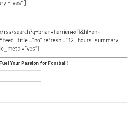
ry =”yes” ]
m/rss/search?q=brian+herrien+xfl&hl=en-
″ feed_title =”no” refresh =”12_hours” summary
le_meta =”yes”]
Fuel Your Passion for Football!