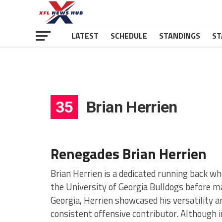
LATEST
SCHEDULE
STANDINGS
ST
35
Brian Herrien
Renegades Brian Herrien
Brian Herrien is a dedicated running back w
the University of Georgia Bulldogs before ma
Georgia, Herrien showcased his versatility 
consistent offensive contributor. Although 