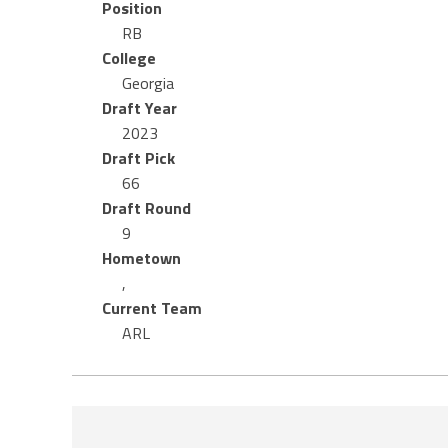
Position
RB
College
Georgia
Draft Year
2023
Draft Pick
66
Draft Round
9
Hometown
,
Current Team
ARL