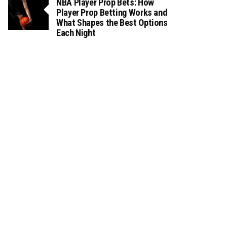
NBA Player Prop Bets: How
Player Prop Betting Works and
What Shapes the Best Options
Each Night