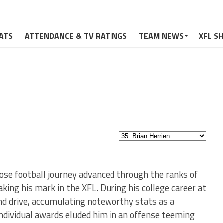
ATS
ATTENDANCE & TV RATINGS
TEAM NEWS
XFL S
hose football journey advanced through the ranks of
king his mark in the XFL. During his college career at
and drive, accumulating noteworthy stats as a
individual awards eluded him in an offense teeming