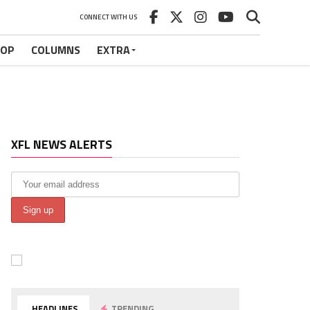
CONNECT WITH US
HOP
COLUMNS
EXTRA
XFL NEWS ALERTS
HEADLINES
TRENDING