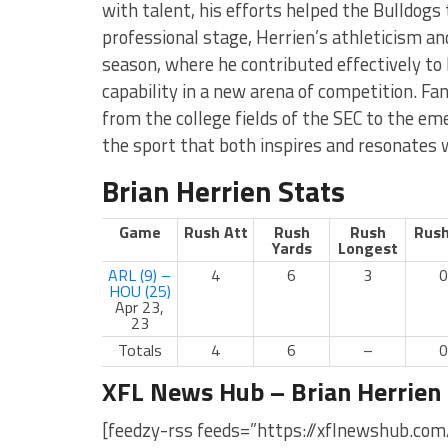
with talent, his efforts helped the Bulldogs t
professional stage, Herrien’s athleticism an
season, where he contributed effectively t
capability in a new arena of competition. Fa
from the college fields of the SEC to the eme
the sport that both inspires and resonates
Brian Herrien Stats
Game
Rush Att
Rush
Rush
Rush
Yards
Longest
ARL (9) –
4
6
3
0
HOU (25)
Apr 23,
23
Totals
4
6
–
0
XFL News Hub – Brian Herrien
[feedzy-rss feeds=”https://xflnewshub.com