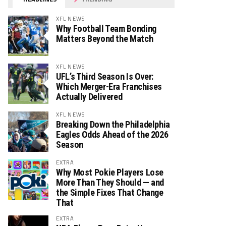
XFL NEWS
Why Football Team Bonding
Matters Beyond the Match
XFL NEWS
UFL’s Third Season Is Over:
Which Merger-Era Franchises
Actually Delivered
XFL NEWS
Breaking Down the Philadelphia
Eagles Odds Ahead of the 2026
Season
EXTRA
Why Most Pokie Players Lose
More Than They Should — and
the Simple Fixes That Change
That
EXTRA