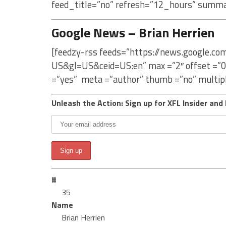
feed_title=”no” refresh=”12_hours” summa
Google News – Brian Herrien
[feedzy-rss feeds=”https://news.google.co
US&gl=US&ceid=US:en” max =”2″ offset =”0
=”yes” meta =”author” thumb =”no” multip
Unleash the Action: Sign up for XFL Insider and 
#
35
Name
Brian Herrien