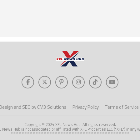
Design and SEO by CM3 Solutions
Privacy Policy
Terms of Service
Copyright © 2024 XFL News Hub. All rights reserved.
L News Hub is not associated or affiliated with XFL Properties LLC ("XFL") in any w
****************************************************************************