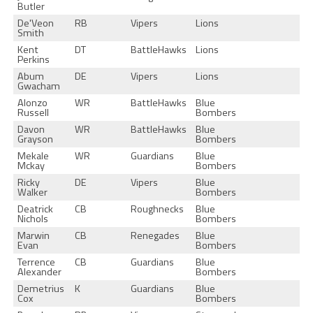
Butler
De'Veon
RB
Vipers
Lions
Smith
Kent
DT
BattleHawks
Lions
Perkins
Abum
DE
Vipers
Lions
Gwacham
Alonzo
WR
BattleHawks
Blue
Russell
Bombers
Davon
WR
BattleHawks
Blue
Grayson
Bombers
Mekale
WR
Guardians
Blue
Mckay
Bombers
Ricky
DE
Vipers
Blue
Walker
Bombers
Deatrick
CB
Roughnecks
Blue
Nichols
Bombers
Marwin
CB
Renegades
Blue
Evan
Bombers
Terrence
CB
Guardians
Blue
Alexander
Bombers
Demetrius
K
Guardians
Blue
Cox
Bombers