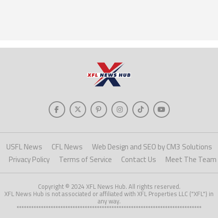
USFL News
CFL News
Web Design and SEO by CM3 Solutions
Privacy Policy
Terms of Service
Contact Us
Meet The Team
Copyright © 2024 XFL News Hub. All rights reserved.
XFL News Hub is not associated or affiliated with XFL Properties LLC ("XFL") in
any way.
****************************************************************************