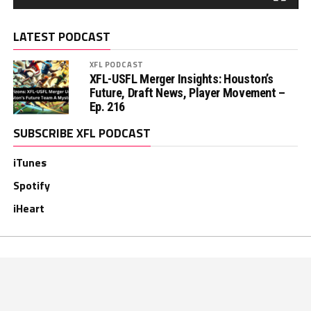
LATEST PODCAST
XFL PODCAST
XFL-USFL Merger Insights: Houston’s
Future, Draft News, Player Movement –
Ep. 216
SUBSCRIBE XFL PODCAST
iTunes
Spotify
iHeart