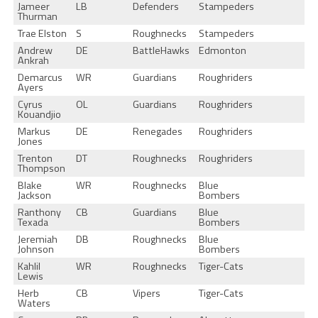
Jameer
LB
Defenders
Stampeders
Thurman
Trae Elston
S
Roughnecks
Stampeders
Andrew
DE
BattleHawks
Edmonton
Ankrah
Demarcus
WR
Guardians
Roughriders
Ayers
Cyrus
OL
Guardians
Roughriders
Kouandjio
Markus
DE
Renegades
Roughriders
Jones
Trenton
DT
Roughnecks
Roughriders
Thompson
Blake
WR
Roughnecks
Blue
Jackson
Bombers
Ranthony
CB
Guardians
Blue
Texada
Bombers
Jeremiah
DB
Roughnecks
Blue
Johnson
Bombers
Kahlil
WR
Roughnecks
Tiger-Cats
Lewis
Herb
CB
Vipers
Tiger-Cats
Waters