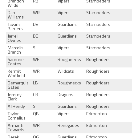
Brandon
RB
Vipers
Stampeders
Wilds
Dan
WR
Vipers
Stampeders
Williams
Tavaris
DE
Guardians
Stampeders
Barners
Jarrell
DE
Guardians
Stampeders
Ownes
Marcelis
S
Vipers
Stampeders
Branch
Sammie
WE
Roughnecks
Roughriders
Coates
Kermit
WR
Wildcats
Roughriders
Whitfield
Demarquis
LB
Roughnecks
Roughriders
Gates
Jeremy
CB
Dragons
Roughriders
Clark
AJ Hendy
S
Guardians
Roughriders
Taylor
QB
Vipers
Edmonton
Cornelius
Armanti
WR
Renegades
Edmonton
Edwards
Derek
OG
Guardians
Edmonton