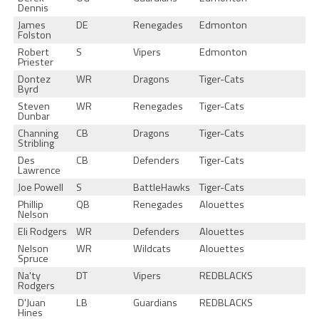
Dennis
James
DE
Renegades
Edmonton
Folston
Robert
S
Vipers
Edmonton
Priester
Dontez
WR
Dragons
Tiger-Cats
Byrd
Steven
WR
Renegades
Tiger-Cats
Dunbar
Channing
CB
Dragons
Tiger-Cats
Stribling
Des
CB
Defenders
Tiger-Cats
Lawrence
Joe Powell
S
BattleHawks
Tiger-Cats
Phillip
QB
Renegades
Alouettes
Nelson
Eli Rodgers
WR
Defenders
Alouettes
Nelson
WR
Wildcats
Alouettes
Spruce
Na'ty
DT
Vipers
REDBLACKS
Rodgers
D'Juan
LB
Guardians
REDBLACKS
Hines