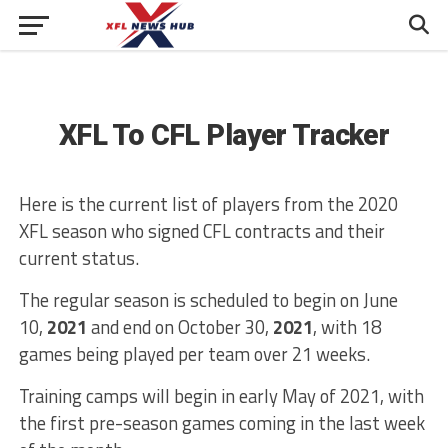
XFL To CFL Player Tracker
Here is the current list of players from the 2020
XFL season who signed CFL contracts and their
current status.
The regular season is scheduled to begin on June
10,
2021
and end on October 30,
2021
, with 18
games being played per team over 21 weeks.
Training camps will begin in early May of 2021, with
the first pre-season games coming in the last week