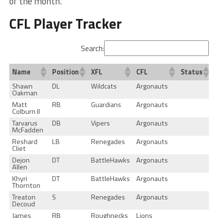
of the month.
CFL Player Tracker
Search:
Name
Position
XFL
CFL
Status
Shawn
DL
Wildcats
Argonauts
Oakman
Matt
RB
Guardians
Argonauts
Colburn II
Tarvarus
DB
Vipers
Argonauts
McFadden
Reshard
LB
Renegades
Argonauts
Cliet
Dejon
DT
BattleHawks
Argonauts
Allen
Khyri
DT
BattleHawks
Argonauts
Thornton
Treaton
S
Renegades
Argonauts
Decoud
James
RB
Roughnecks
Lions