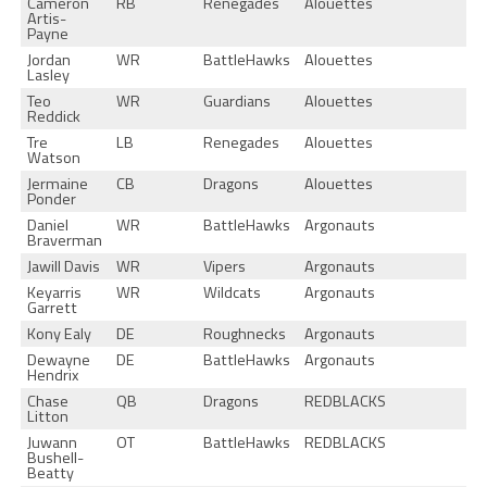
Cameron
RB
Renegades
Alouettes
Artis-
Payne
Jordan
WR
BattleHawks
Alouettes
Lasley
Teo
WR
Guardians
Alouettes
Reddick
Tre
LB
Renegades
Alouettes
Watson
Jermaine
CB
Dragons
Alouettes
Ponder
Daniel
WR
BattleHawks
Argonauts
Braverman
Jawill Davis
WR
Vipers
Argonauts
Keyarris
WR
Wildcats
Argonauts
Garrett
Kony Ealy
DE
Roughnecks
Argonauts
Dewayne
DE
BattleHawks
Argonauts
Hendrix
Chase
QB
Dragons
REDBLACKS
Litton
Juwann
OT
BattleHawks
REDBLACKS
Bushell-
Beatty