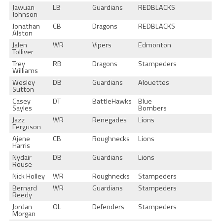
Jawuan
LB
Guardians
REDBLACKS
Johnson
Jonathan
CB
Dragons
REDBLACKS
Alston
Jalen
WR
Vipers
Edmonton
Tolliver
Trey
RB
Dragons
Stampeders
Williams
Wesley
DB
Guardians
Alouettes
Sutton
Casey
DT
BattleHawks
Blue
Sayles
Bombers
Jazz
WR
Renegades
Lions
Ferguson
Ajene
CB
Roughnecks
Lions
Harris
Nydair
DB
Guardians
Lions
Rouse
Nick Holley
WR
Roughnecks
Stampeders
Bernard
WR
Guardians
Stampeders
Reedy
Jordan
OL
Defenders
Stampeders
Morgan