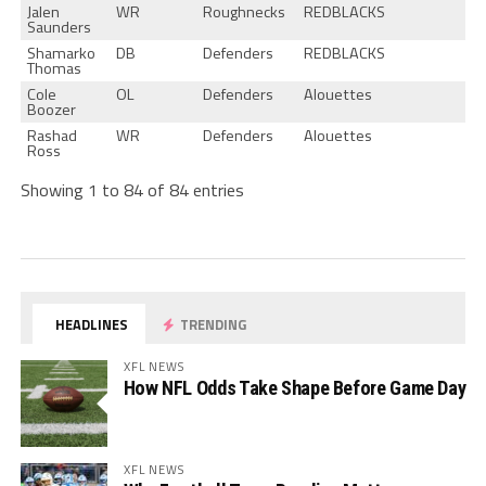
Jalen
WR
Roughnecks
REDBLACKS
Saunders
Shamarko
DB
Defenders
REDBLACKS
Thomas
Cole
OL
Defenders
Alouettes
Boozer
Rashad
WR
Defenders
Alouettes
Ross
Showing 1 to 84 of 84 entries
HEADLINES
TRENDING
XFL NEWS
How NFL Odds Take Shape Before Game Day
XFL NEWS