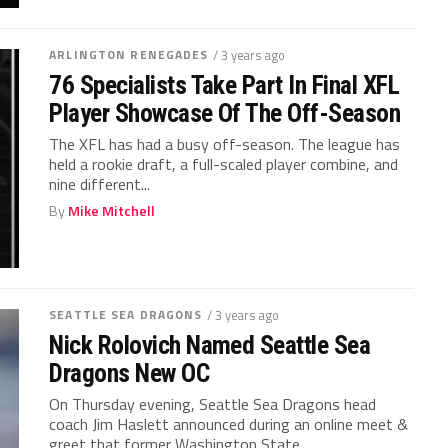
ARLINGTON RENEGADES
/ 3 years ago
76 Specialists Take Part In Final XFL
Player Showcase Of The Off-Season
The XFL has had a busy off-season. The league has
held a rookie draft, a full-scaled player combine, and
nine different...
By
Mike Mitchell
SEATTLE SEA DRAGONS
/ 3 years ago
Nick Rolovich Named Seattle Sea
Dragons New OC
On Thursday evening, Seattle Sea Dragons head
coach Jim Haslett announced during an online meet &
greet that former Washington State...