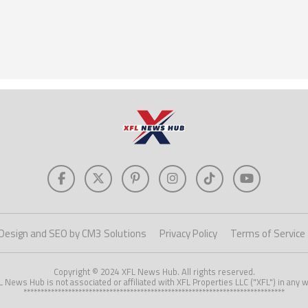
Design and SEO by CM3 Solutions
Privacy Policy
Terms of Service
Copyright © 2024 XFL News Hub. All rights reserved.
L News Hub is not associated or affiliated with XFL Properties LLC ("XFL") in any w
****************************************************************************