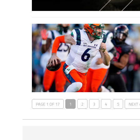
PAGE 1 OF 17
1
2
3
4
5
NEXT 