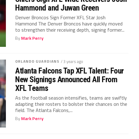
Hammond and Juwan Green
Denver Broncos Sign Former XFL Star Josh
Hammond The Denver Broncos have quickly moved
to strengthen their receiving depth, signing former...
By
Mark Perry
ORLANDO GUARDIANS
/ 3 years ago
Atlanta Falcons Tap XFL Talent: Four
New Signings Announced All From
XFL Teams
As the football season intensifies, teams are swiftly
adapting their rosters to bolster their chances on the
field. The Atlanta Falcons,...
By
Mark Perry