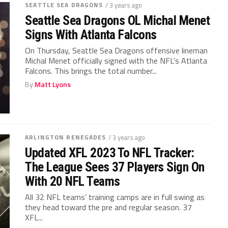
SEATTLE SEA DRAGONS
/ 3 years ago
Seattle Sea Dragons OL Michal Menet
Signs With Atlanta Falcons
On Thursday, Seattle Sea Dragons offensive lineman
Michal Menet officially signed with the NFL’s Atlanta
Falcons. This brings the total number...
By
Matt Lyons
ARLINGTON RENEGADES
/ 3 years ago
Updated XFL 2023 To NFL Tracker:
The League Sees 37 Players Sign On
With 20 NFL Teams
All 32 NFL teams’ training camps are in full swing as
they head toward the pre and regular season. 37
XFL...