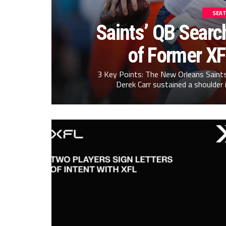
SEAT
Saints’ QB Searc
of Former X
3 Key Points: The New Orleans Saints
Derek Carr sustained a shoulder 