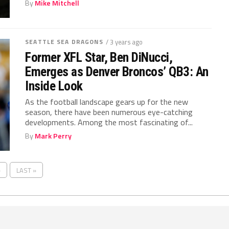
By
Mike Mitchell
SEATTLE SEA DRAGONS
/ 3 years ago
Former XFL Star, Ben DiNucci,
Emerges as Denver Broncos’ QB3: An
Inside Look
As the football landscape gears up for the new
season, there have been numerous eye-catching
developments. Among the most fascinating of...
By
Mark Perry
›
LAST »