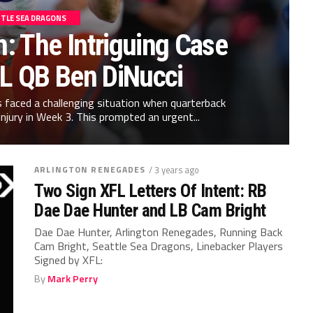
TLE SEA DRAGONS
h: The Intriguing Case
FL QB Ben DiNucci
 faced a challenging situation when quarterback
injury in Week 3. This prompted an urgent...
ARLINGTON RENEGADES
/ 3 years ago
Two Sign XFL Letters Of Intent: RB
Dae Dae Hunter and LB Cam Bright
Dae Dae Hunter, Arlington Renegades, Running Back
Cam Bright, Seattle Sea Dragons, Linebacker Players
Signed by XFL:
By
Mark Perry