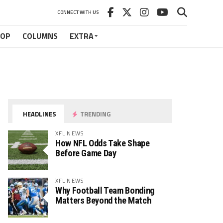
CONNECT WITH US
HOP
COLUMNS
EXTRA
HEADLINES
TRENDING
XFL NEWS
How NFL Odds Take Shape
Before Game Day
XFL NEWS
Why Football Team Bonding
Matters Beyond the Match