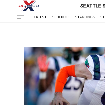
SEATTLE 
LATEST
SCHEDULE
STANDINGS
ST