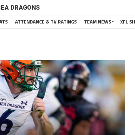
SEA DRAGONS
ATS
ATTENDANCE & TV RATINGS
TEAM NEWS
XFL S