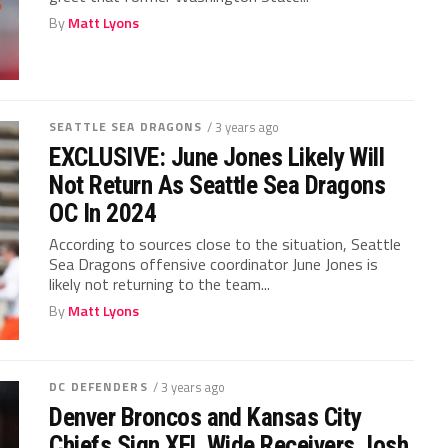
By
Matt Lyons
SEATTLE SEA DRAGONS
/ 3 years ago
EXCLUSIVE: June Jones Likely Will
Not Return As Seattle Sea Dragons
OC In 2024
According to sources close to the situation, Seattle
Sea Dragons offensive coordinator June Jones is
likely not returning to the team...
By
Matt Lyons
DC DEFENDERS
/ 3 years ago
Denver Broncos and Kansas City
Chiefs Sign XFL Wide Receivers Josh