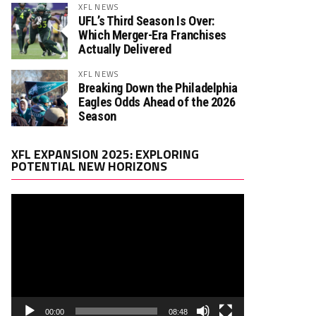
XFL NEWS
UFL’s Third Season Is Over:
Which Merger-Era Franchises
Actually Delivered
XFL NEWS
Breaking Down the Philadelphia
Eagles Odds Ahead of the 2026
Season
Video
XFL EXPANSION 2025: EXPLORING
Player
POTENTIAL NEW HORIZONS
00:00
08:48