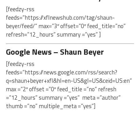
[feedzy-rss
feeds=”https://xflnewshub.com/tag/shaun-
beyer/feed/” max=”3″ offset=”0″ feed_title=”no”
refresh=”12_hours” summary =”yes” ]
Google News – Shaun Beyer
[feedzy-rss
feeds=”https://news.google.com/rss/search?
q=shaun+beyer+xfl&hl=en-US&gl=US&ceid=US:en”
max =”2″ offset =”0″ feed_title =”no” refresh
=”12_hours” summary =”yes” meta =”author”
thumb =”no” multiple_meta =”yes”]