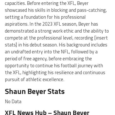
capacities. Before entering the XFL, Beyer
showcased his skills in blocking and pass-catching,
setting a foundation for his professional
aspirations. In the 2023 XFL season, Beyer has
demonstrated a strong work ethic and the ability to
compete at the professional level, recording [insert
stats] in his debut season. His background includes
an undrafted entry into the NFL, followed by a
period of free agency, before embracing the
opportunity to continue his football journey with
the XFL, highlighting his resilience and continuous
pursuit of athletic excellence.
Shaun Beyer Stats
No Data
XFL News Hub – Shaun Beyer