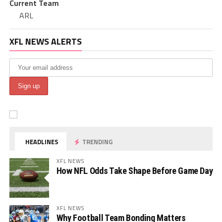
Current Team
ARL
XFL NEWS ALERTS
HEADLINES
TRENDING
XFL NEWS
How NFL Odds Take Shape Before Game Day
XFL NEWS
Why Football Team Bonding Matters