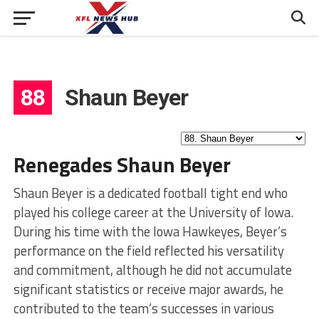
88
Shaun Beyer
Renegades Shaun Beyer
Shaun Beyer is a dedicated football tight end who
played his college career at the University of Iowa.
During his time with the Iowa Hawkeyes, Beyer’s
performance on the field reflected his versatility
and commitment, although he did not accumulate
significant statistics or receive major awards, he
contributed to the team’s successes in various