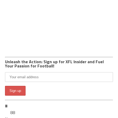
Unleash the Action: Sign up for XFL Insider and Fuel
Your Passion for Football!
#
88