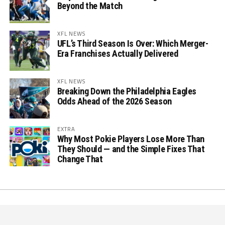
Beyond the Match
XFL NEWS
UFL’s Third Season Is Over: Which Merger-
Era Franchises Actually Delivered
XFL NEWS
Breaking Down the Philadelphia Eagles
Odds Ahead of the 2026 Season
EXTRA
Why Most Pokie Players Lose More Than
They Should — and the Simple Fixes That
Change That