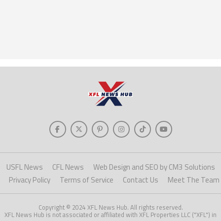
USFL News
CFL News
Web Design and SEO by CM3 Solutions
Privacy Policy
Terms of Service
Contact Us
Meet The Team
Copyright © 2024 XFL News Hub. All rights reserved.
XFL News Hub is not associated or affiliated with XFL Properties LLC ("XFL") in