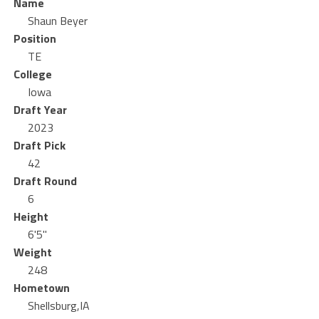
Name
Shaun Beyer
Position
TE
College
Iowa
Draft Year
2023
Draft Pick
42
Draft Round
6
Height
6'5"
Weight
248
Hometown
Shellsburg,IA