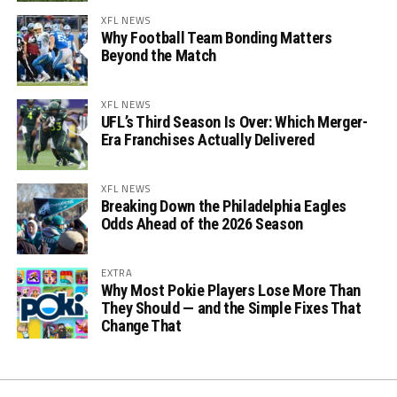
XFL NEWS
Why Football Team Bonding Matters
Beyond the Match
XFL NEWS
UFL’s Third Season Is Over: Which Merger-
Era Franchises Actually Delivered
XFL NEWS
Breaking Down the Philadelphia Eagles
Odds Ahead of the 2026 Season
EXTRA
Why Most Pokie Players Lose More Than
They Should — and the Simple Fixes That
Change That