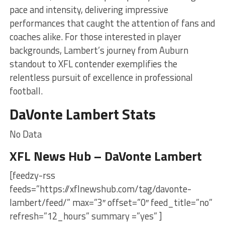
pace and intensity, delivering impressive
performances that caught the attention of fans and
coaches alike. For those interested in player
backgrounds, Lambert’s journey from Auburn
standout to XFL contender exemplifies the
relentless pursuit of excellence in professional
football.
DaVonte Lambert Stats
No Data
XFL News Hub – DaVonte Lambert
[feedzy-rss
feeds=”https://xflnewshub.com/tag/davonte-
lambert/feed/” max=”3″ offset=”0″ feed_title=”no”
refresh=”12_hours” summary =”yes” ]