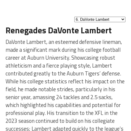
Renegades DaVonte Lambert
DaVonte Lambert, an esteemed defensive lineman,
made a significant mark during his college football
career at Auburn University. Showcasing robust
athleticism and a fierce playing style, Lambert
contributed greatly to the Auburn Tigers’ defense.
While his college statistics reflect his impact on the
field, he made notable strides, particularly in his
senior year, amassing 24 tackles and 2.5 sacks,
which highlighted his capabilities and potential for
professional play. His transition to the XFL in the
2023 season continued to build on his collegiate
successes; Lambert adapted quickly to the league’s