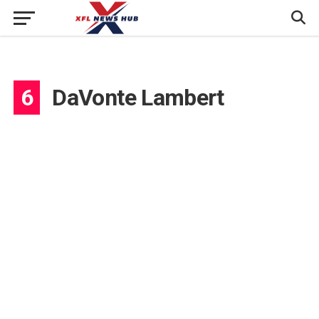
6
DaVonte Lambert