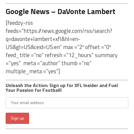
Google News – DaVonte Lambert
[feedzy-rss
feeds=”https://news.google.com/rss/search?
q=davonte+lambert+xfl&hl=en-
US&gl=US&ceid=US:en” max =”2″ offset =”0″
feed_title =”no” refresh =”12_hours” summary
=”yes” meta =”author” thumb =”no”
multiple_meta =”yes”]
Unleash the Action: Sign up for XFL Insider and Fuel
Your Passion for Football!