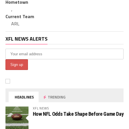
Hometown
,
Current Team
ARL
XFL NEWS ALERTS
HEADLINES
TRENDING
XFL NEWS
How NFL Odds Take Shape Before Game Day