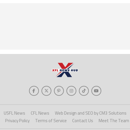
USFL News
CFL News
Web Design and SEO by CM3 Solutions
Privacy Policy
Terms of Service
Contact Us
Meet The Team