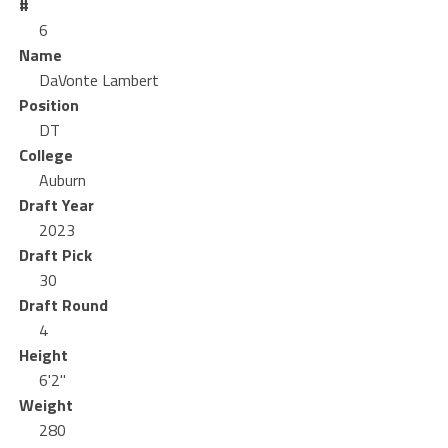
#
6
Name
DaVonte Lambert
Position
DT
College
Auburn
Draft Year
2023
Draft Pick
30
Draft Round
4
Height
6'2"
Weight
280