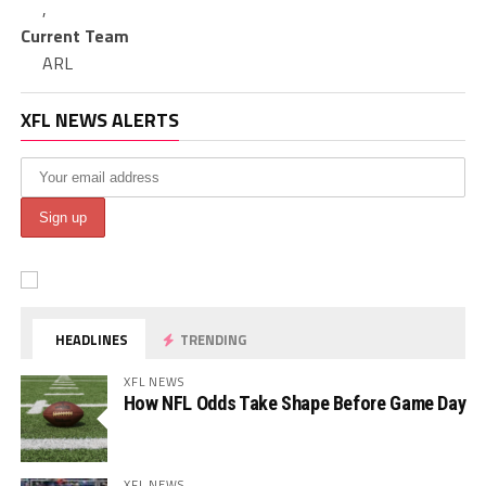
,
Current Team
ARL
XFL NEWS ALERTS
HEADLINES
TRENDING
XFL NEWS
How NFL Odds Take Shape Before Game Day
XFL NEWS