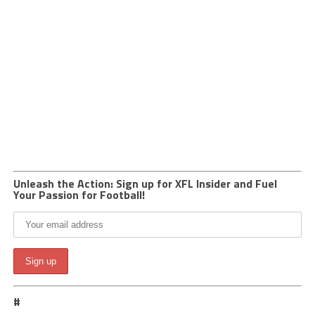
Unleash the Action: Sign up for XFL Insider and Fuel
Your Passion for Football!
#