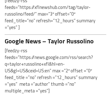
[feedzy-rss
feeds=”https://xflnewshub.com/tag/taylor-
russolino/feed/” max=”3″ offset=”0″
feed_title=”no” refresh=”12_hours” summary
=”yes” ]
Google News – Taylor Russolino
[feedzy-rss
feeds=”https://news.google.com/rss/search?
q=taylor+russolino+xfl&hl=en-
US&gl=US&ceid=US:en” max =”2″ offset =”0″
feed_title =”no” refresh =”12_hours” summary
=”yes” meta =”author” thumb =”no”
multiple_meta =”yes”]