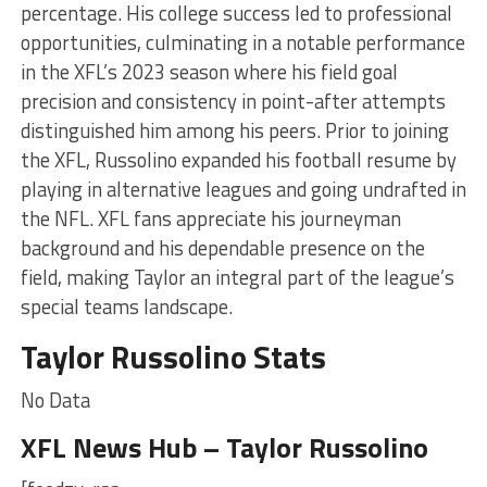
percentage. His college success led to professional
opportunities, culminating in a notable performance
in the XFL’s 2023 season where his field goal
precision and consistency in point-after attempts
distinguished him among his peers. Prior to joining
the XFL, Russolino expanded his football resume by
playing in alternative leagues and going undrafted in
the NFL. XFL fans appreciate his journeyman
background and his dependable presence on the
field, making Taylor an integral part of the league’s
special teams landscape.
Taylor Russolino Stats
No Data
XFL News Hub – Taylor Russolino