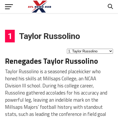
1
Taylor Russolino
Renegades Taylor Russolino
Taylor Russolino is a seasoned placekicker who
honed his skills at Millsaps College, an NCAA
Division III school. During his college career,
Russolino gathered accolades for his accuracy and
powerful leg, leaving an indelible mark on the
Millsaps Majors’ football history with standout
stats, such as leading the conference in field goal