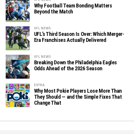
Why Football Team Bonding Matters
Beyond the Match
XFL NEWS
UFL’s Third Season Is Over: Which Merger-
Era Franchises Actually Delivered
XFL NEWS
Breaking Down the Philadelphia Eagles
Odds Ahead of the 2026 Season
EXTRA
Why Most Pokie Players Lose More Than
They Should — and the Simple Fixes That
Change That