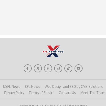
USFL News
CFL News
Web Design and SEO by CM3 Solutions
Privacy Policy
Terms of Service
Contact Us
Meet The Team
Copyright © 2024 XFL News Hub. All rights reserved.