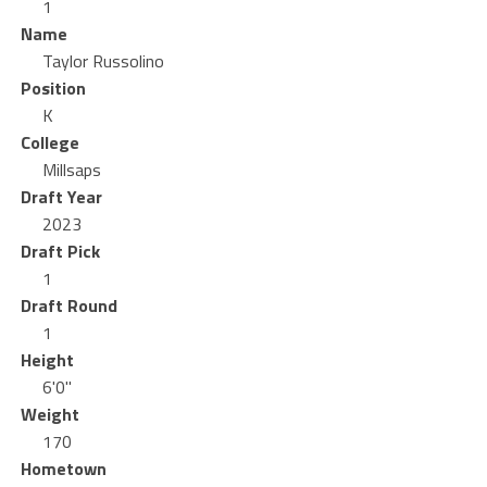
1
Name
Taylor Russolino
Position
K
College
Millsaps
Draft Year
2023
Draft Pick
1
Draft Round
1
Height
6'0"
Weight
170
Hometown