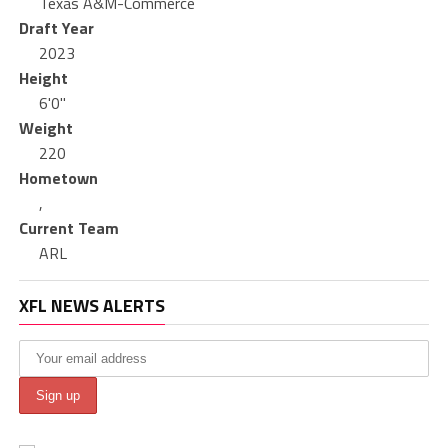
Texas A&M-Commerce
Draft Year
2023
Height
6'0"
Weight
220
Hometown
,
Current Team
ARL
XFL NEWS ALERTS