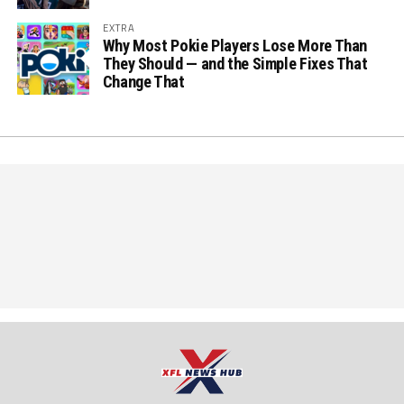
EXTRA
Why Most Pokie Players Lose More Than
They Should — and the Simple Fixes That
Change That