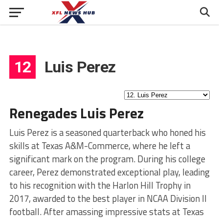
12
Luis Perez
Renegades Luis Perez
Luis Perez is a seasoned quarterback who honed his
skills at Texas A&M-Commerce, where he left a
significant mark on the program. During his college
career, Perez demonstrated exceptional play, leading
to his recognition with the Harlon Hill Trophy in
2017, awarded to the best player in NCAA Division II
football. After amassing impressive stats at Texas