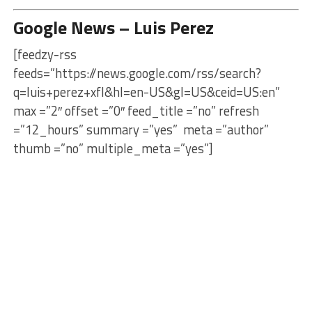
Google News – Luis Perez
[feedzy-rss
feeds=”https://news.google.com/rss/search?
q=luis+perez+xfl&hl=en-US&gl=US&ceid=US:en”
max =”2″ offset =”0″ feed_title =”no” refresh
=”12_hours” summary =”yes” meta =”author”
thumb =”no” multiple_meta =”yes”]