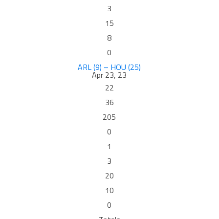
3
15
8
0
ARL (9) – HOU (25)
Apr 23, 23
22
36
205
0
1
3
20
10
0