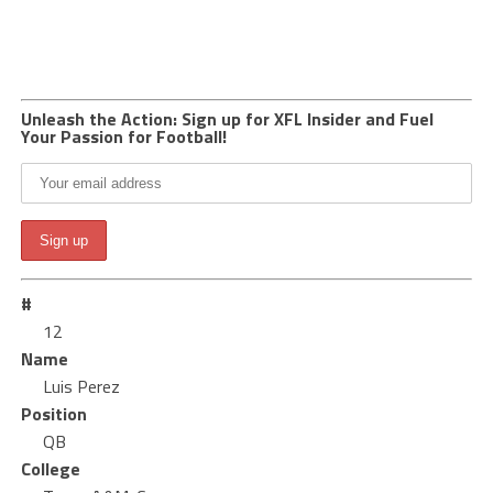
Unleash the Action: Sign up for XFL Insider and Fuel
Your Passion for Football!
#
12
Name
Luis Perez
Position
QB
College