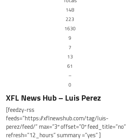
Totals
148
223
1630
9
7
13
61
–
0
XFL News Hub – Luis Perez
[feedzy-rss
feeds=”https://xflnewshub.com/tag/luis-
perez/feed/” max=”3″ offset=”0″ feed_title=”no”
refresh=”12_hours” summary =”yes” ]