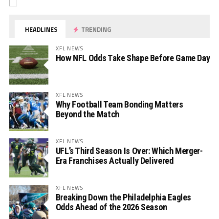
HEADLINES
TRENDING
XFL NEWS
How NFL Odds Take Shape Before Game Day
XFL NEWS
Why Football Team Bonding Matters
Beyond the Match
XFL NEWS
UFL’s Third Season Is Over: Which Merger-
Era Franchises Actually Delivered
XFL NEWS
Breaking Down the Philadelphia Eagles
Odds Ahead of the 2026 Season