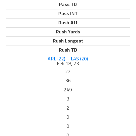
Pass TD
Pass INT
Rush Att
Rush Yards
Rush Longest
Rush TD
ARL (22) – LAS (20)
Feb 18, 23
22
36
249
3
2
0
0
0