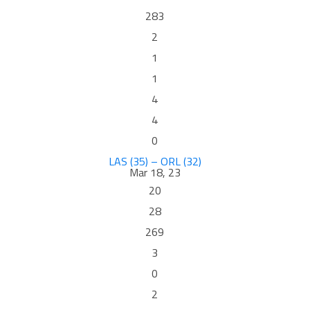
283
2
1
1
4
4
0
LAS (35) – ORL (32)
Mar 18, 23
20
28
269
3
0
2