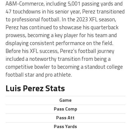
A&M-Commerce, including 5,001 passing yards and
47 touchdowns in his senior year, Perez transitioned
to professional football. In the 2023 XFL season,
Perez has continued to showcase his quarterback
prowess, becoming a key player for his team and
displaying consistent performance on the field.
Before his XFL success, Perez’s football journey
included a noteworthy transition from being a
competitive bowler to becoming a standout college
football star and pro athlete.
Luis Perez Stats
Game
Pass Comp
Pass Att
Pass Yards