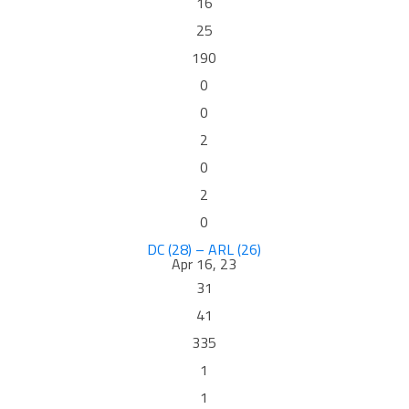
16
25
190
0
0
2
0
2
0
DC (28) – ARL (26)
Apr 16, 23
31
41
335
1
1