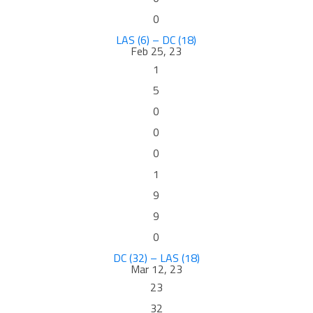
0
LAS (6) – DC (18)
Feb 25, 23
1
5
0
0
0
1
9
9
0
DC (32) – LAS (18)
Mar 12, 23
23
32