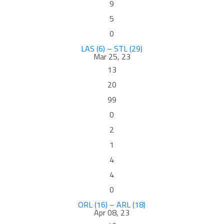
9
5
0
LAS (6) – STL (29)
Mar 25, 23
13
20
99
0
2
1
4
4
0
ORL (16) – ARL (18)
Apr 08, 23