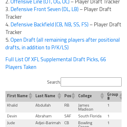
2.
Offensive Line (OT, OG, OC)
– Player Draft Tracker
3.
Defensive Front Seven (DL, LB)
– Player Draft
Tracker
4.
Defensive Backfield (CB, NB, SS, FS)
– Player Draft
Tracker
5.
Open Draft (all remaining players after positional
drafts, in addition to P/K/LS)
Full List Of XFL Supplemental Draft Picks, 66
Players Taken
Search:
Group
First Name
Last Name
Pos
College
#
Khalid
Abdullah
RB
James
1
Madison
Devin
Abraham
SAF
South Florida
1
Jude
Adjei-Barimah
CB
Bowling
1
Green