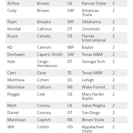
Arthur
Brown
LB
Kansas State
2
Cody
Brown
SAF
Arkansas
2
State
Ryan
Broyles
WR
Oklahoma
2
Kendall
Calhoun
OT
Cincinnati
2
Bryce
Canady
CB
Florida
2
International
KD
Cannon
WR
Baylor
2
Deshawn
Capers-Smith
SAF
Texas A&M
2
Kyle
Cerge-
DT
Georgia Tech
2
Henderson
Cam
Clear
TE
Texas A&M
2
Matthew
Cohen
OC
Lehigh
2
Matthew
Colburn
RB
Wake Forest
2
Reggie
Cole
CB
Mary Hardin
2
Baylor
Matt
Conroy
LB
Salve Regina
2
Daniel
Cooney
OT
San Diego
2
Marshaun
Coprich
RB
Illinois State
2
Will
Corbin
OG
Appalachian
2
State