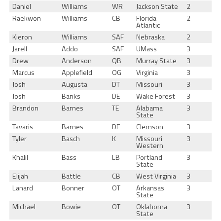
Daniel
Williams
WR
Jackson State
2
Raekwon
Williams
CB
Florida
2
Atlantic
Kieron
Williams
SAF
Nebraska
2
Jarell
Addo
SAF
UMass
3
Drew
Anderson
QB
Murray State
3
Marcus
Applefield
OG
Virginia
3
Josh
Augusta
DT
Missouri
3
Josh
Banks
DE
Wake Forest
3
Brandon
Barnes
TE
Alabama
3
State
Tavaris
Barnes
DE
Clemson
3
Tyler
Basch
K
Missouri
3
Western
Khalil
Bass
LB
Portland
3
State
Elijah
Battle
CB
West Virginia
3
Lanard
Bonner
OT
Arkansas
3
State
Michael
Bowie
OT
Oklahoma
3
State