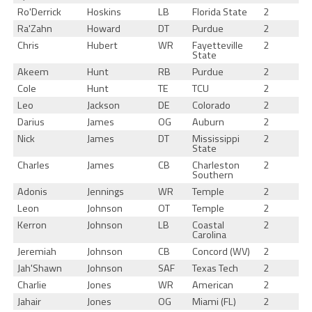
Ro'Derrick
Hoskins
LB
Florida State
2
Ra'Zahn
Howard
DT
Purdue
2
Chris
Hubert
WR
Fayetteville
2
State
Akeem
Hunt
RB
Purdue
2
Cole
Hunt
TE
TCU
2
Leo
Jackson
DE
Colorado
2
Darius
James
OG
Auburn
2
Nick
James
DT
Mississippi
2
State
Charles
James
CB
Charleston
2
Southern
Adonis
Jennings
WR
Temple
2
Leon
Johnson
OT
Temple
2
Kerron
Johnson
LB
Coastal
2
Carolina
Jeremiah
Johnson
CB
Concord (WV)
2
Jah'Shawn
Johnson
SAF
Texas Tech
2
Charlie
Jones
WR
American
2
Jahair
Jones
OG
Miami (FL)
2