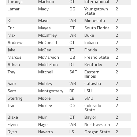
Tomoya
Machino
OT
International
2
Lamar
Mady
OG
Youngstown
2
State
KJ
Maye
WR
Minnesota
2
Eric
Mayes
OT
South Florida
2
Max
McCaffrey
WR
Duke
2
Andrew
McDonald
OT
Indiana
2
Jake
McGee
TE
Florida
2
Marcus
McMaryion
QB
Fresno State
2
Adrian
Middleton
DT
Kentucky
2
Tray
Mitchell
SAF
Eastern
2
Illinois
Sam
Mobley
WR
Catawba
2
Sam
Montgomery
DE
LSU
2
Sterling
Moore
CB
SMU
2
Trae
Moxley
OG
Colorado
2
State
Blake
Muir
OT
Baylor
2
Flynn
Nagel
WR
Northwestern
2
Ryan
Navarro
LS
Oregon State
2