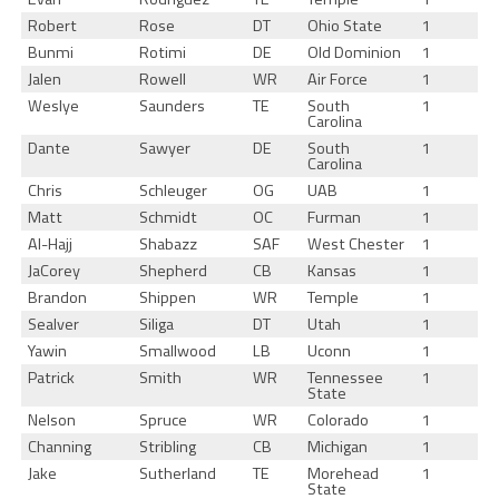
Robert
Rose
DT
Ohio State
1
Bunmi
Rotimi
DE
Old Dominion
1
Jalen
Rowell
WR
Air Force
1
Weslye
Saunders
TE
South
1
Carolina
Dante
Sawyer
DE
South
1
Carolina
Chris
Schleuger
OG
UAB
1
Matt
Schmidt
OC
Furman
1
Al-Hajj
Shabazz
SAF
West Chester
1
JaCorey
Shepherd
CB
Kansas
1
Brandon
Shippen
WR
Temple
1
Sealver
Siliga
DT
Utah
1
Yawin
Smallwood
LB
Uconn
1
Patrick
Smith
WR
Tennessee
1
State
Nelson
Spruce
WR
Colorado
1
Channing
Stribling
CB
Michigan
1
Jake
Sutherland
TE
Morehead
1
State