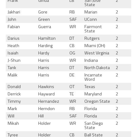
Frank
Ginda
LB
San Jose
2
State
Jakhari
Gore
RB
Marian
2
John
Green
SAF
UConn
2
Fabian
Guerra
WR
Fairmont
2
State
Darius
Hamilton
DT
Rutgers
2
Heath
Harding
CB
Miami (OH)
2
Isaiah
Hardy
OG
West Virginia
2
J-Shun
Harris
WR
Indiana
2
Tank
Harris
DT
North Dakota
2
Malik
Harris
DE
Incarnate
2
Word
Donald
Hawkins
OT
Texas
2
Derrick
Hayward
TE
Maryland
2
Timmy
Hernandez
WR
Oregon State
2
Mark
Herndon
RB
Florida
2
Will
Hill
SAF
Florida
2
Mikah
Holder
WR
San Diego
2
State
Tyree
Holder
CB
Ball State
2