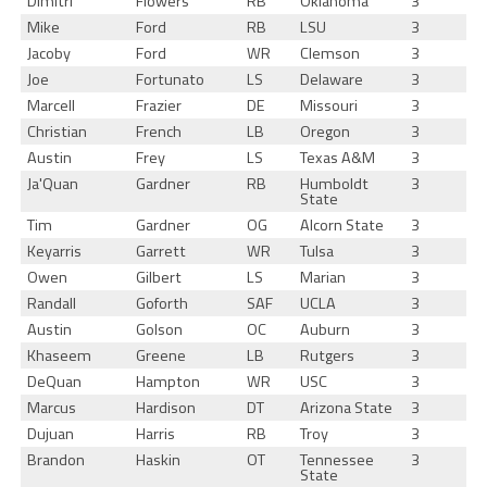
Dimitri
Flowers
RB
Oklahoma
3
Mike
Ford
RB
LSU
3
Jacoby
Ford
WR
Clemson
3
Joe
Fortunato
LS
Delaware
3
Marcell
Frazier
DE
Missouri
3
Christian
French
LB
Oregon
3
Austin
Frey
LS
Texas A&M
3
Ja'Quan
Gardner
RB
Humboldt
3
State
Tim
Gardner
OG
Alcorn State
3
Keyarris
Garrett
WR
Tulsa
3
Owen
Gilbert
LS
Marian
3
Randall
Goforth
SAF
UCLA
3
Austin
Golson
OC
Auburn
3
Khaseem
Greene
LB
Rutgers
3
DeQuan
Hampton
WR
USC
3
Marcus
Hardison
DT
Arizona State
3
Dujuan
Harris
RB
Troy
3
Brandon
Haskin
OT
Tennessee
3
State