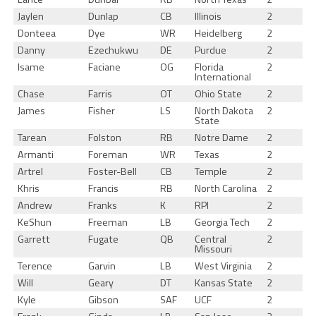
Jaylen
Dunlap
CB
Illinois
2
Donteea
Dye
WR
Heidelberg
2
Danny
Ezechukwu
DE
Purdue
2
Isame
Faciane
OG
Florida
2
International
Chase
Farris
OT
Ohio State
2
James
Fisher
LS
North Dakota
2
State
Tarean
Folston
RB
Notre Dame
2
Armanti
Foreman
WR
Texas
2
Artrel
Foster-Bell
CB
Temple
2
Khris
Francis
RB
North Carolina
2
Andrew
Franks
K
RPI
2
KeShun
Freeman
LB
Georgia Tech
2
Garrett
Fugate
QB
Central
2
Missouri
Terence
Garvin
LB
West Virginia
2
Will
Geary
DT
Kansas State
2
Kyle
Gibson
SAF
UCF
2