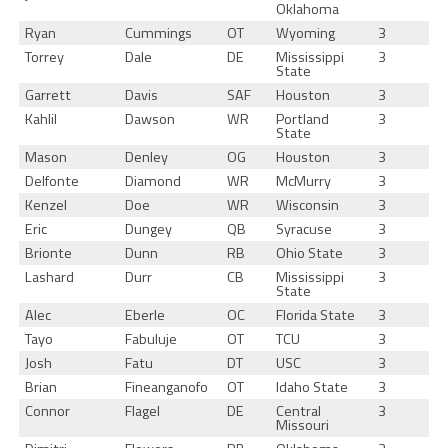
Oklahoma
Ryan
Cummings
OT
Wyoming
3
Torrey
Dale
DE
Mississippi
3
State
Garrett
Davis
SAF
Houston
3
Kahlil
Dawson
WR
Portland
3
State
Mason
Denley
OG
Houston
3
Delfonte
Diamond
WR
McMurry
3
Kenzel
Doe
WR
Wisconsin
3
Eric
Dungey
QB
Syracuse
3
Brionte
Dunn
RB
Ohio State
3
Lashard
Durr
CB
Mississippi
3
State
Alec
Eberle
OC
Florida State
3
Tayo
Fabuluje
OT
TCU
3
Josh
Fatu
DT
USC
3
Brian
Fineanganofo
OT
Idaho State
3
Connor
Flagel
DE
Central
3
Missouri