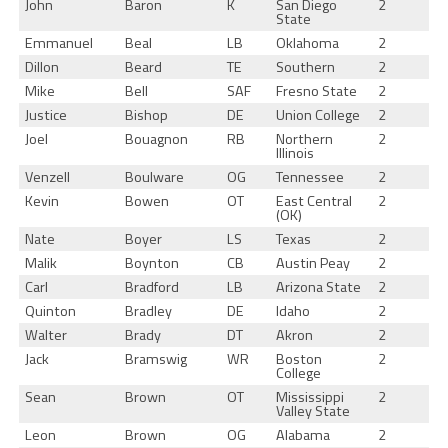
John
Baron
K
San Diego
2
State
Emmanuel
Beal
LB
Oklahoma
2
Dillon
Beard
TE
Southern
2
Mike
Bell
SAF
Fresno State
2
Justice
Bishop
DE
Union College
2
Joel
Bouagnon
RB
Northern
2
Illinois
Venzell
Boulware
OG
Tennessee
2
Kevin
Bowen
OT
East Central
2
(OK)
Nate
Boyer
LS
Texas
2
Malik
Boynton
CB
Austin Peay
2
Carl
Bradford
LB
Arizona State
2
Quinton
Bradley
DE
Idaho
2
Walter
Brady
DT
Akron
2
Jack
Bramswig
WR
Boston
2
College
Sean
Brown
OT
Mississippi
2
Valley State
Leon
Brown
OG
Alabama
2