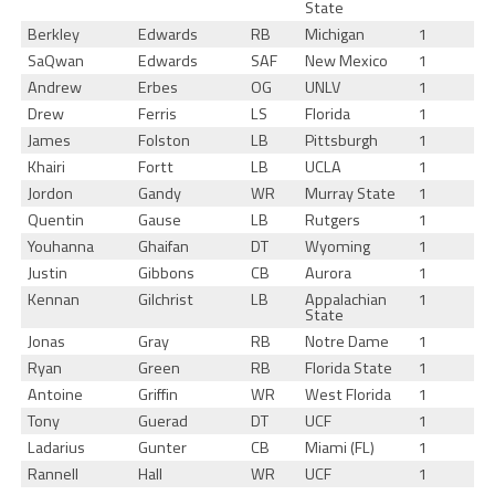
State
Berkley
Edwards
RB
Michigan
1
SaQwan
Edwards
SAF
New Mexico
1
Andrew
Erbes
OG
UNLV
1
Drew
Ferris
LS
Florida
1
James
Folston
LB
Pittsburgh
1
Khairi
Fortt
LB
UCLA
1
Jordon
Gandy
WR
Murray State
1
Quentin
Gause
LB
Rutgers
1
Youhanna
Ghaifan
DT
Wyoming
1
Justin
Gibbons
CB
Aurora
1
Kennan
Gilchrist
LB
Appalachian
1
State
Jonas
Gray
RB
Notre Dame
1
Ryan
Green
RB
Florida State
1
Antoine
Griffin
WR
West Florida
1
Tony
Guerad
DT
UCF
1
Ladarius
Gunter
CB
Miami (FL)
1
Rannell
Hall
WR
UCF
1