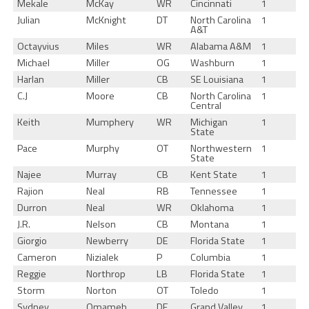
Mekale
McKay
WR
Cincinnati
1
Julian
McKnight
DT
North Carolina
1
A&T
Octayvius
Miles
WR
Alabama A&M
1
Michael
Miller
OG
Washburn
1
Harlan
Miller
CB
SE Louisiana
1
C.J
Moore
CB
North Carolina
1
Central
Keith
Mumphery
WR
Michigan
1
State
Pace
Murphy
OT
Northwestern
1
State
Najee
Murray
CB
Kent State
1
Rajion
Neal
RB
Tennessee
1
Durron
Neal
WR
Oklahoma
1
J.R.
Nelson
CB
Montana
1
Giorgio
Newberry
DE
Florida State
1
Cameron
Nizialek
P
Columbia
1
Reggie
Northrop
LB
Florida State
1
Storm
Norton
OT
Toledo
1
Sydney
Omameh
DE
Grand Valley
1