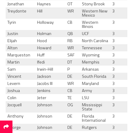
Jonathan
Haynes
OT
Stony Brook
3
Treydonte
Hill
WR
Western New
3
Mexico
Tyrin
Holloway
CB
Western
3
Illinois
Justin
Holman
QB
UCF
3
Elijah
Hood
RB
North Carolina
3
Alton
Howard
WR
Tennessee
3
Marqueston
Huff
SAF
Wyoming
3
Martin
Ifedi
DT
Memphis
3
Sam
Irwin-Hill
P
Arkansas
3
Vincent
Jackson
DE
South Florida
3
Levern
Jacobs III
WR
Maryland
3
Joshua
Jenkins
CB
Army
3
Colin
Jeter
TE
LSU
3
Jocquell
Johnson
OG
Mississippi
3
State
Anthony
Johnson
DE
Florida
3
International
George
Johnson
DE
Rutgers
3