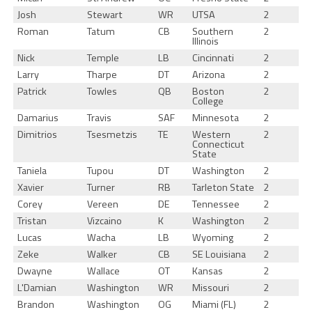
Josh
Stewart
WR
UTSA
2
Roman
Tatum
CB
Southern
2
Illinois
Nick
Temple
LB
Cincinnati
2
Larry
Tharpe
DT
Arizona
2
Patrick
Towles
QB
Boston
2
College
Damarius
Travis
SAF
Minnesota
2
Dimitrios
Tsesmetzis
TE
Western
2
Connecticut
State
Taniela
Tupou
DT
Washington
2
Xavier
Turner
RB
Tarleton State
2
Corey
Vereen
DE
Tennessee
2
Tristan
Vizcaino
K
Washington
2
Lucas
Wacha
LB
Wyoming
2
Zeke
Walker
CB
SE Louisiana
2
Dwayne
Wallace
OT
Kansas
2
L'Damian
Washington
WR
Missouri
2
Brandon
Washington
OG
Miami (FL)
2