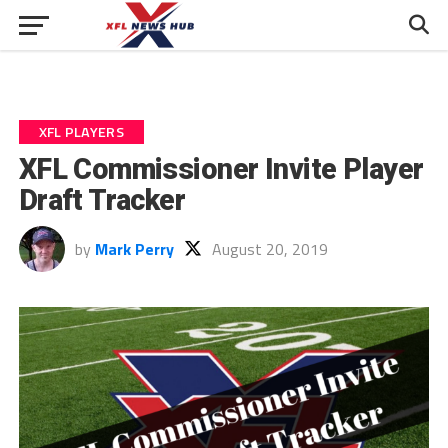
XFL PLAYERS
XFL Commissioner Invite Player
Draft Tracker
by
Mark Perry
August 20, 2019