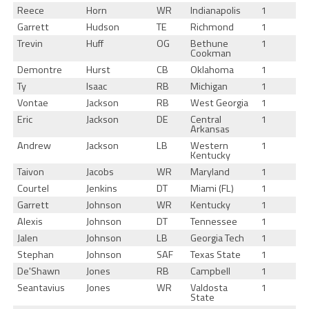
Reece
Horn
WR
Indianapolis
1
Garrett
Hudson
TE
Richmond
1
Trevin
Huff
OG
Bethune
1
Cookman
Demontre
Hurst
CB
Oklahoma
1
Ty
Isaac
RB
Michigan
1
Vontae
Jackson
RB
West Georgia
1
Eric
Jackson
DE
Central
1
Arkansas
Andrew
Jackson
LB
Western
1
Kentucky
Taivon
Jacobs
WR
Maryland
1
Courtel
Jenkins
DT
Miami (FL)
1
Garrett
Johnson
WR
Kentucky
1
Alexis
Johnson
DT
Tennessee
1
Jalen
Johnson
LB
Georgia Tech
1
Stephan
Johnson
SAF
Texas State
1
De'Shawn
Jones
RB
Campbell
1
Seantavius
Jones
WR
Valdosta
1
State