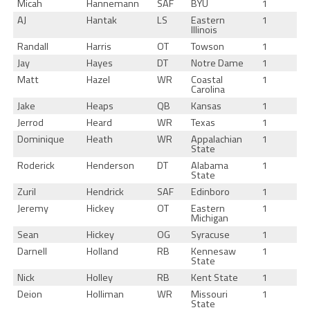
Micah
Hannemann
SAF
BYU
1
AJ
Hantak
LS
Eastern
1
Illinois
Randall
Harris
OT
Towson
1
Jay
Hayes
DT
Notre Dame
1
Matt
Hazel
WR
Coastal
1
Carolina
Jake
Heaps
QB
Kansas
1
Jerrod
Heard
WR
Texas
1
Dominique
Heath
WR
Appalachian
1
State
Roderick
Henderson
DT
Alabama
1
State
Zuril
Hendrick
SAF
Edinboro
1
Jeremy
Hickey
OT
Eastern
1
Michigan
Sean
Hickey
OG
Syracuse
1
Darnell
Holland
RB
Kennesaw
1
State
Nick
Holley
RB
Kent State
1
Deion
Holliman
WR
Missouri
1
State