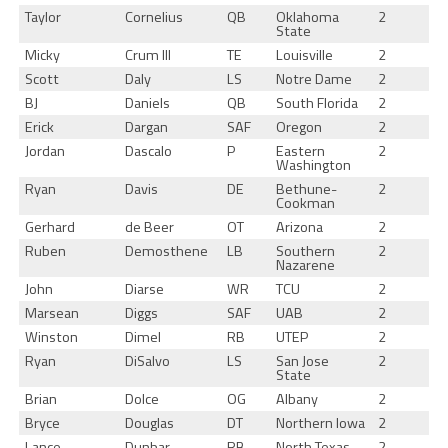
Taylor
Cornelius
QB
Oklahoma
2
State
Micky
Crum III
TE
Louisville
2
Scott
Daly
LS
Notre Dame
2
BJ
Daniels
QB
South Florida
2
Erick
Dargan
SAF
Oregon
2
Jordan
Dascalo
P
Eastern
2
Washington
Ryan
Davis
DE
Bethune-
2
Cookman
Gerhard
de Beer
OT
Arizona
2
Ruben
Demosthene
LB
Southern
2
Nazarene
John
Diarse
WR
TCU
2
Marsean
Diggs
SAF
UAB
2
Winston
Dimel
RB
UTEP
2
Ryan
DiSalvo
LS
San Jose
2
State
Brian
Dolce
OG
Albany
2
Bryce
Douglas
DT
Northern Iowa
2
Lance
Dunbar
RB
North Texas
2