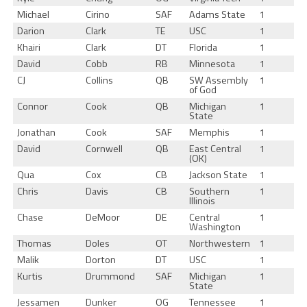
Michael
Cirino
SAF
Adams State
1
Darion
Clark
TE
USC
1
Khairi
Clark
DT
Florida
1
David
Cobb
RB
Minnesota
1
CJ
Collins
QB
SW Assembly
1
of God
Connor
Cook
QB
Michigan
1
State
Jonathan
Cook
SAF
Memphis
1
David
Cornwell
QB
East Central
1
(OK)
Qua
Cox
CB
Jackson State
1
Chris
Davis
CB
Southern
1
Illinois
Chase
DeMoor
DE
Central
1
Washington
Thomas
Doles
OT
Northwestern
1
Malik
Dorton
DT
USC
1
Kurtis
Drummond
SAF
Michigan
1
State
Jessamen
Dunker
OG
Tennessee
1