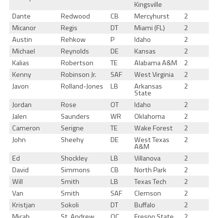
Kingsville
Dante
Redwood
CB
Mercyhurst
2
Micanor
Regis
DT
Miami (FL)
2
Austin
Rehkow
P
Idaho
2
Michael
Reynolds
DE
Kansas
2
Kalias
Robertson
TE
Alabama A&M
2
Kenny
Robinson Jr.
SAF
West Virginia
2
Javon
Rolland-Jones
LB
Arkansas
2
State
Jordan
Rose
OT
Idaho
2
Jalen
Saunders
WR
Oklahoma
2
Cameron
Serigne
TE
Wake Forest
2
John
Sheehy
DE
West Texas
2
A&M
Ed
Shockley
LB
Villanova
2
David
Simmons
CB
North Park
2
Will
Smith
LB
Texas Tech
2
Van
Smith
SAF
Clemson
2
Kristjan
Sokoli
DT
Buffalo
2
Micah
St. Andrew
OC
Fresno State
2