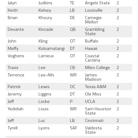
Jalyn
Judkins
TE
Angelo State
2
Keith
Kelsey
LB
Louisville
2
Brian
Khoury
DE
Carnegie
2
Mellon
Devante
Kincade
QB
Grambling
2
State
John
Kling
OT
Buffalo
2
Meffy
Koloamatangi
DT
Hawaii
2
Voghens
Larrieux
OT
Coastal
2
Carolina
Travis
Lee
CB
Miles College
2
Terrence
Lee-Alls
WR
James
2
Madison
Patrick
Lewis
OC
Texas A&M
2
Jeremy
Liggins
DT
Ole Miss
2
Jeff
Locke
P
UCLA
2
Yedidiah
Louis
WR
Sam Houston
2
State
Jeff
Luc
LB
Cincinnati
2
Tyrell
Lyons
SAF
Valdosta
2
State