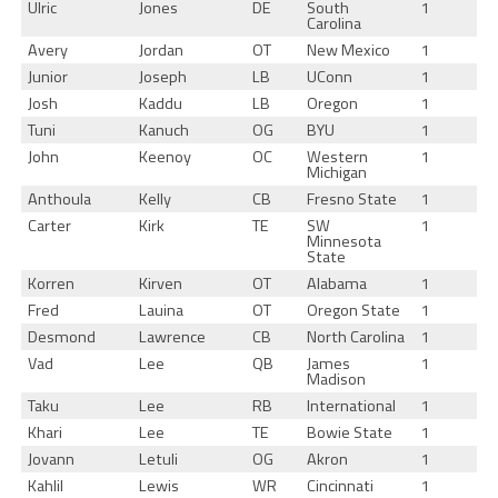
Ulric
Jones
DE
South
1
Carolina
Avery
Jordan
OT
New Mexico
1
Junior
Joseph
LB
UConn
1
Josh
Kaddu
LB
Oregon
1
Tuni
Kanuch
OG
BYU
1
John
Keenoy
OC
Western
1
Michigan
Anthoula
Kelly
CB
Fresno State
1
Carter
Kirk
TE
SW
1
Minnesota
State
Korren
Kirven
OT
Alabama
1
Fred
Lauina
OT
Oregon State
1
Desmond
Lawrence
CB
North Carolina
1
Vad
Lee
QB
James
1
Madison
Taku
Lee
RB
International
1
Khari
Lee
TE
Bowie State
1
Jovann
Letuli
OG
Akron
1
Kahlil
Lewis
WR
Cincinnati
1