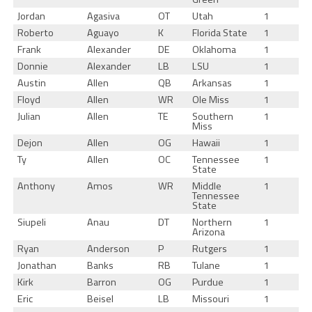
Jordan
Agasiva
OT
Utah
1
Roberto
Aguayo
K
Florida State
1
Frank
Alexander
DE
Oklahoma
1
Donnie
Alexander
LB
LSU
1
Austin
Allen
QB
Arkansas
1
Floyd
Allen
WR
Ole Miss
1
Julian
Allen
TE
Southern
1
Miss
Dejon
Allen
OG
Hawaii
1
Ty
Allen
OC
Tennessee
1
State
Anthony
Amos
WR
Middle
1
Tennessee
State
Siupeli
Anau
DT
Northern
1
Arizona
Ryan
Anderson
P
Rutgers
1
Jonathan
Banks
RB
Tulane
1
Kirk
Barron
OG
Purdue
1
Eric
Beisel
LB
Missouri
1