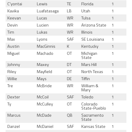
C'yontai
Lewis
TE
Florida
1
Kavika
Luafatasaga
LB
Utah
1
Keevan
Lucas
WR
Tulsa
1
Devin
Lucien
WR
Arizona State
1
Tim
Lukas
WR
Illinois
1
Max
Lyons
SAF
SE Louisiana
1
Austin
MacGinnis
K
Kentucky
1
Miguel
Machado
OT
Michigan
1
State
Johnny
Maxey
DT
Mars Hill
1
Riley
Mayfield
OT
North Texas
1
Willie
Mays
DE
Tiffin
1
Tre
McBride
WR
William &
1
Mary
Dexter
McCoil
SAF
Toledo
1
Ty
McCulley
OT
Colorado
1
State-Pueblo
Marcus
McDade
QB
Sacramento
1
State
Danzel
McDaniel
SAF
Kansas State
1