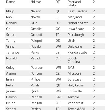
Dame
Ndiaye
DE
Portland
2
State
Philip
Nelson
QB
East Carolina
2
Nick
Novak
K
Maryland
2
Ronald
Ollie
DT
Nicholls State
2
Oni
Omoile
OC
Iowa State
2
Scott
Orndoff
TE
Pittsburgh
2
Tenny
Palepoi
DE
Utah
2
Vinny
Papale
WR
Delaware
2
Terrance
Parks
LB
Florida State
2
Ronald
Patrick
OT
South
2
Carolina
Colby
Pearson
WR
BYU
2
Aarion
Penton
CB
Missouri
2
Ervin
Philips
WR
Syracuse
2
Peter
Pujals
QB
Holy Cross
2
James
Quick
WR
Louisville
2
Delvon
Randall
SAF
Temple
2
Bruno
Reagan
OT
Vanderbilt
2
Stehly
Reden
TE
Texas A&M-
2