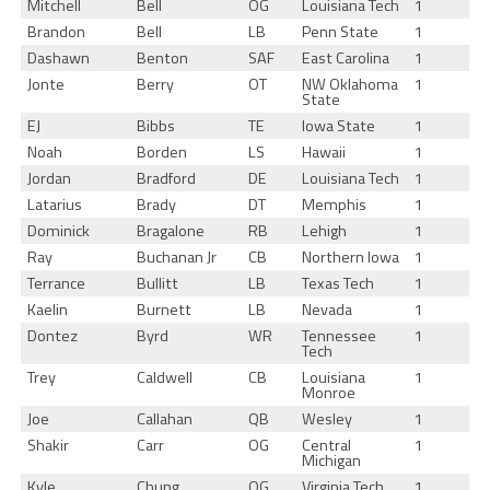
Mitchell
Bell
OG
Louisiana Tech
1
Brandon
Bell
LB
Penn State
1
Dashawn
Benton
SAF
East Carolina
1
Jonte
Berry
OT
NW Oklahoma
1
State
EJ
Bibbs
TE
Iowa State
1
Noah
Borden
LS
Hawaii
1
Jordan
Bradford
DE
Louisiana Tech
1
Latarius
Brady
DT
Memphis
1
Dominick
Bragalone
RB
Lehigh
1
Ray
Buchanan Jr
CB
Northern Iowa
1
Terrance
Bullitt
LB
Texas Tech
1
Kaelin
Burnett
LB
Nevada
1
Dontez
Byrd
WR
Tennessee
1
Tech
Trey
Caldwell
CB
Louisiana
1
Monroe
Joe
Callahan
QB
Wesley
1
Shakir
Carr
OG
Central
1
Michigan
Kyle
Chung
OG
Virginia Tech
1