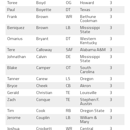
Toree
Boyd
OG
Howard
3
Paul
Boyette
DT
Texas
3
Frank
Brown
WR
Bethune
3
Cookman
Beniquez
Brown
LB
Mississippi
3
State
Omarius
Bryant
DT
Western
3
Kentucky
Tere
Calloway
SAF
Alabama A&M
3
Johnathan
Calvin
DE
Mississippi
3
State
Blake
Camper
OT
South
3
Carolina
Tanner
Carew
LS
Oregon
3
Bryce
Cheek
CB
Akron
3
Gerald
Christian
TE
Louisville
3
Zach
Conque
TE
Stephen F.
3
Austin
Tim
Cook
RB
Oregon State
3
Jerome
Couplin
LB
William &
3
Mary
Joshua
Crockett
WR
Central
3