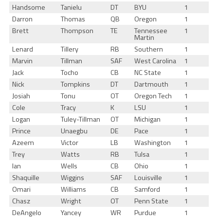
Handsome
Tanielu
DT
BYU
1
Darron
Thomas
QB
Oregon
1
Brett
Thompson
TE
Tennessee
1
Martin
Lenard
Tillery
RB
Southern
1
Marvin
Tillman
SAF
West Carolina
1
Jack
Tocho
CB
NC State
1
Nick
Tompkins
DT
Dartmouth
1
Josiah
Tonu
OT
Oregon Tech
1
Cole
Tracy
K
LSU
1
Logan
Tuley-Tillman
OT
Michigan
1
Prince
Unaegbu
DE
Pace
1
Azeem
Victor
LB
Washington
1
Trey
Watts
RB
Tulsa
1
Ian
Wells
CB
Ohio
1
Shaquille
Wiggins
SAF
Louisville
1
Omari
Williams
CB
Samford
1
Chasz
Wright
OT
Penn State
1
DeAngelo
Yancey
WR
Purdue
1