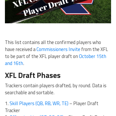
This list contains all the confirmed players who
have received a
Commissioners Invite
from the XFL
to be part of the XFL player draft on
October 15th
and 16th
.
XFL Draft Phases
Trackers contain players drafted, by round. Data is
searchable and sortable.
1.
Skill Players (QB, RB, WR, TE)
– Player Draft
Tracker