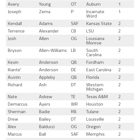
Avery
Young
OT
Auburn
1
Joseph
Zema
P
Incarnate
1
Word
Kendall
Adams
SAF
Kansas State
2
Terrence
Alexander
CB
LSU
2
Josh
Allen
OG
Louisiana
2
Monroe
Bryson
Allen-Williams
LB
South
2
Carolina
Kevin
Anderson
QB
Fordham
2
Kiante'
Anderson
DE
East Carolina
2
Austin
Appleby
QB
Florida
2
Richard
Ash
DT
Western
2
Michigan
Nate
Askew
TE
Texas A&M
2
Demarcus
Ayers
WR
Houston
2
Sherman
Badie
RB
Tulane
2
Drew
Bailey
DT
Louisville
2
Alex
Balducci
OG
Oregon
2
Marcus
Ball
SAF
Memphis
2