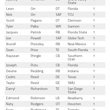
State
Leon
Orr
DT
Florida
1
Nick
Orr
SAF
TCU
1
Scott
Pagano
DT
Clemson
1
Tyler
Palka
WR
Gannon
1
Jacques
Patrick
RB
Florida State
1
Joe
Powell
SAF
Globe Tech
1
Jhurell
Pressley
RB
New Mexico
1
Sean
Price
TE
South Florida
1
Raysean
Pringle
CB
Southern
1
Utah
Joseph
Putu
CB
Florida
1
Devine
Redding
RB
Indiana
1
Cedric
Reed
DE
Texas
1
Taylor
Reed
DE
SMU
1
Darryl
Richardson
TE
San Diego
1
State
Edmond
Robinson
LB
Newberry
1
Naty
Rodgers
OT
Houston
1
Evan
Rodriguez
TE
Temple
1