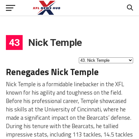
43
Nick Temple
Renegades Nick Temple
Nick Temple is a formidable linebacker in the XFL
known for his agility and toughness on the field.
Before his professional career, Temple showcased
his skills at the University of Cincinnati, where he
made a significant impact on the Bearcats’ defense.
During his tenure with the Bearcats, he tallied
impressive stats, including 113 tackles, 14.5 tackles