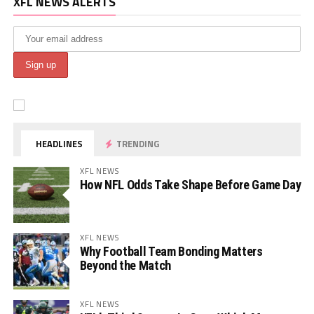
XFL NEWS ALERTS
HEADLINES
TRENDING
XFL NEWS
How NFL Odds Take Shape Before Game Day
XFL NEWS
Why Football Team Bonding Matters
Beyond the Match
XFL NEWS