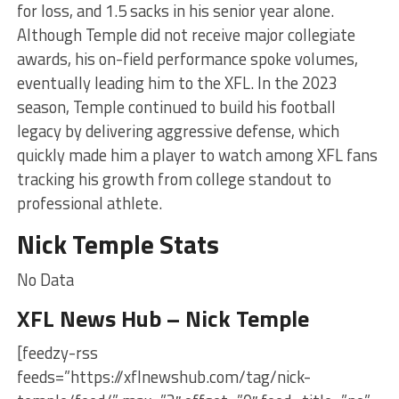
for loss, and 1.5 sacks in his senior year alone.
Although Temple did not receive major collegiate
awards, his on-field performance spoke volumes,
eventually leading him to the XFL. In the 2023
season, Temple continued to build his football
legacy by delivering aggressive defense, which
quickly made him a player to watch among XFL fans
tracking his growth from college standout to
professional athlete.
Nick Temple Stats
No Data
XFL News Hub – Nick Temple
[feedzy-rss
feeds=”https://xflnewshub.com/tag/nick-