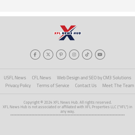
USFL News
CFL News
Web Design and SEO by CM3 Solutions
Privacy Policy
Terms of Service
Contact Us
Meet The Team
Copyright © 2024 XFL News Hub. All rights reserved.
XFL News Hub is not associated or affiliated with XFL Properties LLC ("XFL") in
any way.
****************************************************************************