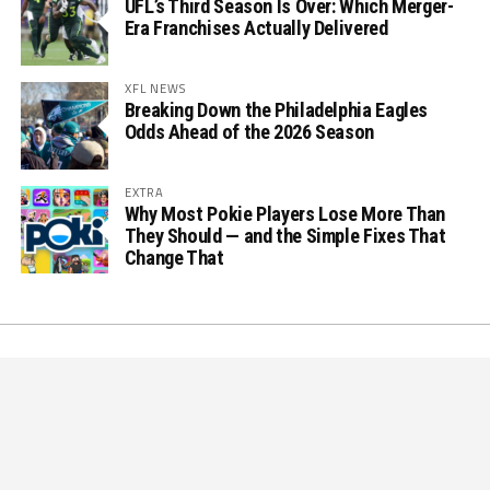
UFL’s Third Season Is Over: Which Merger-
Era Franchises Actually Delivered
XFL NEWS
Breaking Down the Philadelphia Eagles
Odds Ahead of the 2026 Season
EXTRA
Why Most Pokie Players Lose More Than
They Should — and the Simple Fixes That
Change That