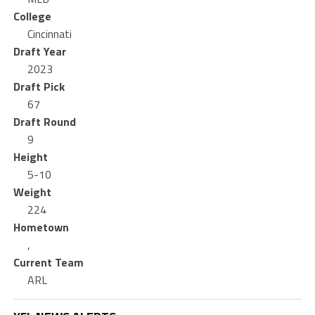
College
Cincinnati
Draft Year
2023
Draft Pick
67
Draft Round
9
Height
5-10
Weight
224
Hometown
,
Current Team
ARL