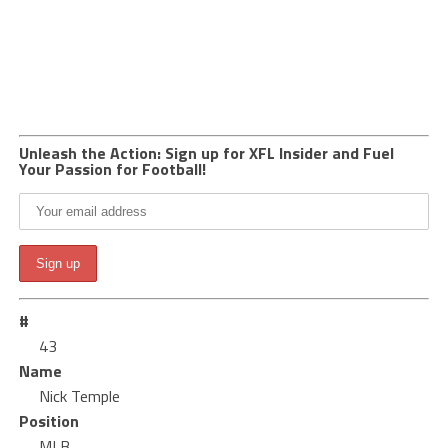
Unleash the Action: Sign up for XFL Insider and Fuel
Your Passion for Football!
#
43
Name
Nick Temple
Position
MLB