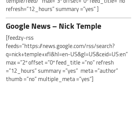
temple/feed/” max=”3″ offset=”0″ feed_title=”no”
refresh=”12_hours” summary =”yes” ]
Google News – Nick Temple
[feedzy-rss
feeds=”https://news.google.com/rss/search?
q=nick+temple+xfl&hl=en-US&gl=US&ceid=US:en”
max =”2″ offset =”0″ feed_title =”no” refresh
=”12_hours” summary =”yes” meta =”author”
thumb =”no” multiple_meta =”yes”]