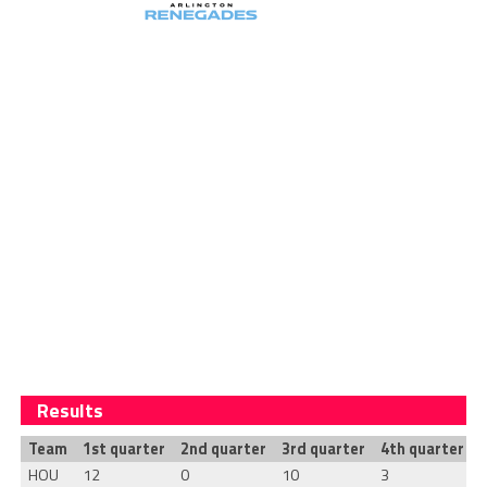
Results
Team
1st quarter
2nd quarter
3rd quarter
4th quarter
T
HOU
12
0
10
3