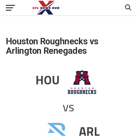
Houston Roughnecks vs
Arlington Renegades
HOU
vs
ARL