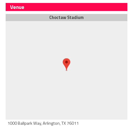
Venue
Choctaw Stadium
1000 Ballpark Way, Arlington, TX 76011