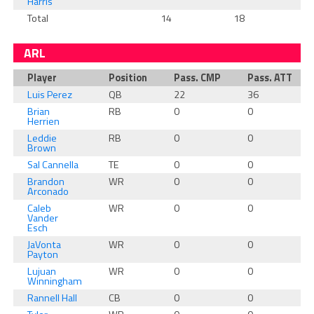
Harris
Total
14
18
1
ARL
Player
Position
Pass. CMP
Pass. ATT
Luis Perez
QB
22
36
Brian
RB
0
0
Herrien
Leddie
RB
0
0
Brown
Sal Cannella
TE
0
0
Brandon
WR
0
0
Arconado
Caleb
WR
0
0
Vander
Esch
JaVonta
WR
0
0
Payton
Lujuan
WR
0
0
Winningham
Rannell Hall
CB
0
0