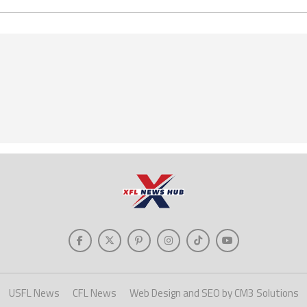
USFL News
CFL News
Web Design and SEO by CM3 Solutions