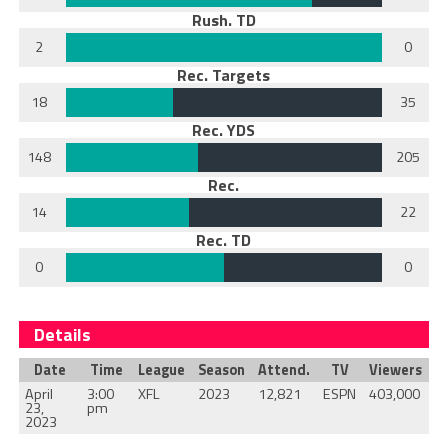
Rush. TD
2
0
Rec. Targets
18
35
Rec. YDS
148
205
Rec.
14
22
Rec. TD
0
0
Details
Date
Time
League
Season
Attend.
TV
Viewers
April
3:00
XFL
2023
12,821
ESPN
403,000
23,
pm
2023