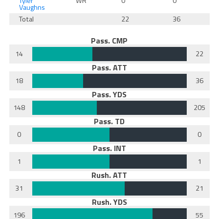
Tyler
WR
0
0
Vaughns
Total
22
36
Pass. CMP
14
22
Pass. ATT
18
36
Pass. YDS
148
205
Pass. TD
0
0
Pass. INT
1
1
Rush. ATT
31
21
Rush. YDS
196
55