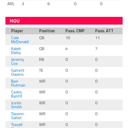
ARL
3
6
0
0
HOU
Player
Position
Pass. CMP
Pass. ATT
Pa
Cole
QB
10
11
1
McDonald
Kaleb
QB
4
7
2
Eleby
Jeremy
RB
0
0
0
Cox
Garrett
TE
0
0
0
Owens
Ben
WR
0
0
0
Putman
Cedric
WR
0
0
0
Byrd II
Justin
WR
0
0
0
Smith
Tavonn
WR
0
0
0
Salter
Travell
WR
0
0
0