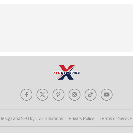
Design and SEO by CM3 Solutions
Privacy Policy
Terms of Service