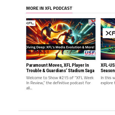
MORE IN XFL PODCAST
Paramount Moves, XFL Player In
XFL-US
Trouble & Guardians’ Stadium Saga
Season 
Welcome to Show #215 of “XFL Week
In this 
In Review,” the definitive podcast for
explore 
all...