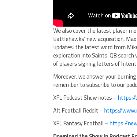
We also cover the latest player m
Battlehawks’ new acquisition, Max B
updates: the latest word from Mike
exploration into Saints’ QB search
of players signing letters of Intent
Moreover, we answer your burning 
remember to subscribe to our podca
XFL Podcast Show notes –
https:/
Alt Football Reddit –
https://www.r
XFL Fantasy Football –
https://ne
Download the Show In Podcast F