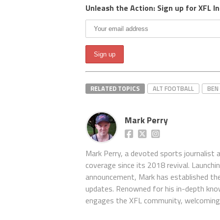
Unleash the Action: Sign up for XFL In
RELATED TOPICS
ALT FOOTBALL
BEN 
Mark Perry
Mark Perry, a devoted sports journalist
coverage since its 2018 revival. Launch
announcement, Mark has established the
updates. Renowned for his in-depth kno
engages the XFL community, welcoming 