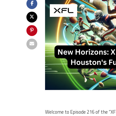
Welcome to Episode 216 of the “XFL