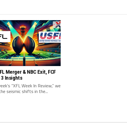
FL Merger & NBC Exit, FCF
3 Insights
week’s “XFL Week In Review,” we
the seismic shifts in the...