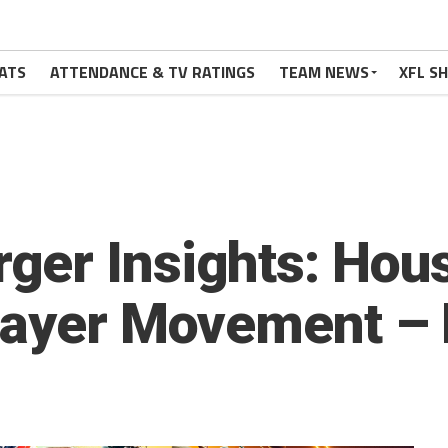
ATS
ATTENDANCE & TV RATINGS
TEAM NEWS
XFL S
er Insights: Houst
layer Movement – 