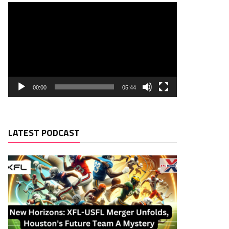
00:00
05:44
LATEST PODCAST