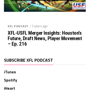
/ 3 years ago
XFL PODCAST
XFL-USFL Merger Insights: Houston’s
Future, Draft News, Player Movement
– Ep. 216
SUBSCRIBE XFL PODCAST
iTunes
Spotify
iHeart