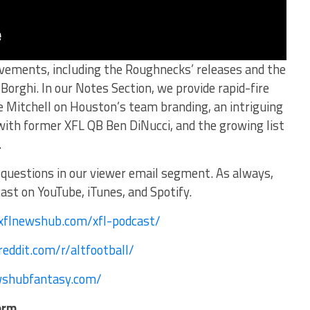
ovements, including the Roughnecks’ releases and the
orghi. In our Notes Section, we provide rapid-fire
 Mitchell on Houston’s team branding, an intriguing
 with former XFL QB Ben DiNucci, and the growing list
.
questions in our viewer email segment. As always,
st on YouTube, iTunes, and Spotify.
/xflnewshub.com/xfl-podcast/
eddit.com/r/altfootball/
wshubfantasy.com/
orm