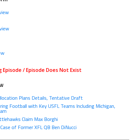
view
view
ew
ow
ocation Plans Details, Tentative Draft
ing Football with Key USFL Teams Including Michigan,
ham
tlehawks Claim Max Borghi
g Case of Former XFL QB Ben DiNucci