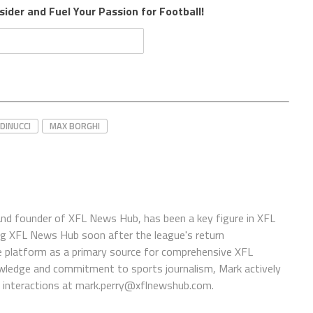
sider and Fuel Your Passion for Football!
DINUCCI
MAX BORGHI
 and founder of XFL News Hub, has been a key figure in XFL
ing XFL News Hub soon after the league's return
 platform as a primary source for comprehensive XFL
wledge and commitment to sports journalism, Mark actively
interactions at
mark.perry@xflnewshub.com
.