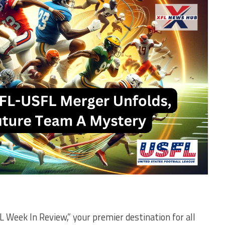
 Week In Review,” your premier destination for all