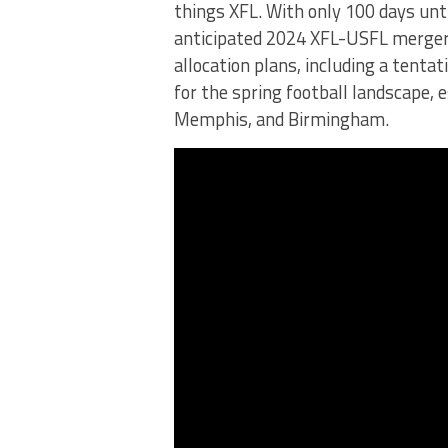
things XFL. With only 100 days until
anticipated 2024 XFL-USFL merger. 
allocation plans, including a tenta
for the spring football landscape, 
Memphis, and Birmingham.