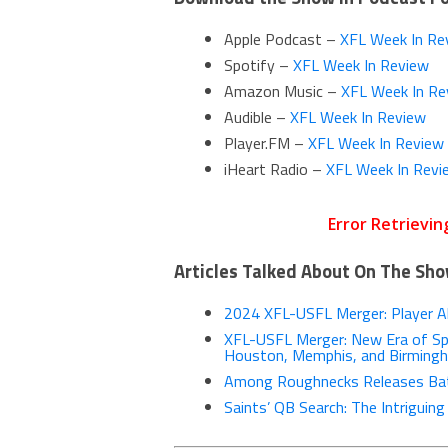
Apple Podcast –
XFL Week In Re
Spotify –
XFL Week In Review
Amazon Music –
XFL Week In Re
Audible –
XFL Week In Review
Player.FM –
XFL Week In Review
iHeart Radio –
XFL Week In Revi
Articles Talked About On The Sh
2024 XFL-USFL Merger: Player All
XFL-USFL Merger: New Era of Spr
Houston, Memphis, and Birming
Among Roughnecks Releases Bat
Saints’ QB Search: The Intriguin