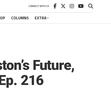
CONNECT WITH US
HOP
COLUMNS
EXTRA
on’s Future,
Ep. 216