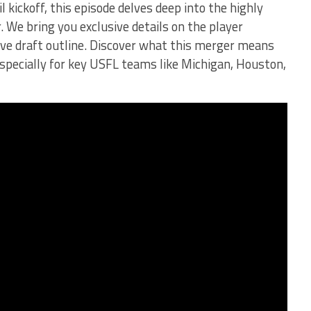
 kickoff, this episode delves deep into the highly
We bring you exclusive details on the player
tive draft outline. Discover what this merger means
especially for key USFL teams like Michigan, Houston,