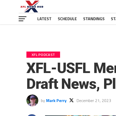
LATEST
SCHEDULE
STANDINGS
ST
XFL PODCAST
XFL-USFL Merg
Draft News, P
by
Mark Perry
December 21, 2023