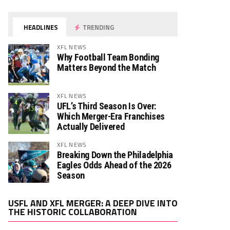
HEADLINES
TRENDING
XFL NEWS
Why Football Team Bonding
Matters Beyond the Match
XFL NEWS
UFL’s Third Season Is Over:
Which Merger-Era Franchises
Actually Delivered
XFL NEWS
Breaking Down the Philadelphia
Eagles Odds Ahead of the 2026
Season
Video
USFL AND XFL MERGER: A DEEP DIVE INTO
Player
THE HISTORIC COLLABORATION