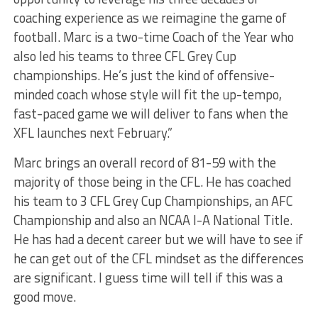
coaching experience as we reimagine the game of
football. Marc is a two-time Coach of the Year who
also led his teams to three CFL Grey Cup
championships. He’s just the kind of offensive-
minded coach whose style will fit the up-tempo,
fast-paced game we will deliver to fans when the
XFL launches next February.”
Marc brings an overall record of 81-59 with the
majority of those being in the CFL. He has coached
his team to 3 CFL Grey Cup Championships, an AFC
Championship and also an NCAA I-A National Title.
He has had a decent career but we will have to see if
he can get out of the CFL mindset as the differences
are significant. I guess time will tell if this was a
good move.