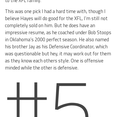
to the XFL family.”
This was one pick I had a hard time with, though I
believe Hayes will do good for the XFL, I’m still not
completely sold on him. But he does have an
impressive resume, as he coached under Bob Stoops
in Oklahoma’s 2000 perfect season. He also named
his brother Jay as his Defensive Coordinator, which
#5
was questionable but hey, it may work out for them
as they know each others style. One is offensive
minded while the other is defensive.