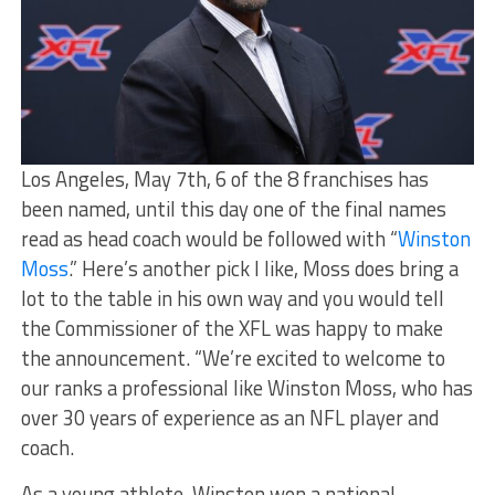
Los Angeles, May 7th, 6 of the 8 franchises has
been named, until this day one of the final names
read as head coach would be followed with “
Winston
Moss
.” Here’s another pick I like, Moss does bring a
lot to the table in his own way and you would tell
the Commissioner of the XFL was happy to make
the announcement. “We’re excited to welcome to
our ranks a professional like Winston Moss, who has
over 30 years of experience as an NFL player and
coach.
As a young athlete, Winston won a national