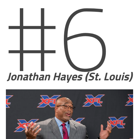
#6
Jonathan Hayes (St. Louis)