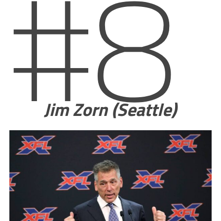
#8
Jim Zorn (Seattle)