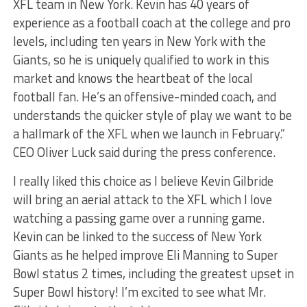
XFL team in New York. Kevin has 40 years of
experience as a football coach at the college and pro
levels, including ten years in New York with the
Giants, so he is uniquely qualified to work in this
market and knows the heartbeat of the local
football fan. He’s an offensive-minded coach, and
understands the quicker style of play we want to be
a hallmark of the XFL when we launch in February.”
CEO Oliver Luck said during the press conference.
I really liked this choice as I believe Kevin Gilbride
will bring an aerial attack to the XFL which I love
watching a passing game over a running game.
Kevin can be linked to the success of New York
Giants as he helped improve Eli Manning to Super
Bowl status 2 times, including the greatest upset in
Super Bowl history! I’m excited to see what Mr.