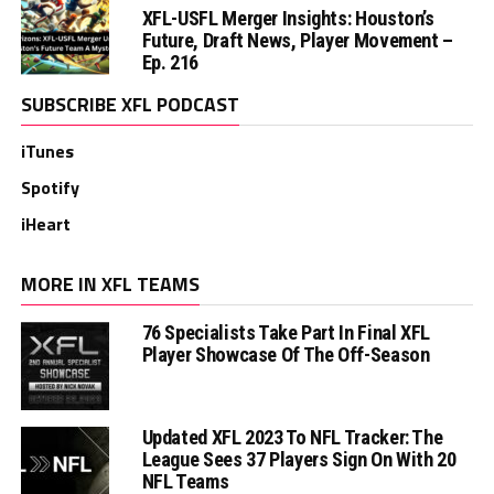
XFL-USFL Merger Insights: Houston’s
Future, Draft News, Player Movement –
Ep. 216
SUBSCRIBE XFL PODCAST
iTunes
Spotify
iHeart
MORE IN XFL TEAMS
76 Specialists Take Part In Final XFL
Player Showcase Of The Off-Season
Updated XFL 2023 To NFL Tracker: The
League Sees 37 Players Sign On With 20
NFL Teams