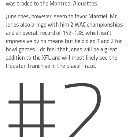
was traded to the Montreal Alouettes.
June does, however, seem to favor Manziel. Mr.
Jones also brings with him 2 WAC championships
and an overall record of 142-138, which isn’t
impressive by no means but he did go 7 and 2 for
#2
bowl games. I do feel that Jones will be a great
addition to the XFL and will most likely see the
Houston franchise in the playoff race.