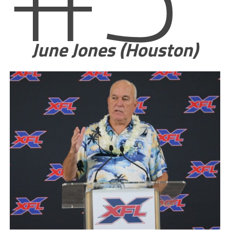
June Jones (Houston)