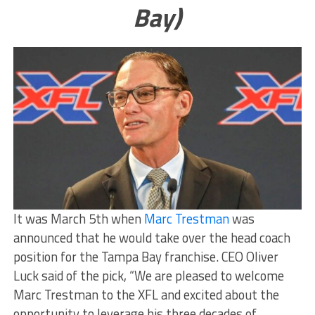
Bay)
It was March 5th when
Marc Trestman
was
announced that he would take over the head coach
position for the Tampa Bay franchise. CEO Oliver
Luck said of the pick, “We are pleased to welcome
Marc Trestman to the XFL and excited about the
opportunity to leverage his three decades of