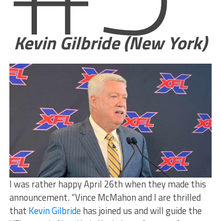
Kevin Gilbride (New York)
I was rather happy April 26th when they made this
announcement. “Vince McMahon and I are thrilled
that
Kevin Gilbride
has joined us and will guide the