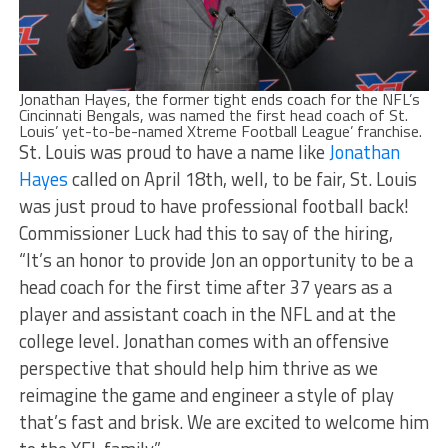
Jonathan Hayes, the former tight ends coach for the NFL’s
Cincinnati Bengals, was named the first head coach of St.
Louis’ yet-to-be-named Xtreme Football League’ franchise.
St. Louis was proud to have a name like
Jonathan
Hayes
called on April 18th, well, to be fair, St. Louis
was just proud to have professional football back!
Commissioner Luck had this to say of the hiring,
“It’s an honor to provide Jon an opportunity to be a
head coach for the first time after 37 years as a
player and assistant coach in the NFL and at the
college level. Jonathan comes with an offensive
perspective that should help him thrive as we
reimagine the game and engineer a style of play
that’s fast and brisk. We are excited to welcome him