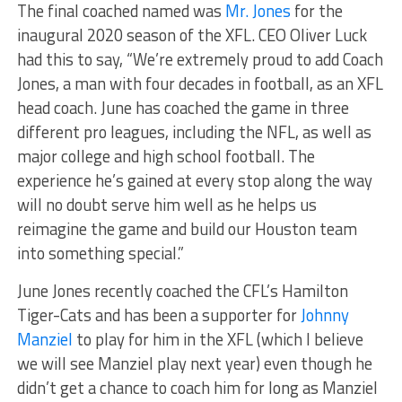
The final coached named was
Mr. Jones
for the
inaugural 2020 season of the XFL. CEO Oliver Luck
had this to say, “We’re extremely proud to add Coach
Jones, a man with four decades in football, as an XFL
head coach. June has coached the game in three
different pro leagues, including the NFL, as well as
major college and high school football. The
experience he’s gained at every stop along the way
will no doubt serve him well as he helps us
reimagine the game and build our Houston team
into something special.”
June Jones recently coached the CFL’s Hamilton
Tiger-Cats and has been a supporter for
Johnny
Manziel
to play for him in the XFL (which I believe
we will see Manziel play next year) even though he
didn’t get a chance to coach him for long as Manziel