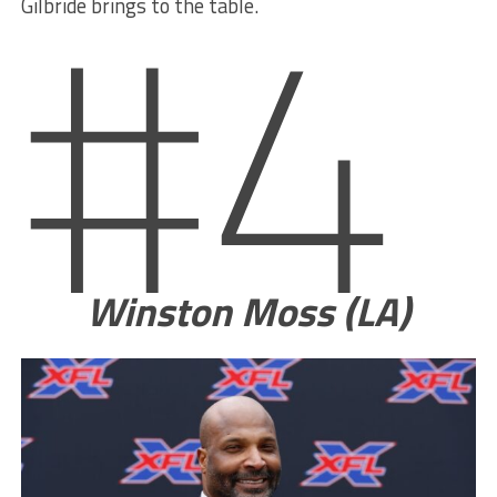
#4
Gilbride brings to the table.
Winston Moss (LA)