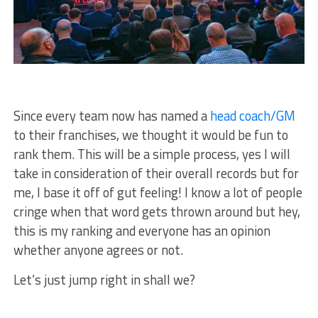
Since every team now has named a
head coach/GM
to their franchises, we thought it would be fun to
rank them. This will be a simple process, yes I will
take in consideration of their overall records but for
me, I base it off of gut feeling! I know a lot of people
cringe when that word gets thrown around but hey,
this is my ranking and everyone has an opinion
whether anyone agrees or not.
Let’s just jump right in shall we?