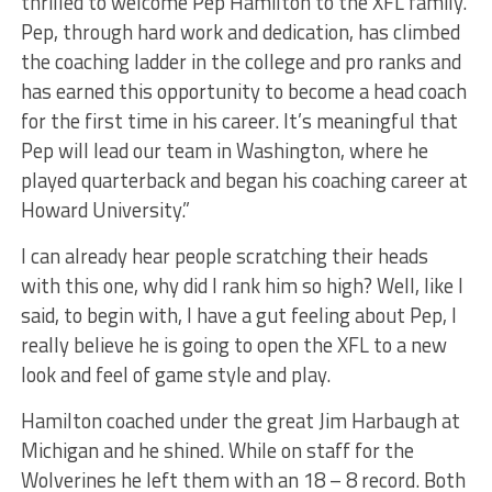
thrilled to welcome Pep Hamilton to the XFL family.
Pep, through hard work and dedication, has climbed
the coaching ladder in the college and pro ranks and
has earned this opportunity to become a head coach
for the first time in his career. It’s meaningful that
Pep will lead our team in Washington, where he
played quarterback and began his coaching career at
Howard University.”
I can already hear people scratching their heads
with this one, why did I rank him so high? Well, like I
said, to begin with, I have a gut feeling about Pep, I
really believe he is going to open the XFL to a new
look and feel of game style and play.
Hamilton coached under the great Jim Harbaugh at
Michigan and he shined. While on staff for the
Wolverines he left them with an 18 – 8 record. Both