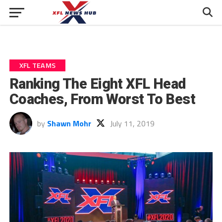
XFL TEAMS
Ranking The Eight XFL Head
Coaches, From Worst To Best
by
Shawn Mohr
July 11, 2019