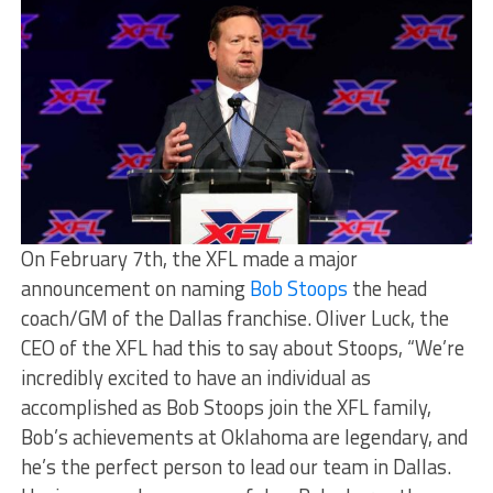
On February 7th, the XFL made a major
announcement on naming
Bob Stoops
the head
coach/GM of the Dallas franchise. Oliver Luck, the
CEO of the XFL had this to say about Stoops, “We’re
incredibly excited to have an individual as
accomplished as Bob Stoops join the XFL family,
Bob’s achievements at Oklahoma are legendary, and
he’s the perfect person to lead our team in Dallas.