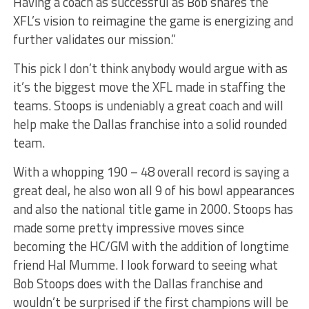
Having a coach as successful as Bob shares the
XFL’s vision to reimagine the game is energizing and
further validates our mission.”
This pick I don’t think anybody would argue with as
it’s the biggest move the XFL made in staffing the
teams. Stoops is undeniably a great coach and will
help make the Dallas franchise into a solid rounded
team.
With a whopping 190 – 48 overall record is saying a
great deal, he also won all 9 of his bowl appearances
and also the national title game in 2000. Stoops has
made some pretty impressive moves since
becoming the HC/GM with the addition of longtime
friend Hal Mumme. I look forward to seeing what
Bob Stoops does with the Dallas franchise and
wouldn’t be surprised if the first champions will be