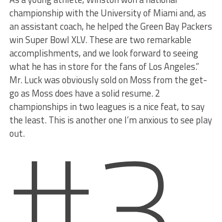
championship with the University of Miami and, as
an assistant coach, he helped the Green Bay Packers
win Super Bowl XLV. These are two remarkable
accomplishments, and we look forward to seeing
what he has in store for the fans of Los Angeles.”
Mr. Luck was obviously sold on Moss from the get-
go as Moss does have a solid resume. 2
#3
championships in two leagues is a nice feat, to say
the least. This is another one I’m anxious to see play
out.