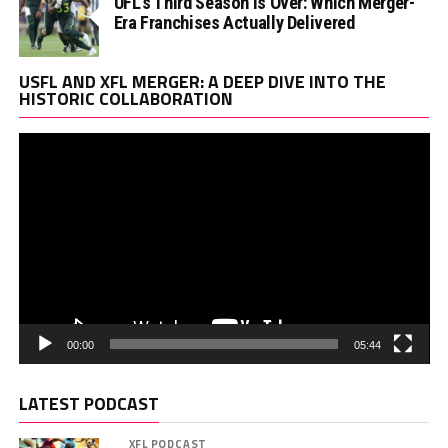
UFL’s Third Season Is Over: Which Merger-
Era Franchises Actually Delivered
Vi
USFL AND XFL MERGER: A DEEP DIVE INTO THE
Pl
HISTORIC COLLABORATION
00:00
05:44
LATEST PODCAST
XFL PODCAST