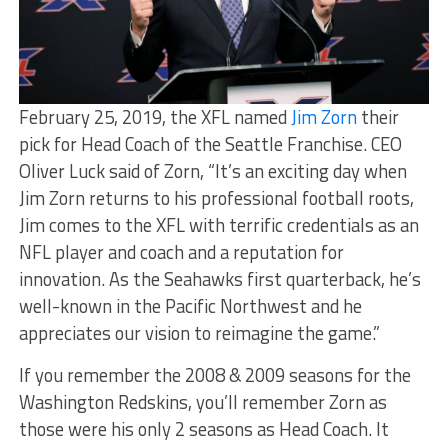
February 25, 2019, the XFL named
Jim Zorn
their
pick for Head Coach of the Seattle Franchise. CEO
Oliver Luck said of Zorn, “It’s an exciting day when
Jim Zorn returns to his professional football roots,
Jim comes to the XFL with terrific credentials as an
NFL player and coach and a reputation for
innovation. As the Seahawks first quarterback, he’s
well-known in the Pacific Northwest and he
appreciates our vision to reimagine the game.”
If you remember the 2008 & 2009 seasons for the
Washington Redskins, you’ll remember Zorn as
those were his only 2 seasons as Head Coach. It