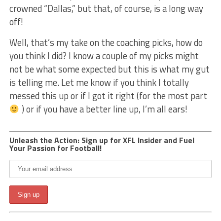
crowned “Dallas,” but that, of course, is a long way
off!
Well, that’s my take on the coaching picks, how do
you think I did? I know a couple of my picks might
not be what some expected but this is what my gut
is telling me. Let me know if you think I totally
messed this up or if I got it right (for the most part
) or if you have a better line up, I’m all ears!
Unleash the Action: Sign up for XFL Insider and Fuel
Your Passion for Football!