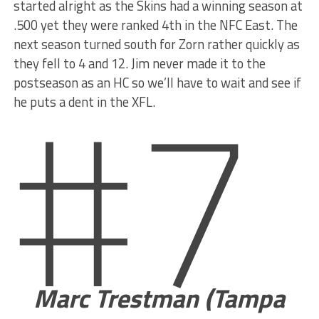
started alright as the Skins had a winning season at
.500 yet they were ranked 4th in the NFC East. The
next season turned south for Zorn rather quickly as
#7
they fell to 4 and 12. Jim never made it to the
postseason as an HC so we’ll have to wait and see if
he puts a dent in the XFL.
Marc Trestman (Tampa