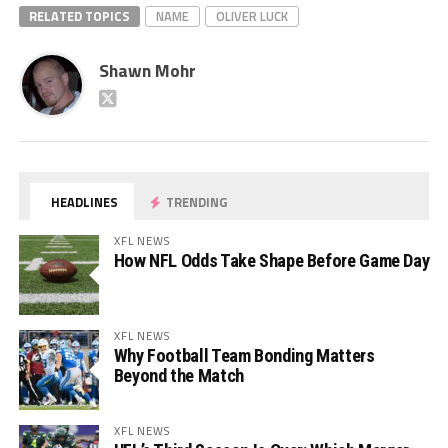
RELATED TOPICS
NAME
OLIVER LUCK
Shawn Mohr
HEADLINES
TRENDING
XFL NEWS
How NFL Odds Take Shape Before Game Day
XFL NEWS
Why Football Team Bonding Matters
Beyond the Match
XFL NEWS