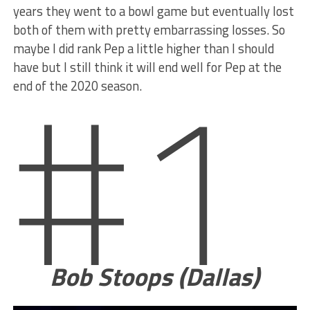
years they went to a bowl game but eventually lost
both of them with pretty embarrassing losses. So
#1
maybe I did rank Pep a little higher than I should
have but I still think it will end well for Pep at the
end of the 2020 season.
Bob Stoops (Dallas)