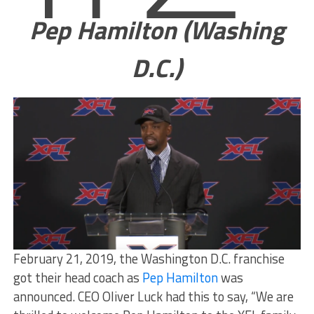
Pep Hamilton (Washing
D.C.)
February 21, 2019, the Washington D.C. franchise
got their head coach as
Pep Hamilton
was
announced. CEO Oliver Luck had this to say, “We are