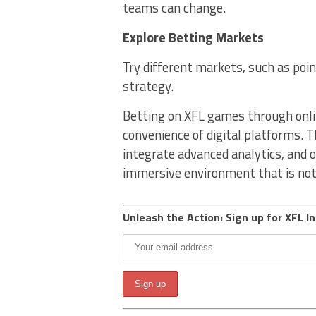
teams can change.
Explore Betting Markets
Try different markets, such as poin
strategy.
Betting on XFL games through onlin
convenience of digital platforms. 
integrate advanced analytics, and 
immersive environment that is not 
Unleash the Action: Sign up for XFL In