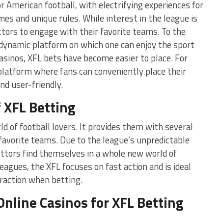
or American football, with electrifying experiences for
es and unique rules. While interest in the league is
ttors to engage with their favorite teams. To the
a dynamic platform on which one can enjoy the sport
casinos, XFL bets have become easier to place. For
platform where fans can conveniently place their
nd user-friendly.
 XFL Betting
d of football lovers. It provides them with several
 favorite teams. Due to the league’s unpredictable
ttors find themselves in a whole new world of
 leagues, the XFL focuses on fast action and is ideal
eraction when betting.
nline Casinos for XFL Betting