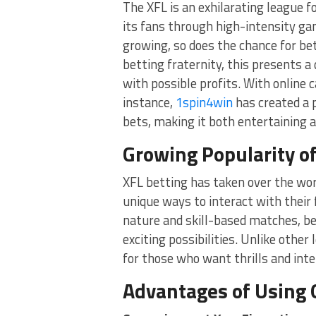
The XFL is an exhilarating league f
its fans through high-intensity gam
growing, so does the chance for be
betting fraternity, this presents 
with possible profits. With online 
instance,
1spin4win
has created a 
bets, making it both entertaining a
Growing Popularity of
XFL betting has taken over the worl
unique ways to interact with their
nature and skill-based matches, be
exciting possibilities. Unlike other
for those who want thrills and int
Advantages of Using O