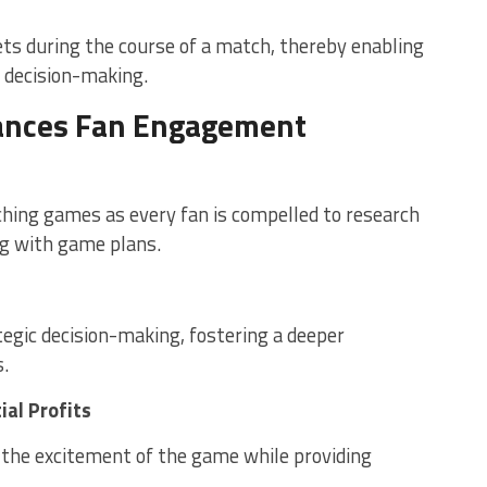
ets during the course of a match, thereby enabling
 decision-making.
ances Fan Engagement
tching games as every fan is compelled to research
g with game plans.
tegic decision-making, fostering a deeper
s.
al Profits
s the excitement of the game while providing