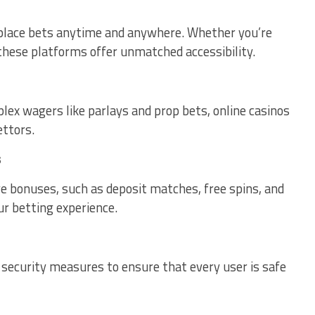
o place bets anytime and anywhere. Whether you’re
these platforms offer unmatched accessibility.
ex wagers like parlays and prop bets, online casinos
ettors.
s
ive bonuses, such as deposit matches, free spins, and
ur betting experience.
 security measures to ensure that every user is safe