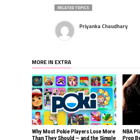
RELATED TOPICS
Priyanka Chaudhary
MORE IN EXTRA
Why Most Pokie Players Lose More
NBA Pl
Than They Should — and the Simple
Prop B