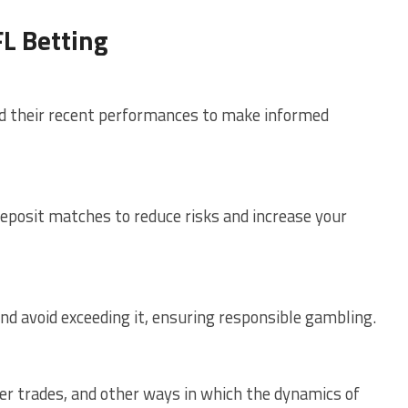
FL Betting
d their recent performances to make informed
deposit matches to reduce risks and increase your
nd avoid exceeding it, ensuring responsible gambling.
yer trades, and other ways in which the dynamics of