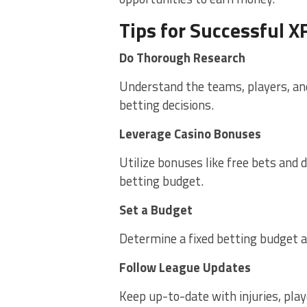
Tips for Successful X
Do Thorough Research
Understand the teams, players, an
betting decisions.
Leverage Casino Bonuses
Utilize bonuses like free bets and 
betting budget.
Set a Budget
Determine a fixed betting budget a
Follow League Updates
Keep up-to-date with injuries, pla