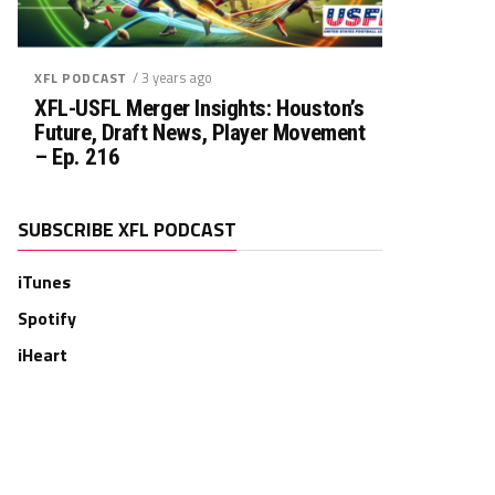
/ 3 years ago
XFL PODCAST
XFL-USFL Merger Insights: Houston’s
Future, Draft News, Player Movement
– Ep. 216
SUBSCRIBE XFL PODCAST
iTunes
Spotify
iHeart