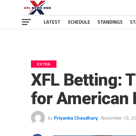
LATEST
SCHEDULE
STANDINGS
ST
EXTRA
XFL Betting: 
for American 
by
Priyanka Chaudhary
November 19, 2