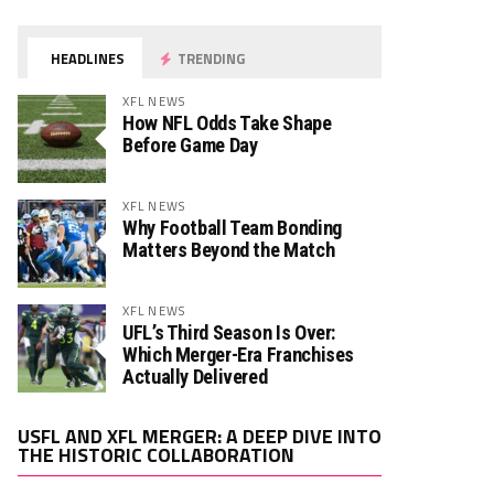
HEADLINES
TRENDING
XFL NEWS
How NFL Odds Take Shape
Before Game Day
XFL NEWS
Why Football Team Bonding
Matters Beyond the Match
XFL NEWS
UFL’s Third Season Is Over:
Which Merger-Era Franchises
Actually Delivered
Video
USFL AND XFL MERGER: A DEEP DIVE INTO
Player
THE HISTORIC COLLABORATION