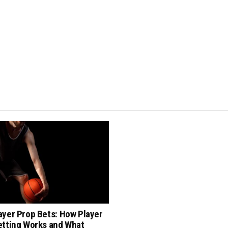
ayer Prop Bets: How Player
etting Works and What