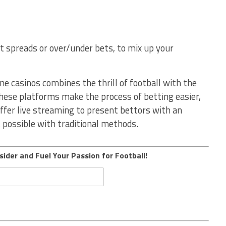
t spreads or over/under bets, to mix up your
e casinos combines the thrill of football with the
These platforms make the process of betting easier,
offer live streaming to present bettors with an
possible with traditional methods.
sider and Fuel Your Passion for Football!