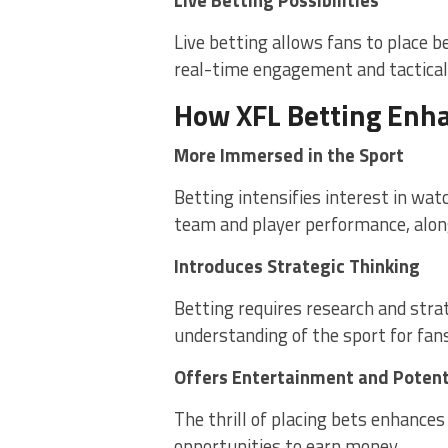
Live betting allows fans to place b
real-time engagement and tactical
How XFL Betting Enh
More Immersed in the Sport
Betting intensifies interest in wa
team and player performance, alon
Introduces Strategic Thinking
Betting requires research and stra
understanding of the sport for fan
Offers Entertainment and Potenti
The thrill of placing bets enhance
opportunities to earn money.