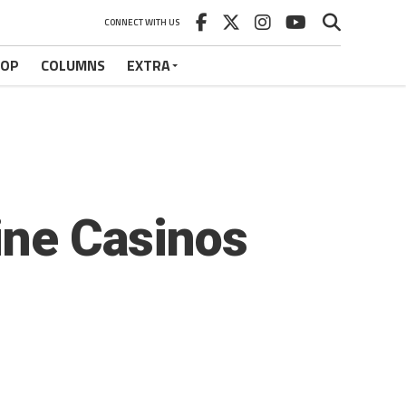
CONNECT WITH US
HOP
COLUMNS
EXTRA
ine Casinos