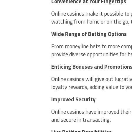
Convenience at Your Fingertips
Online casinos make it possible t
watching from home or on the go, 
Wide Range of Betting Options
From moneyline bets to more compl
provide diverse opportunities for b
Enticing Bonuses and Promotion
Online casinos will give out lucrat
loyalty rewards, adding value to yo
Improved Security
Online casinos have improved their
and secure in transacting.
Live Betting Possibilities