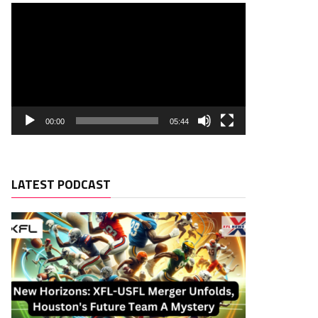
00:00
05:44
LATEST PODCAST