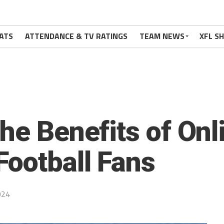
ATS
ATTENDANCE & TV RATINGS
TEAM NEWS
XFL S
The Benefits of Onl
Football Fans
024