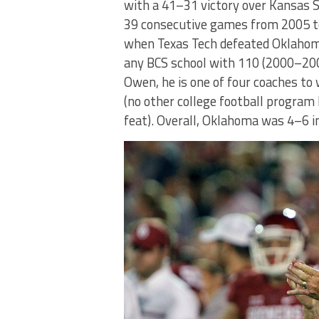
with a 41–31 victory over Kansas 
39 consecutive games from 2005 t
when Texas Tech defeated Oklahoma
any BCS school with 110 (2000–200
Owen, he is one of four coaches t
(no other college football progra
feat). Overall, Oklahoma was 4–6 