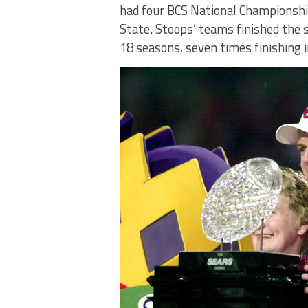
had four BCS National Championshi
State. Stoops’ teams finished the s
18 seasons, seven times finishing i