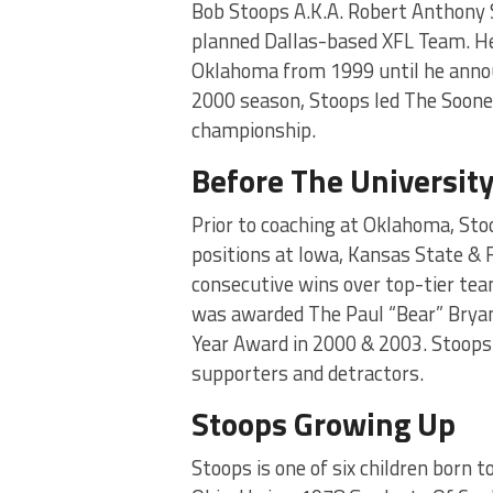
Bob Stoops A.K.A. Robert Anthony 
planned Dallas-based XFL Team. He
Oklahoma from 1999 until he annou
2000 season, Stoops led The Sooner
championship.
Before The Universit
Prior to coaching at Oklahoma, Sto
positions at Iowa, Kansas State & F
consecutive wins over top-tier te
was awarded The Paul “Bear” Brya
Year Award in 2000 & 2003. Stoop
supporters and detractors.
Stoops Growing Up
Stoops is one of six children born 