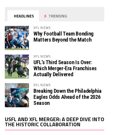
HEADLINES
TRENDING
XFL NEWS
Why Football Team Bonding
Matters Beyond the Match
XFL NEWS
UFL’s Third Season Is Over:
Which Merger-Era Franchises
Actually Delivered
XFL NEWS
Breaking Down the Philadelphia
Eagles Odds Ahead of the 2026
Season
Video
USFL AND XFL MERGER: A DEEP DIVE INTO
Player
THE HISTORIC COLLABORATION