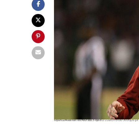
<p>Oklahoma Sooners head coach Bob Stoops prior to the game against the Baylor Bears at Floyd Casey Stadium. Baylor beat Oklahoma 41-12.</p>