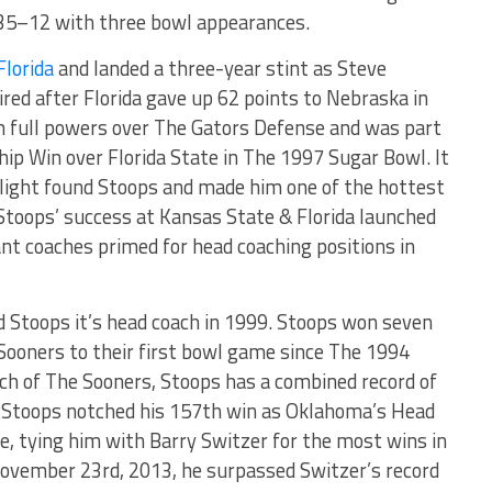
 35–12 with three bowl appearances.
Florida
and landed a three-year stint as Steve
ired after Florida gave up 62 points to Nebraska in
n full powers over The Gators Defense and was part
ip Win over Florida State in The 1997 Sugar Bowl. It
light found Stoops and made him one of the hottest
Stoops’ success at Kansas State & Florida launched
tant coaches primed for head coaching positions in
Stoops it’s head coach in 1999. Stoops won seven
 Sooners to their first bowl game since The 1994
ach of The Sooners, Stoops has a combined record of
Stoops notched his 157th win as Oklahoma’s Head
e, tying him with Barry Switzer for the most wins in
November 23rd, 2013, he surpassed Switzer’s record