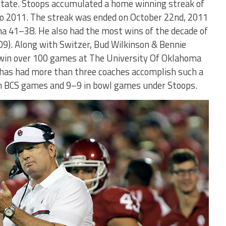
State. Stoops accumulated a home winning streak of
o 2011. The streak was ended on October 22nd, 2011
 41–38. He also had the most wins of the decade of
9). Along with Switzer, Bud Wilkinson & Bennie
o win over 100 games at The University Of Oklahoma
m has had more than three coaches accomplish such a
in BCS games and 9–9 in bowl games under Stoops.