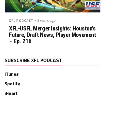
/ 3 years ago
XFL PODCAST
XFL-USFL Merger Insights: Houston’s
Future, Draft News, Player Movement
– Ep. 216
SUBSCRIBE XFL PODCAST
iTunes
Spotify
iHeart