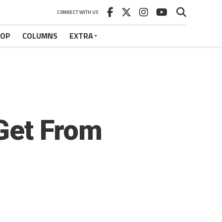
CONNECT WITH US
HOP
COLUMNS
EXTRA
Get From