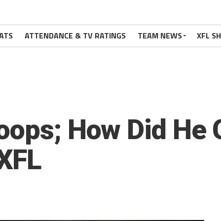
ATS
ATTENDANCE & TV RATINGS
TEAM NEWS
XFL S
oops; How Did He 
XFL