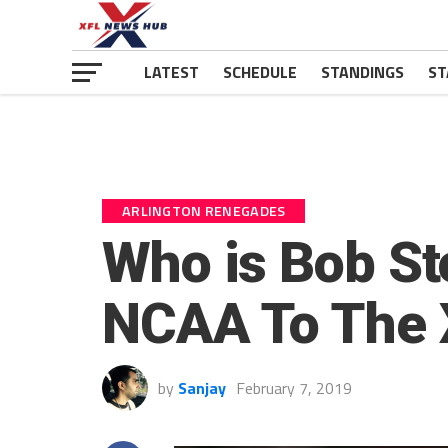
LATEST
SCHEDULE
STANDINGS
ST
ARLINGTON RENEGADES
Who is Bob St
NCAA To The 
by
Sanjay
February 7, 2019