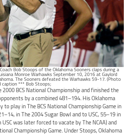
ach Bob Stoops of the Oklahoma Sooners claps during a
ouisiana Monroe Warhawks September 10, 2016 at Gaylord
lahoma. The Sooners defeated the Warhawks 59-17. (Photo
l caption *** Bob Stoops;
e 2000 BCS National Championship and finished the
 opponents by a combined 481–194. His Oklahoma
y to play in The BCS National Championship Game in
 21–14, in The 2004 Sugar Bowl and to USC, 55–19 in
 USC was later forced to vacate by The NCAA) and
National Championship Game. Under Stoops, Oklahoma