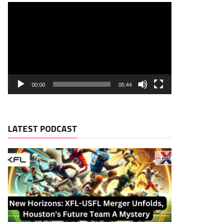
00:00
05:44
LATEST PODCAST