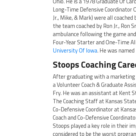
Ohio. He is a 1978 Graduate Of Car
Long-Time Defensive Coordinator O
Jr., Mike, & Mark) were all coached
the team coached by Ron Jr., Ron Sr
ambulance following the game and d
Four-Year Starter and One-Time All
University Of Iowa
. He was named 
Stoops Coaching Care
After graduating with a marketing 
a Volunteer Coach & Graduate Ass
Fry. He was an assistant at Kent S
The Coaching Staff at Kansas Stat
Co-Defensive Coordinator at Kansas
Coach and Co-Defensive Coordinator
Stoops played a key role in their 
considered to be the worst program 