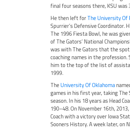
final four seasons there, KSU was
He then left for
The University Of 
Spurrier’s Defensive Coordinator. H
The 1996 Fiesta Bowl, he was give
of The Gators’ National Championsh
was with The Gators that the spot
coaching names in the profession. 
him to the top of the list of assis
1999.
The
University Of Oklahoma
named 
games in his first year, taking The
season. In his 18 years as Head Co
190–48. On November 16th, 2013, 
Coach with a victory over Iowa Stat
Sooners History. A week later, on 