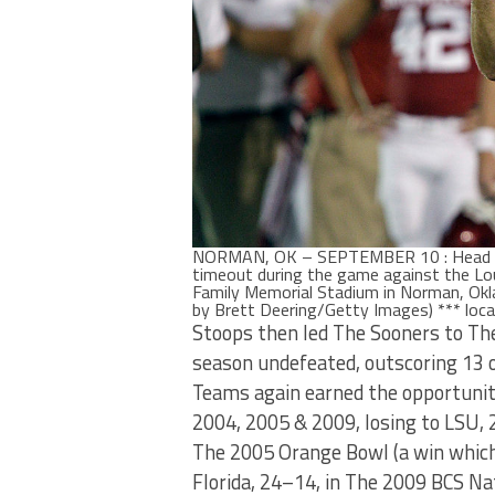
NORMAN, OK – SEPTEMBER 10 : Head Co
timeout during the game against the L
Family Memorial Stadium in Norman, Ok
by Brett Deering/Getty Images) *** loca
Stoops then led The Sooners to Th
season undefeated, outscoring 13
Teams again earned the opportunit
2004, 2005 & 2009, losing to LSU,
The 2005 Orange Bowl (a win which
Florida, 24–14, in The 2009 BCS 