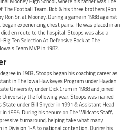
dinal Mooney High School, where his father was The
f The Football Team. Bob & his three brothers (Ron
 by Ron Sr. at Mooney. During a game in 1988 against
. began experiencing chest pains. He was placed in an
ied en route to the hospital. Stoops was also a
-Big Ten Selection At Defensive Back at The
Iowa’s Team MVP in 1982.
er
degree in 1983, Stoops began his coaching career as
istant in The Iowa Hawkeyes Program under Hayden
tate University under Dick Crum in 1988 and joined
e University the following year. Stoops was named
 State under Bill Snyder in 1991 & Assistant Head
 in 1995. During his tenure on The Wildcats Staff,
impressive turnaround, helping take what many
in Division 1-A to national contention. During his