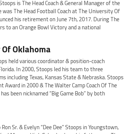
Stoops is The Head Coach & General Manager of the
 was The Head Football Coach at The University Of
nced his retirement on June 7th, 2017. During The
s to an Orange Bowl Victory and a national
y Of Oklahoma
ops held various coordinator & position-coach
lorida. In 2000, Stoops led his team to three
ams including Texas, Kansas State & Nebraska. Stoops
nt Award in 2000 & The Walter Camp Coach Of The
s has been nicknamed “Big Game Bob” by both
to Ron Sr. & Evelyn “Dee Dee” Stoops in Youngstown,