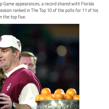
p Game appearances, a record shared with Florida
eason ranked in The Top 10 of the polls for 11 of his
n the top five.