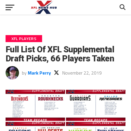
XFL PLAYERS
Full List Of XFL Supplemental
Draft Picks, 66 Players Taken
by
Mark Perry
November 22, 2019