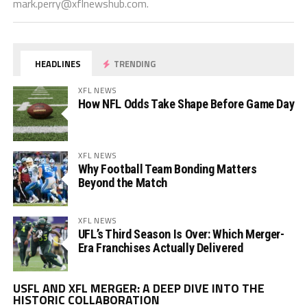
mark.perry@xflnewshub.com
.
HEADLINES
TRENDING
XFL NEWS
How NFL Odds Take Shape Before Game Day
XFL NEWS
Why Football Team Bonding Matters
Beyond the Match
XFL NEWS
UFL’s Third Season Is Over: Which Merger-
Era Franchises Actually Delivered
Vi
USFL AND XFL MERGER: A DEEP DIVE INTO THE
Pl
HISTORIC COLLABORATION