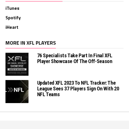
iTunes
Spotify
iHeart
MORE IN XFL PLAYERS
76 Specialists Take Part In Final XFL
Player Showcase Of The Off-Season
Updated XFL 2023 To NFL Tracker: The
League Sees 37 Players Sign On With 20
NFL Teams