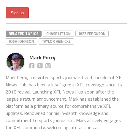
RELATED TOPICS
CHASE LITTON
JAZZ FERGUSON
JOSH JOHNSON
TAYLOR HEINICKE
Mark Perry
Mark Perry, a devoted sports journalist and founder of XFL
News Hub, has been a key figure in XFL coverage since its
2018 revival. Launching XFL News Hub soon after the
league's return announcement, Mark has established the
platform as a primary source for comprehensive XFL
updates. Renowned for his in-depth knowledge and
commitment to sports journalism, Mark actively engages
the XFL community, welcoming interactions at