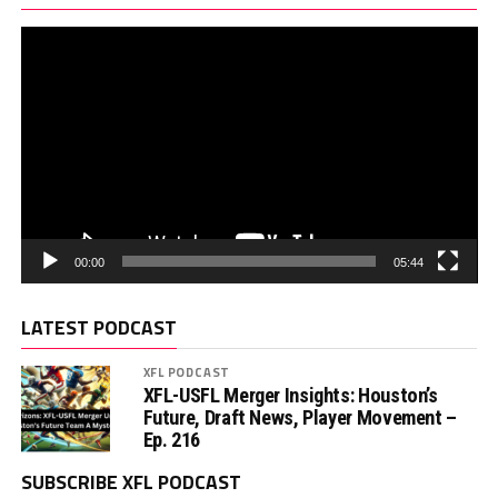
00:00
05:44
LATEST PODCAST
XFL PODCAST
XFL-USFL Merger Insights: Houston’s
Future, Draft News, Player Movement –
Ep. 216
SUBSCRIBE XFL PODCAST