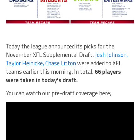
Today the league announced its picks for the
November XFL Supplemental Draft.
Josh Johnson,
Taylor Heinicke, Chase Litton
were added to XFL
teams earlier this morning. In total,
66 players
were taken in today’s draft.
You can watch our pre-draft coverage here;