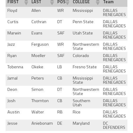
FIRST
LAST
POS
COLLEGE
Team
Floyd
Allen
WR
Mississippi
DALLAS
RENEGADES
Curtis
Cothran
DT
Penn State
DALLAS
RENEGADES
Marwin
Evans
SAF
Utah State
DALLAS
RENEGADES
Jazz
Ferguson
WR
Northwestern
DALLAS
State
RENEGADES
Ryan
Moeller
SAF
Colorado
DALLAS
RENEGADES
Tobenna
Okeke
LB
Fresno State
DALLAS
RENEGADES
Jamal
Peters
CB
Mississippi
DALLAS
State
RENEGADES
Deon
Simon
DT
Northwestern
DALLAS
State
RENEGADES
Josh
Thornton
CB
Southern
DALLAS
Utah
RENEGADES
Austin
Walter
RB
Rice
DALLAS
RENEGADES
Jesse
Aniebonam
DE
Maryland
DC
DEFENDERS