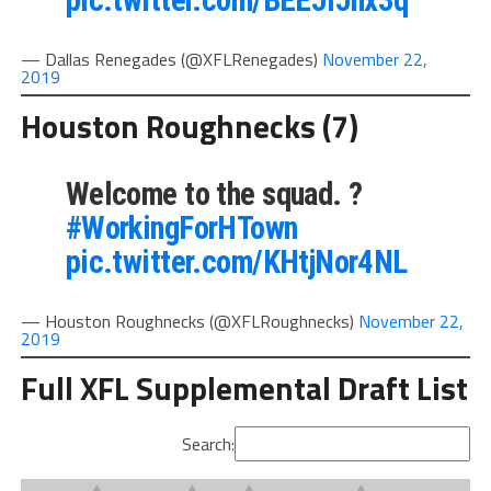
pic.twitter.com/BEEJIJhx3q
— Dallas Renegades (@XFLRenegades)
November 22,
2019
Houston Roughnecks (7)
Welcome to the squad. ?
#WorkingForHTown
pic.twitter.com/KHtjNor4NL
— Houston Roughnecks (@XFLRoughnecks)
November 22,
2019
Full XFL Supplemental Draft List
Search: