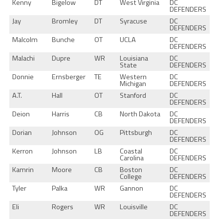
Kenny
Bigelow
DT
West Virginia
DC
DEFENDERS
Jay
Bromley
DT
Syracuse
DC
DEFENDERS
Malcolm
Bunche
OT
UCLA
DC
DEFENDERS
Malachi
Dupre
WR
Louisiana
DC
State
DEFENDERS
Donnie
Ernsberger
TE
Western
DC
Michigan
DEFENDERS
A.T.
Hall
OT
Stanford
DC
DEFENDERS
Deion
Harris
CB
North Dakota
DC
DEFENDERS
Dorian
Johnson
OG
Pittsburgh
DC
DEFENDERS
Kerron
Johnson
LB
Coastal
DC
Carolina
DEFENDERS
Kamrin
Moore
CB
Boston
DC
College
DEFENDERS
Tyler
Palka
WR
Gannon
DC
DEFENDERS
Eli
Rogers
WR
Louisville
DC
DEFENDERS