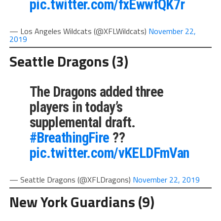
pic.twitter.com/fxEwwfQK7r
— Los Angeles Wildcats (@XFLWildcats)
November 22,
2019
Seattle Dragons (3)
The Dragons added three
players in today’s
supplemental draft.
#BreathingFire
??
pic.twitter.com/vKELDFmVan
— Seattle Dragons (@XFLDragons)
November 22, 2019
New York Guardians (9)