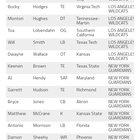
Bucky
Hodges
TE
Virginia Tech
LOS ANGELES
WILDCATS
Montori
Hughes
DT
Tennessee-
LOS ANGELES
Martin
WILDCATS
Toa
Lobendahn
OG
Southern
LOS ANGELES
California
WILDCATS
Will
Smith
LB
Texas Tech
LOS ANGELES
WILDCATS
Dwayne
Wallace
OT
Kansas
LOS ANGELES
WILDCATS
Keenen
Brown
TE
Texas State
NEW YORK
GUARDIANS
AJ
Hendy
SAF
Maryland
NEW YORK
GUARDIANS
Garrett
Hudson
TE
Richmond
NEW YORK
GUARDIANS
Bryce
Jones
CB
Akron
NEW YORK
GUARDIANS
Matthew
McCrane
K
Kansas State
NEW YORK
GUARDIANS
Antonio
Morrison
LB
Florida
NEW YORK
GUARDIANS
Damon
Sheehy
WR
Phoenix
NEW YORK