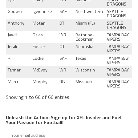
DRAGONS
Godwin
Igwebuike
SAF
Northwestern
SEATTLE
DRAGONS
Anthony
Moten
DT
Miami (FL)
SEATTLE
DRAGONS
Jawill
Davis
WR
Bethune-
TAMPA BAY
Cookman
VIPERS
Jerald
Foster
OT
Nebraska
TAMPA BAY
VIPERS
PJ
Locke III
SAF
Texas
TAMPA BAY
VIPERS
Tanner
McEvoy
WR
Wisconsin
TAMPA BAY
VIPERS
Marcus
Murphy
RB
Missouri
TAMPA BAY
VIPERS
Showing 1 to 66 of 66 entries
Unleash the Action: Sign up for XFL Insider and Fuel
Your Passion for Football!