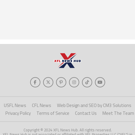
USFL News
CFL News
Web Design and SEO by CM3 Solutions
Privacy Policy
Terms of Service
Contact Us
Meet The Team
Copyright © 2024 XFL News Hub. All rights reserved.
XFL News Hub is not associated or affiliated with XFL Properties LLC ("XFL") in