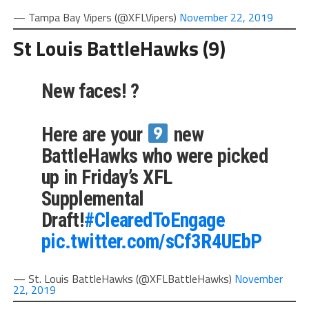
— Tampa Bay Vipers (@XFLVipers)
November 22, 2019
St Louis BattleHawks (9)
New faces! ?
Here are your
new
BattleHawks who were picked
up in Friday’s XFL
Supplemental
Draft!
#ClearedToEngage
pic.twitter.com/sCf3R4UEbP
— St. Louis BattleHawks (@XFLBattleHawks)
November
22, 2019