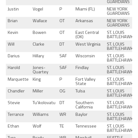
GUARDIANS
Justin
Vogel
P
Miami (FL)
NEW YORK
GUARDIANS
Brian
Wallace
OT
Arkansas
NEW YORK
GUARDIANS
Kevin
Bowen
OT
East Central
ST. LOUIS
(OK)
BATTLEHAWKS
Will
Clarke
DT
West Virginia
ST. LOUIS
BATTLEHAWKS
Darius
Hillary
SAF
Wisconsin
ST. LOUIS
BATTLEHAWKS
Harold
Jones-
SAF
Findlay
ST. LOUIS
Quartey
BATTLEHAWKS
Marquette
King
P
Fort Valley
ST. LOUIS
State
BATTLEHAWKS
Chandler
Miller
OG
Tulsa
ST. LOUIS
BATTLEHAWKS
Stevie
Tu'ikolovatu
DT
Southern
ST. LOUIS
California
BATTLEHAWKS
Terrance
Williams
WR
Baylor
ST. LOUIS
BATTLEHAWKS
Ethan
Wolf
TE
Tennessee
ST. LOUIS
BATTLEHAWKS
Tyre
Brady
WR
Marshall
SEATTLE