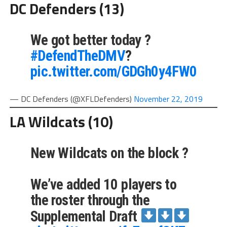
DC Defenders (13)
We got better today ?
#DefendTheDMV
?
pic.twitter.com/GDGh0y4FW0
— DC Defenders (@XFLDefenders)
November 22, 2019
LA Wildcats (10)
New Wildcats on the block ?
We’ve added 10 players to
the roster through the
Supplemental Draft