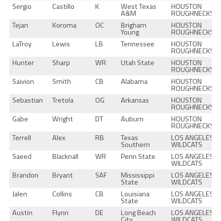
Sergio
Castillo
K
West Texas
HOUSTON
A&M
ROUGHNECKS
Tejan
Koroma
OC
Brigham
HOUSTON
Young
ROUGHNECKS
LaTroy
Lewis
LB
Tennessee
HOUSTON
ROUGHNECKS
Hunter
Sharp
WR
Utah State
HOUSTON
ROUGHNECKS
Saivion
Smith
CB
Alabama
HOUSTON
ROUGHNECKS
Sebastian
Tretola
OG
Arkansas
HOUSTON
ROUGHNECKS
Gabe
Wright
DT
Auburn
HOUSTON
ROUGHNECKS
Terrell
Alex
RB
Texas
LOS ANGELES
Southern
WILDCATS
Saeed
Blacknall
WR
Penn State
LOS ANGELES
WILDCATS
Brandon
Bryant
SAF
Mississippi
LOS ANGELES
State
WILDCATS
Jalen
Collins
CB
Louisiana
LOS ANGELES
State
WILDCATS
Austin
Flynn
DE
Long Beach
LOS ANGELES
City
WILDCATS