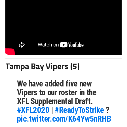
Tampa Bay Vipers (5)
We have added five new
Vipers to our roster in the
XFL Supplemental Draft.⁣
#XFL2020
|
#ReadyToStrike
?
pic.twitter.com/K64Yw5nRHB