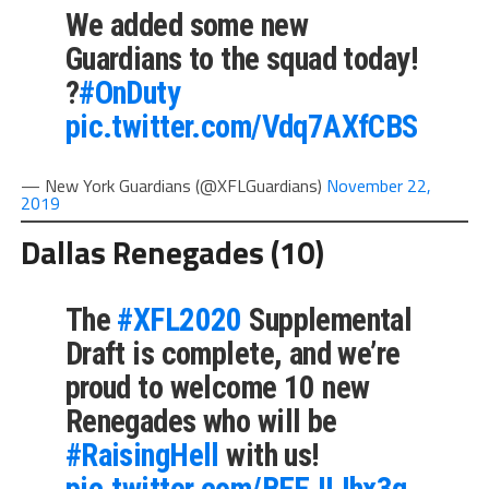
We added some new
Guardians to the squad today!
?
#OnDuty
pic.twitter.com/Vdq7AXfCBS
— New York Guardians (@XFLGuardians)
November 22,
2019
Dallas Renegades (10)
The
#XFL2020
Supplemental
Draft is complete, and we’re
proud to welcome 10 new
Renegades who will be
#RaisingHell
with us!