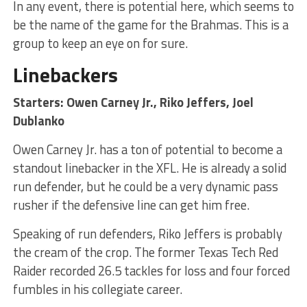
In any event, there is potential here, which seems to
be the name of the game for the Brahmas. This is a
group to keep an eye on for sure.
Linebackers
Starters: Owen Carney Jr., Riko Jeffers, Joel
Dublanko
Owen Carney Jr. has a ton of potential to become a
standout linebacker in the XFL. He is already a solid
run defender, but he could be a very dynamic pass
rusher if the defensive line can get him free.
Speaking of run defenders, Riko Jeffers is probably
the cream of the crop. The former Texas Tech Red
Raider recorded 26.5 tackles for loss and four forced
fumbles in his collegiate career.