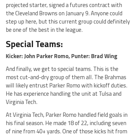
projected starter, signed a futures contract with
the Cleveland Browns on January 9. Anyone could
step up here, but this current group could definitely
be one of the best in the league.
Special Teams:
Kicker: John Parker Romo, Punter: Brad Wing
And finally, we get to special teams. This is the
most cut-and-dry group of them all. The Brahmas
will likely entrust Parker Romo with kickoff duties.
He has experience handling the unit at Tulsa and
Virginia Tech.
At Virginia Tech, Parker Romo handled field goals in
his final season. He made 18 of 22, including seven
of nine from 40+ yards. One of those kicks hit from