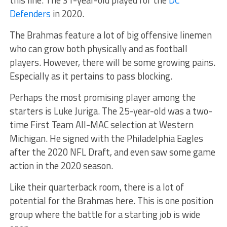
this line. The 31-year-old played for the
DC
Defenders
in 2020.
The Brahmas feature a lot of big offensive linemen
who can grow both physically and as football
players. However, there will be some growing pains.
Especially as it pertains to pass blocking.
Perhaps the most promising player among the
starters is Luke Juriga. The 25-year-old was a two-
time First Team All-MAC selection at Western
Michigan. He signed with the Philadelphia Eagles
after the 2020 NFL Draft, and even saw some game
action in the 2020 season.
Like their quarterback room, there is a lot of
potential for the Brahmas here. This is one position
group where the battle for a starting job is wide