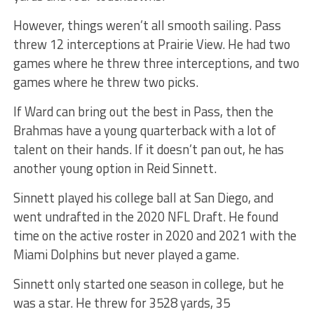
However, things weren’t all smooth sailing. Pass
threw 12 interceptions at Prairie View. He had two
games where he threw three interceptions, and two
games where he threw two picks.
If Ward can bring out the best in Pass, then the
Brahmas have a young quarterback with a lot of
talent on their hands. If it doesn’t pan out, he has
another young option in Reid Sinnett.
Sinnett played his college ball at San Diego, and
went undrafted in the 2020 NFL Draft. He found
time on the active roster in 2020 and 2021 with the
Miami Dolphins but never played a game.
Sinnett only started one season in college, but he
was a star. He threw for 3528 yards, 35