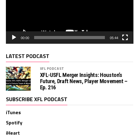
00:00
05:44
LATEST PODCAST
XFL PODCAST
XFL-USFL Merger Insights: Houston’s
Future, Draft News, Player Movement –
Ep. 216
SUBSCRIBE XFL PODCAST
iTunes
Spotify
iHeart