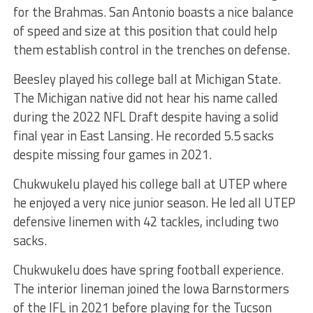
for the Brahmas. San Antonio boasts a nice balance
of speed and size at this position that could help
them establish control in the trenches on defense.
Beesley played his college ball at Michigan State.
The Michigan native did not hear his name called
during the 2022 NFL Draft despite having a solid
final year in East Lansing. He recorded 5.5 sacks
despite missing four games in 2021.
Chukwukelu played his college ball at UTEP where
he enjoyed a very nice junior season. He led all UTEP
defensive linemen with 42 tackles, including two
sacks.
Chukwukelu does have spring football experience.
The interior lineman joined the Iowa Barnstormers
of the IFL in 2021 before playing for the Tucson