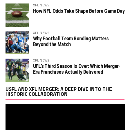
XFL NEWS
How NFL Odds Take Shape Before Game Day
XFL NEWS
Why Football Team Bonding Matters
Beyond the Match
XFL NEWS
UFL’s Third Season Is Over: Which Merger-
Era Franchises Actually Delivered
Vi
USFL AND XFL MERGER: A DEEP DIVE INTO THE
Pl
HISTORIC COLLABORATION