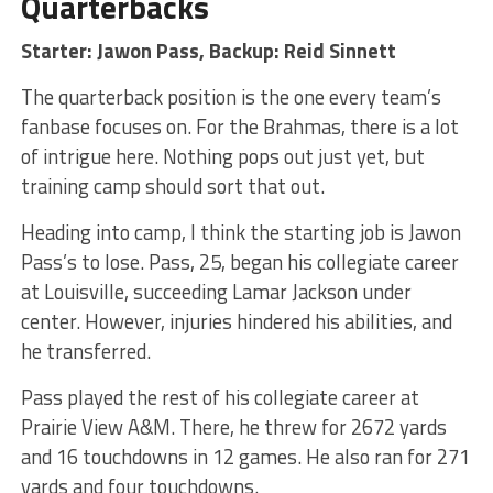
Quarterbacks
Starter: Jawon Pass, Backup: Reid Sinnett
The quarterback position is the one every team’s
fanbase focuses on. For the Brahmas, there is a lot
of intrigue here. Nothing pops out just yet, but
training camp should sort that out.
Heading into camp, I think the starting job is Jawon
Pass’s to lose. Pass, 25, began his collegiate career
at Louisville, succeeding Lamar Jackson under
center. However, injuries hindered his abilities, and
he transferred.
Pass played the rest of his collegiate career at
Prairie View A&M. There, he threw for 2672 yards
and 16 touchdowns in 12 games. He also ran for 271
yards and four touchdowns.