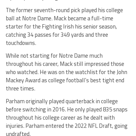
The former seventh-round pick played his college
ball at Notre Dame. Mack became a full-time
starter for the Fighting Irish his senior season,
catching 34 passes for 349 yards and three
touchdowns.
While not starting for Notre Dame much
throughout his career, Mack still impressed those
who watched. He was on the watchlist for the John
Mackey Award as college football’s best tight end
three times.
Parham originally played quarterback in college
before switching in 2016. He only played 835 snaps
throughout his college career as he dealt with
injuries. Parham entered the 2022 NFL Draft, going
undrafted.