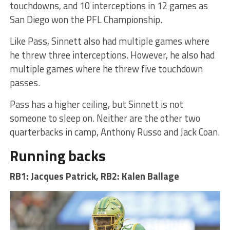
touchdowns, and 10 interceptions in 12 games as
San Diego won the PFL Championship.
Like Pass, Sinnett also had multiple games where
he threw three interceptions. However, he also had
multiple games where he threw five touchdown
passes.
Pass has a higher ceiling, but Sinnett is not
someone to sleep on. Neither are the other two
quarterbacks in camp, Anthony Russo and Jack Coan.
Running backs
RB1: Jacques Patrick, RB2: Kalen Ballage