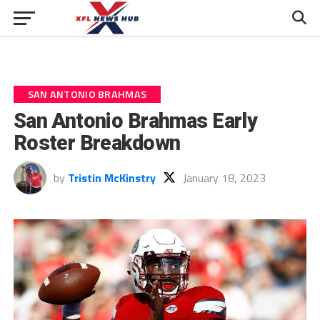
SAN ANTONIO BRAHMAS
San Antonio Brahmas Early
Roster Breakdown
by
Tristin McKinstry
January 18, 2023