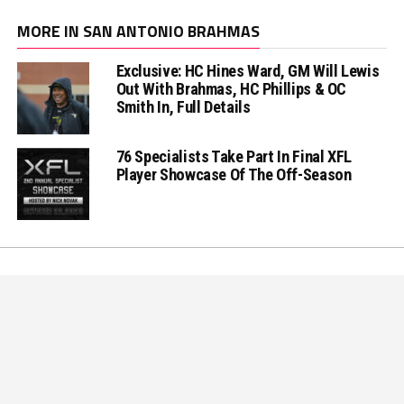
MORE IN SAN ANTONIO BRAHMAS
Exclusive: HC Hines Ward, GM Will Lewis
Out With Brahmas, HC Phillips & OC
Smith In, Full Details
76 Specialists Take Part In Final XFL
Player Showcase Of The Off-Season