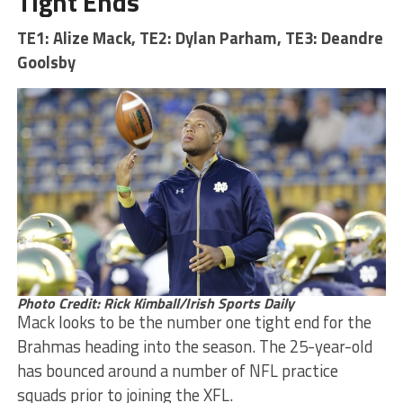
Tight Ends
TE1: Alize Mack, TE2: Dylan Parham, TE3: Deandre
Goolsby
Photo Credit: Rick Kimball/Irish Sports Daily
Mack looks to be the number one tight end for the
Brahmas heading into the season. The 25-year-old
has bounced around a number of NFL practice
squads prior to joining the XFL.