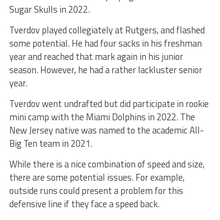
Sugar Skulls in 2022.
Tverdov played collegiately at Rutgers, and flashed
some potential. He had four sacks in his freshman
year and reached that mark again in his junior
season. However, he had a rather lackluster senior
year.
Tverdov went undrafted but did participate in rookie
mini camp with the Miami Dolphins in 2022. The
New Jersey native was named to the academic All-
Big Ten team in 2021.
While there is a nice combination of speed and size,
there are some potential issues. For example,
outside runs could present a problem for this
defensive line if they face a speed back.