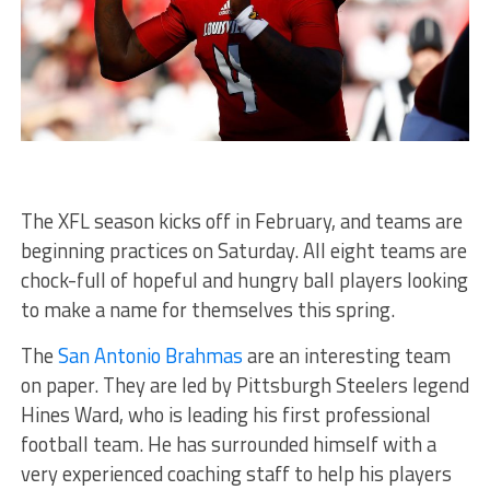
The XFL season kicks off in February, and teams are
beginning practices on Saturday. All eight teams are
chock-full of hopeful and hungry ball players looking
to make a name for themselves this spring.
The
San Antonio Brahmas
are an interesting team
on paper. They are led by Pittsburgh Steelers legend
Hines Ward, who is leading his first professional
football team. He has surrounded himself with a
very experienced coaching staff to help his players