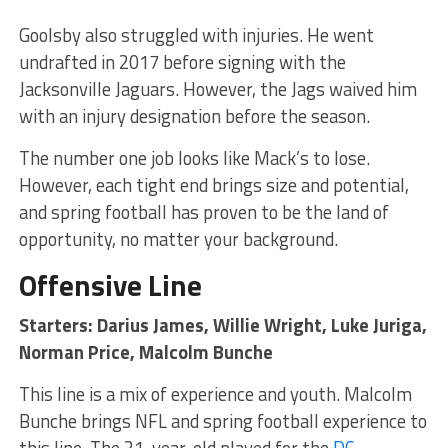
Goolsby also struggled with injuries. He went
undrafted in 2017 before signing with the
Jacksonville Jaguars. However, the Jags waived him
with an injury designation before the season.
The number one job looks like Mack’s to lose.
However, each tight end brings size and potential,
and spring football has proven to be the land of
opportunity, no matter your background.
Offensive Line
Starters: Darius James, Willie Wright, Luke Juriga,
Norman Price, Malcolm Bunche
This line is a mix of experience and youth. Malcolm
Bunche brings NFL and spring football experience to