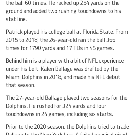
the ball 60 times. He racked up 254 yards on the
ground and added two rushing touchdowns to his
stat line.
Patrick played his college ball at Florida State. From
2015 to 2018, the 26-year-old ran the ball 366
times for 1790 yards and 17 TDs in 45 games.
Behind him is a player with a bit of NFL experience
under his belt. Kalen Ballage was drafted by the
Miami Dolphins in 2018, and made his NFL debut
that season.
The 27-year-old Ballage played two seasons for the
Dolphins. He rushed for 324 yards and four
touchdowns in 24 games, including six starts.
Prior to the 2020 season, the Dolphins tried to trade
Ballage to the New York Jets. A failed physical nixed