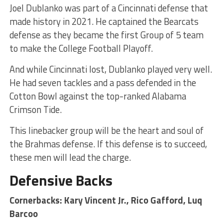
Joel Dublanko was part of a Cincinnati defense that
made history in 2021. He captained the Bearcats
defense as they became the first Group of 5 team
to make the College Football Playoff.
And while Cincinnati lost, Dublanko played very well.
He had seven tackles and a pass defended in the
Cotton Bowl against the top-ranked Alabama
Crimson Tide.
This linebacker group will be the heart and soul of
the Brahmas defense. If this defense is to succeed,
these men will lead the charge.
Defensive Backs
Cornerbacks: Kary Vincent Jr., Rico Gafford, Luq
Barcoo