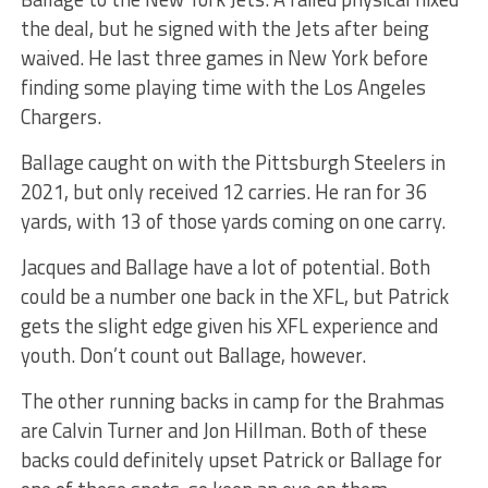
the deal, but he signed with the Jets after being
waived. He last three games in New York before
finding some playing time with the Los Angeles
Chargers.
Ballage caught on with the Pittsburgh Steelers in
2021, but only received 12 carries. He ran for 36
yards, with 13 of those yards coming on one carry.
Jacques and Ballage have a lot of potential. Both
could be a number one back in the XFL, but Patrick
gets the slight edge given his XFL experience and
youth. Don’t count out Ballage, however.
The other running backs in camp for the Brahmas
are Calvin Turner and Jon Hillman. Both of these
backs could definitely upset Patrick or Ballage for