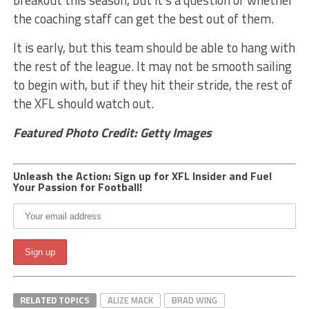
breakout this season, but it’s a question of whether
the coaching staff can get the best out of them.
It is early, but this team should be able to hang with
the rest of the league. It may not be smooth sailing
to begin with, but if they hit their stride, the rest of
the XFL should watch out.
Featured Photo Credit: Getty Images
Unleash the Action: Sign up for XFL Insider and Fuel
Your Passion for Football!
RELATED TOPICS
ALIZE MACK
BRAD WING