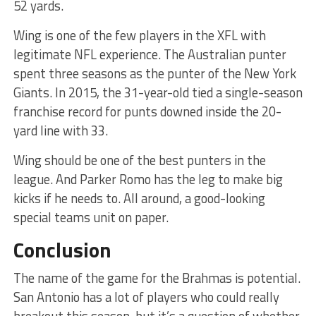
52 yards.
Wing is one of the few players in the XFL with
legitimate NFL experience. The Australian punter
spent three seasons as the punter of the New York
Giants. In 2015, the 31-year-old tied a single-season
franchise record for punts downed inside the 20-
yard line with 33.
Wing should be one of the best punters in the
league. And Parker Romo has the leg to make big
kicks if he needs to. All around, a good-looking
special teams unit on paper.
Conclusion
The name of the game for the Brahmas is potential.
San Antonio has a lot of players who could really