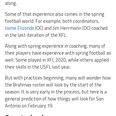
along.
Some of that experience also comes in the spring
football world. For example, both coordinators,
Jaime Elizondo
(OC) and Jim Herrmann (DC) coached
in the last iteration of the XFL.
Along with spring experience in coaching, many of
their players have experience with spring football as
well. Some played in XFL 2020, while others applied
their skills in the USFL last year.
But with practices beginning, many will wonder how
the Brahmas roster will look by the start of the
season. It is very early in the process, but here is a
general prediction of how things will look for San
Antonio on February 19.