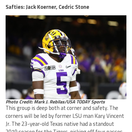
Safties: Jack Koerner, Cedric Stone
Photo Credit: Mark J. Rebilas/USA TODAY Sports
This group is deep both at corner and safety. The
corners will be led by former LSU man Kary Vincent
Jr. The 23-year-old Texas native had a standout
2019 season for the Tigers, picking off four passes