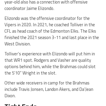
year-old also has a connection with offensive
coordinator Jaime Elizondo.
Elizondo was the offensive coordinator for the
Vipers in 2020. In 2021, he coached Tolliver in the
CFL as head coach of the Edmonton Elks. The Elks
finished the 2021 season 3-11 and last place in the
West Division.
Tolliver’s experience with Elizondo will put him in
that WR1 spot. Rodgers and Vasher are quality
options behind him, while the Brahmas could slot
the 5’10” Wright in the slot.
Other wide receivers in camp for the Brahmas
include Travis Jonsen, Landon Akers, and Da’Jean
Dixon.