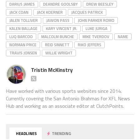
DARIUS JAMES
DEANDRE GOOLSBY
DREW BEESLEY
JACK COAN
JACK KOERNER
JACQUES PATRICK
JALEN TOLLIVER
JAWON PASS
JOHN PARKER ROMO
KALEN BALLAGE
KARY VINCENT JR.
LUKE JURIGA
LUQ BARCOO
MALCOLM BUNCHE
MIKE TVERDOV
NAME
NORMAN PRICE
REID SINNETT
RIKO JEFFERS
TRAVIS JONSEN
WILLIE WRIGHT
Tristin McKinstry
Have worked with various sports websites since 2014.
Currently covering the San Antonio Brahmas for XFL News
Hub and working as an associate editor at ClutchPoints.
HEADLINES
TRENDING