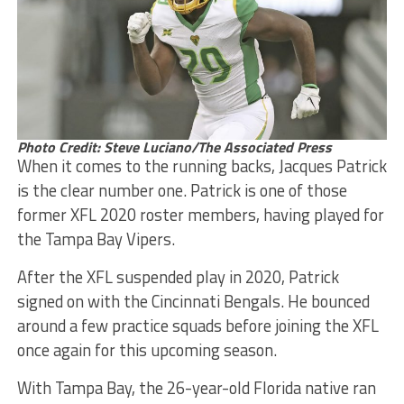
Photo Credit: Steve Luciano/The Associated Press
When it comes to the running backs, Jacques Patrick
is the clear number one. Patrick is one of those
former XFL 2020 roster members, having played for
the Tampa Bay Vipers.
After the XFL suspended play in 2020, Patrick
signed on with the Cincinnati Bengals. He bounced
around a few practice squads before joining the XFL
once again for this upcoming season.
With Tampa Bay, the 26-year-old Florida native ran