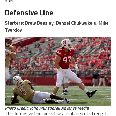
open.
Defensive Line
Starters: Drew Beesley, Denzel Chukwukelu, Mike
Tverdov
Photo Credit: John Munson/NJ Advance Media
The defensive line looks like a real area of strength