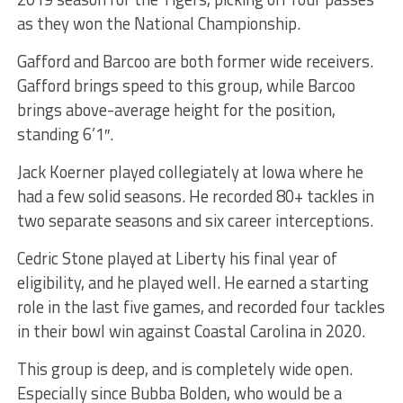
as they won the National Championship.
Gafford and Barcoo are both former wide receivers.
Gafford brings speed to this group, while Barcoo
brings above-average height for the position,
standing 6’1″.
Jack Koerner played collegiately at Iowa where he
had a few solid seasons. He recorded 80+ tackles in
two separate seasons and six career interceptions.
Cedric Stone played at Liberty his final year of
eligibility, and he played well. He earned a starting
role in the last five games, and recorded four tackles
in their bowl win against Coastal Carolina in 2020.
This group is deep, and is completely wide open.
Especially since Bubba Bolden, who would be a