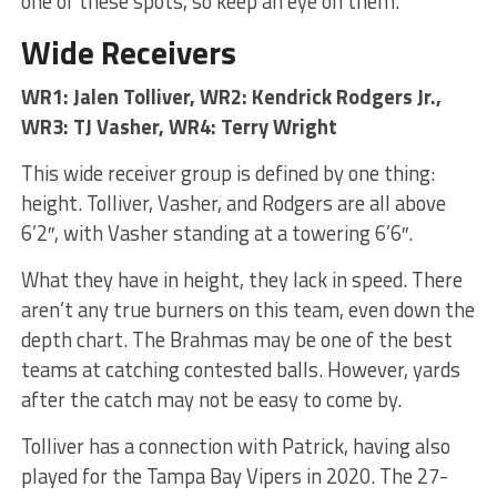
one of these spots, so keep an eye on them.
Wide Receivers
WR1: Jalen Tolliver, WR2: Kendrick Rodgers Jr.,
WR3: TJ Vasher, WR4: Terry Wright
This wide receiver group is defined by one thing:
height. Tolliver, Vasher, and Rodgers are all above
6’2″, with Vasher standing at a towering 6’6″.
What they have in height, they lack in speed. There
aren’t any true burners on this team, even down the
depth chart. The Brahmas may be one of the best
teams at catching contested balls. However, yards
after the catch may not be easy to come by.
Tolliver has a connection with Patrick, having also
played for the Tampa Bay Vipers in 2020. The 27-