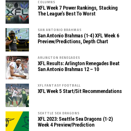
COLUMNS
XFL Week 7 Power Rankings, Stacking
The League’s Best To Worst
SAN ANTONIO BRAHMAS
San Antonio Brahmas (1-4) XFL Week 6
Preview/Predictions, Depth Chart
ARLINGTON RENEGADES
XFL Results: Arlington Renegades Beat
San Antonio Brahmas 12 – 10
XFL FANTASY FOOTBALL
XFL Week 5 Start/Sit Recommendations
SEATTLE SEA DRAGONS
XFL 2023: Seattle Sea Dragons (1-2)
Week 4 Preview/Prediction