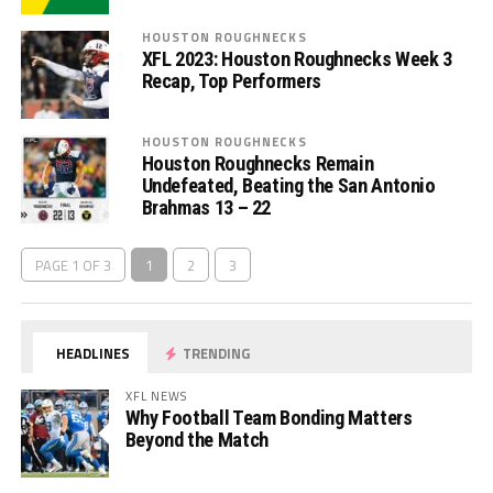
HOUSTON ROUGHNECKS
XFL 2023: Houston Roughnecks Week 3
Recap, Top Performers
HOUSTON ROUGHNECKS
Houston Roughnecks Remain
Undefeated, Beating the San Antonio
Brahmas 13 – 22
PAGE 1 OF 3
1
2
3
HEADLINES
TRENDING
XFL NEWS
Why Football Team Bonding Matters
Beyond the Match