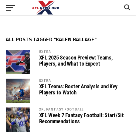
ALL POSTS TAGGED "KALEN BALLAGE"
EXTRA
XFL 2025 Season Preview: Teams,
Players, and What to Expect
EXTRA
XFL Teams: Roster Analysis and Key
Players to Watch
XFL FANTASY FOOTBALL
XFL Week 7 Fantasy Football: Start/Sit
Recommendations