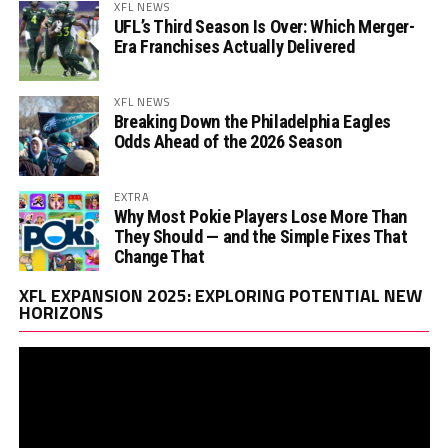
XFL NEWS
UFL’s Third Season Is Over: Which Merger-
Era Franchises Actually Delivered
XFL NEWS
Breaking Down the Philadelphia Eagles
Odds Ahead of the 2026 Season
EXTRA
Why Most Pokie Players Lose More Than
They Should — and the Simple Fixes That
Change That
Vi
XFL EXPANSION 2025: EXPLORING POTENTIAL NEW
Pl
HORIZONS