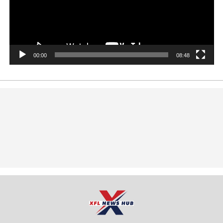
00:00
08:48