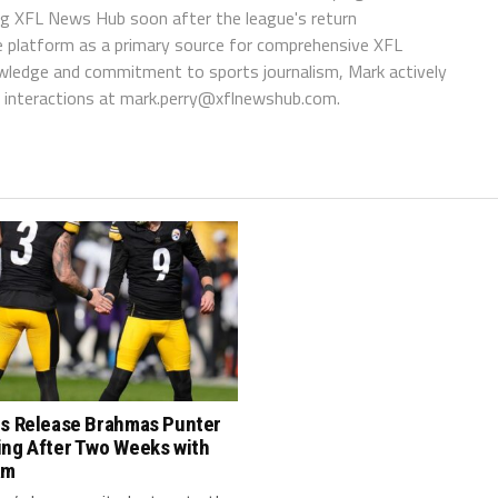
ing XFL News Hub soon after the league's return
 platform as a primary source for comprehensive XFL
wledge and commitment to sports journalism, Mark actively
interactions at
mark.perry@xflnewshub.com
.
rs Release Brahmas Punter
ing After Two Weeks with
am