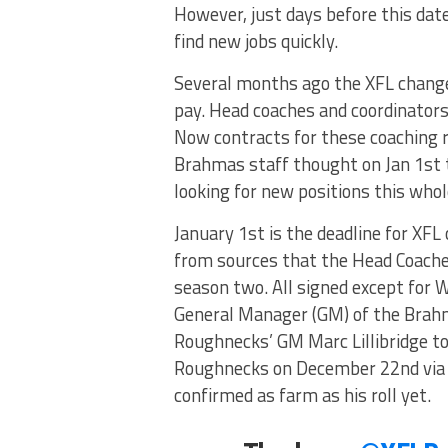
However, just days before this date
find new jobs quickly.
Several months ago the XFL change
pay. Head coaches and coordinators 
Now contracts for these coaching ro
Brahmas staff thought on Jan 1st t
looking for new positions this whol
January 1st is the deadline for XFL
from sources that the Head Coaches
season two. All signed except for W
General Manager (GM) of the Brahma
Roughnecks’ GM Marc Lillibridge to 
Roughnecks on December 22nd via T
confirmed as farm as his roll yet.