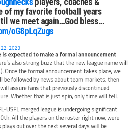
ughnecks
players, coaches &
 of my favorite football years
ntil we meet again…God bless…
.com/oG8pLqZugs
 22, 2023
 is expected to make a formal announcement
re’s also strong buzz that the new league name will
L
). Once the formal announcement takes place, we
ill be followed by news about team markets, then
will assure fans that previously discontinued
ure. Whether that is just spin, only time will tell.
L-USFL merged league is undergoing significant
30th. All the players on the roster right now, were
plays out over the next several days will be