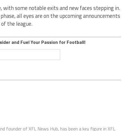
 with some notable exits and new faces stepping in.
t phase, all eyes are on the upcoming announcements
 of the league.
sider and Fuel Your Passion for Football!
 and founder of XFL News Hub, has been a key figure in XFL