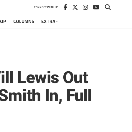
CONNECT WITH US
HOP
COLUMNS
EXTRA
ll Lewis Out
mith In, Full