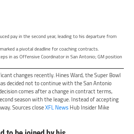
uced pay in the second year, leading to his departure from
marked a pivotal deadline for coaching contracts.
eps in as Offensive Coordinator in San Antonio; GM position
ficant changes recently. Hines Ward, the Super Bowl
as decided not to continue with the San Antonio
decision comes after a change in contract terms,
second season with the league. Instead of accepting
away. Sources close
XFL News
Hub Insider Mike
d to be joined by his