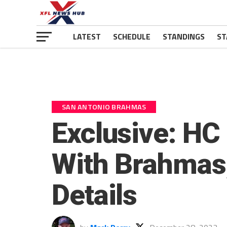
LATEST
SCHEDULE
STANDINGS
ST
SAN ANTONIO BRAHMAS
Exclusive: HC
With Brahmas, 
Details