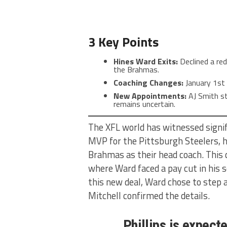
3 Key Points
Hines Ward Exits:
Declined a red
the Brahmas.
Coaching Changes:
January 1st 
New Appointments:
AJ Smith st
remains uncertain.
The XFL world has witnessed signi
MVP for the Pittsburgh Steelers, h
Brahmas as their head coach. This 
where Ward faced a pay cut in his 
this new deal, Ward chose to step 
Mitchell confirmed the details.
Phillips is expecte