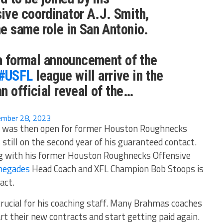
ive coordinator A.J. Smith,
e same role in San Antonio.
 a formal announcement of the
#USFL
league will arrive in the
n official reveal of the…
mber 28, 2023
r was then open for former Houston Roughnecks
still on the second year of his guaranteed contact.
ong with his former Houston Roughnecks Offensive
negades
Head Coach and XFL Champion Bob Stoops is
act.
crucial for his coaching staff. Many Brahmas coaches
rt their new contracts and start getting paid again.