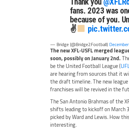
Thank you
@XFLRo
fans. 2023 was one
because of you. U
✌
pic.twitter
— Bridge (@Bridge2Football)
December
The new XFL-USFL merged league
soon, possibly on January 2nd.
The
be the United Football League (
UF
are hearing from sources that it w
the draft timeline. The new league 
franchises will be revived in the fut
The San Antonio Brahmas of the XF
shifts leading to kickoff on March 
picked by Ward and Lewis. How this 
interesting.