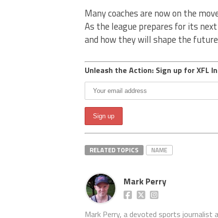
Many coaches are now on the move,
As the league prepares for its nex
and how they will shape the future
Unleash the Action: Sign up for XFL In
RELATED TOPICS
NAME
Mark Perry
Mark Perry, a devoted sports journalist