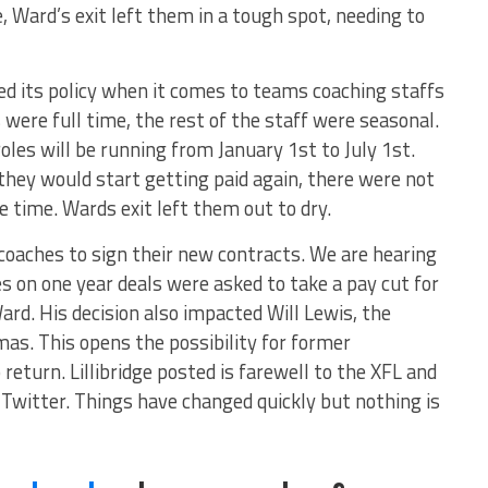
, Ward’s exit left them in a tough spot, needing to
d its policy when it comes to teams coaching staffs
were full time, the rest of the staff were seasonal.
les will be running from January 1st to July 1st.
hey would start getting paid again, there were not
e time. Wards exit left them out to dry.
 coaches to sign their new contracts. We are hearing
 on one year deals were asked to take a pay cut for
ard. His decision also impacted Will Lewis, the
s. This opens the possibility for former
return. Lillibridge posted is farewell to the XFL and
witter. Things have changed quickly but nothing is