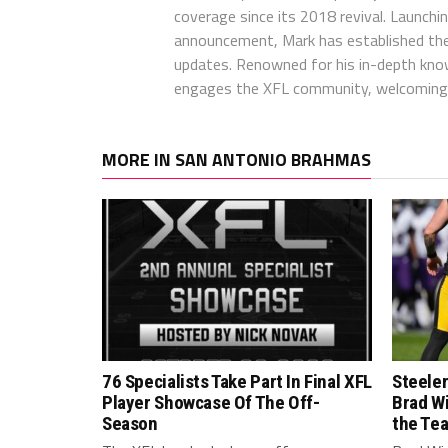
coverage since its 2018 revival. Launch
announcement, Mark has established the
updates. Renowned for his in-depth kno
engages the XFL community, welcoming 
MORE IN SAN ANTONIO BRAHMAS
76 Specialists Take Part In Final XFL
Steele
Player Showcase Of The Off-
Brad W
Season
the Te