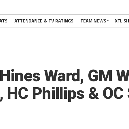
ATS
ATTENDANCE & TV RATINGS
TEAM NEWS
XFL S
 Hines Ward, GM Wi
HC Phillips & OC S