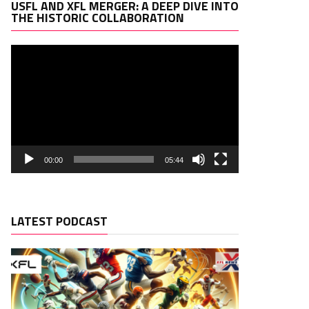
Video
USFL AND XFL MERGER: A DEEP DIVE INTO
Player
THE HISTORIC COLLABORATION
00:00
05:44
LATEST PODCAST