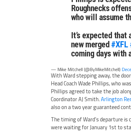
Roughnecks offens
who will assume th
It’s expected that
new merged
#XFL
coming days with a
— Mike Mitchell (@ByMikeMitchell)
Dece
With Ward stepping away, the doo
Head Coach Wade Phillips, who was 
Phillips agreed to take the job al
Coordinator AJ Smith.
Arlington Re
also on a two year guaranteed cont
The timing of Ward’s departure is 
were waiting for January 1st to sta