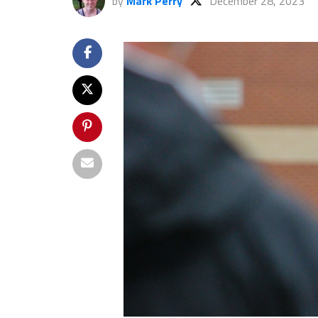
by
Mark Perry
December 28, 2023