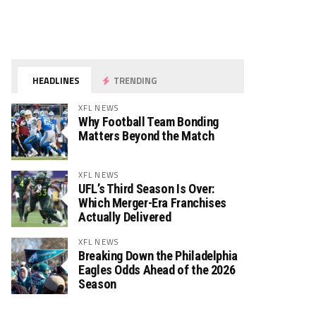
HEADLINES
TRENDING
XFL NEWS
Why Football Team Bonding
Matters Beyond the Match
XFL NEWS
UFL’s Third Season Is Over:
Which Merger-Era Franchises
Actually Delivered
XFL NEWS
Breaking Down the Philadelphia
Eagles Odds Ahead of the 2026
Season