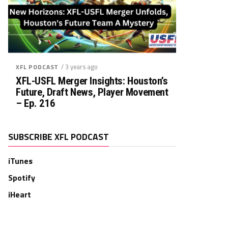
/ 3 years ago
XFL PODCAST
XFL-USFL Merger Insights: Houston’s
Future, Draft News, Player Movement
– Ep. 216
SUBSCRIBE XFL PODCAST
iTunes
Spotify
iHeart