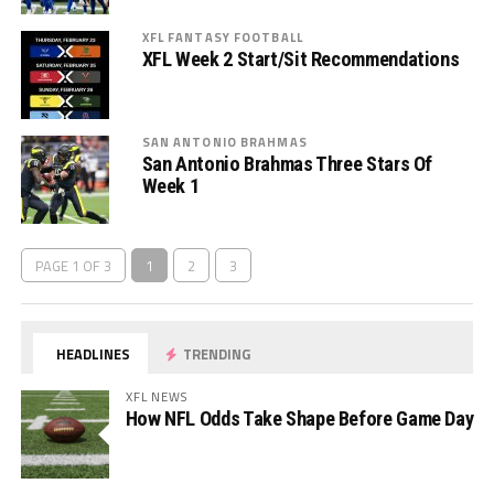
XFL FANTASY FOOTBALL
XFL Week 2 Start/Sit Recommendations
SAN ANTONIO BRAHMAS
San Antonio Brahmas Three Stars Of
Week 1
PAGE 1 OF 3
1
2
3
HEADLINES
TRENDING
XFL NEWS
How NFL Odds Take Shape Before Game Day