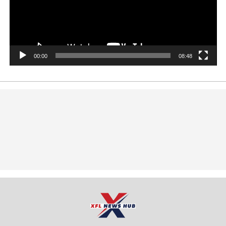
00:00
08:48