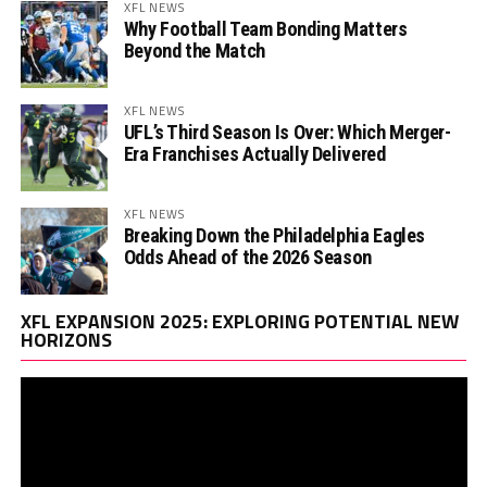
XFL NEWS
Why Football Team Bonding Matters
Beyond the Match
XFL NEWS
UFL’s Third Season Is Over: Which Merger-
Era Franchises Actually Delivered
XFL NEWS
Breaking Down the Philadelphia Eagles
Odds Ahead of the 2026 Season
Vi
XFL EXPANSION 2025: EXPLORING POTENTIAL NEW
Pl
HORIZONS