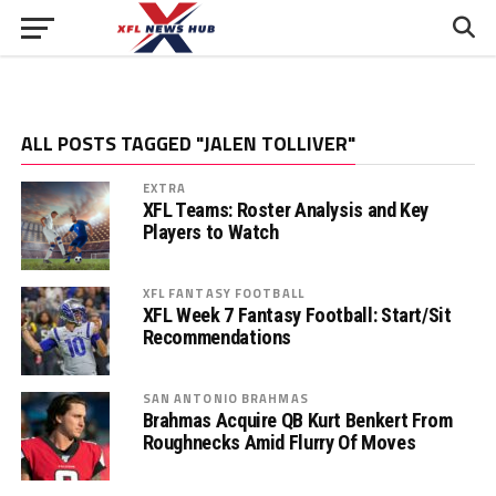
ALL POSTS TAGGED "JALEN TOLLIVER"
EXTRA
XFL Teams: Roster Analysis and Key
Players to Watch
XFL FANTASY FOOTBALL
XFL Week 7 Fantasy Football: Start/Sit
Recommendations
SAN ANTONIO BRAHMAS
Brahmas Acquire QB Kurt Benkert From
Roughnecks Amid Flurry Of Moves