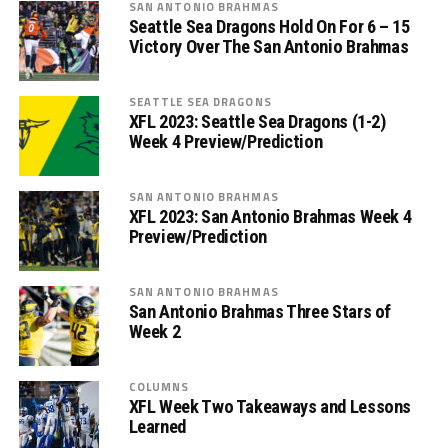
SAN ANTONIO BRAHMAS
Seattle Sea Dragons Hold On For 6 – 15
Victory Over The San Antonio Brahmas
SEATTLE SEA DRAGONS
XFL 2023: Seattle Sea Dragons (1-2)
Week 4 Preview/Prediction
SAN ANTONIO BRAHMAS
XFL 2023: San Antonio Brahmas Week 4
Preview/Prediction
SAN ANTONIO BRAHMAS
San Antonio Brahmas Three Stars of
Week 2
COLUMNS
XFL Week Two Takeaways and Lessons
Learned