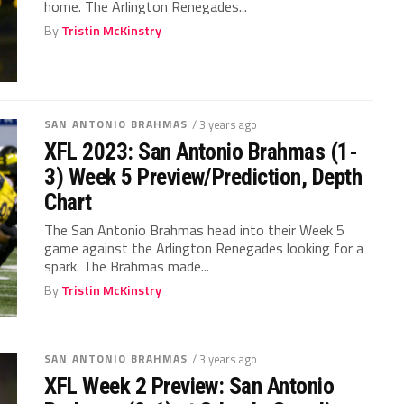
home. The Arlington Renegades...
By
Tristin McKinstry
SAN ANTONIO BRAHMAS
/ 3 years ago
XFL 2023: San Antonio Brahmas (1-
3) Week 5 Preview/Prediction, Depth
Chart
The San Antonio Brahmas head into their Week 5
game against the Arlington Renegades looking for a
spark. The Brahmas made...
By
Tristin McKinstry
SAN ANTONIO BRAHMAS
/ 3 years ago
XFL Week 2 Preview: San Antonio