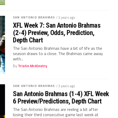
SAN ANTONIO BRAHMAS
/ 3 years ago
XFL Week 7: San Antonio Brahmas
(2-4) Preview, Odds, Prediction,
Depth Chart
The San Antonio Brahmas have a bit of life as the
season draws to a close. The Brahmas came away
with...
By
Tristin McKinstry
SAN ANTONIO BRAHMAS
/ 3 years ago
San Antonio Brahmas (1-4) XFL Week
6 Preview/Predictions, Depth Chart
The San Antonio Brahmas are reeling a bit after
losing their third consecutive game last week at