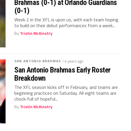
Brahmas (0-1) at Orlando Guardians
(0-1)
Week 2 in the XFL is upon us, with each team hoping
to build on their debut performances from a week...
By
Tristin McKinstry
SAN ANTONIO BRAHMAS
/ 4 years ago
San Antonio Brahmas Early Roster
Breakdown
The XFL season kicks off in February, and teams are
beginning practices on Saturday. All eight teams are
chock-full of hopeful...
By
Tristin McKinstry