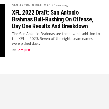
SAN ANTONIO BRAHMAS
/ 4 years ago
XFL 2022 Draft: San Antonio
Brahmas Bull-Rushing On Offense,
Day One Results And Breakdown
The San Antonio Brahmas are the newest addition to
the XFL in 2023. Seven of the eight-team names
were picked due...
By
Sam Just