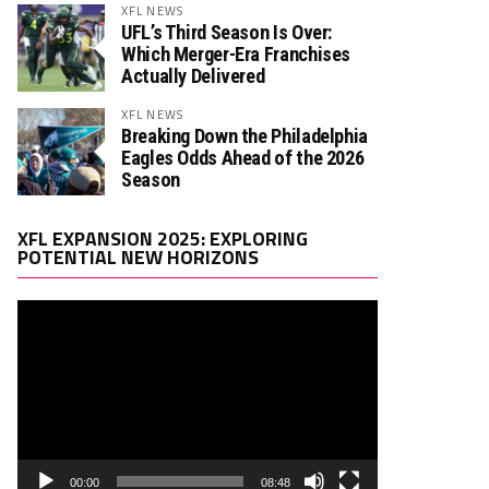
XFL NEWS
UFL’s Third Season Is Over:
Which Merger-Era Franchises
Actually Delivered
XFL NEWS
Breaking Down the Philadelphia
Eagles Odds Ahead of the 2026
Season
Video
XFL EXPANSION 2025: EXPLORING
Player
POTENTIAL NEW HORIZONS
00:00
08:48