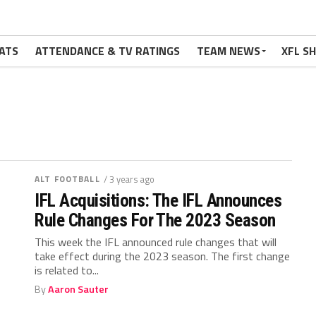
ATS
ATTENDANCE & TV RATINGS
TEAM NEWS
XFL S
ALT FOOTBALL
/ 3 years ago
IFL Acquisitions: The IFL Announces
Rule Changes For The 2023 Season
This week the IFL announced rule changes that will
take effect during the 2023 season. The first change
is related to...
By
Aaron Sauter