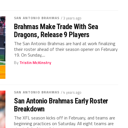
SAN ANTONIO BRAHMAS
/ 3 years ago
Brahmas Make Trade With Sea
Dragons, Release 9 Players
The San Antonio Brahmas are hard at work finalizing
their roster ahead of their season opener on February
19. On Sunday,...
By
Tristin McKinstry
SAN ANTONIO BRAHMAS
/ 4 years ago
San Antonio Brahmas Early Roster
Breakdown
The XFL season kicks off in February, and teams are
beginning practices on Saturday. All eight teams are