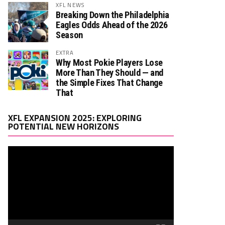
XFL NEWS
Breaking Down the Philadelphia
Eagles Odds Ahead of the 2026
Season
EXTRA
Why Most Pokie Players Lose
More Than They Should — and
the Simple Fixes That Change
That
Video
XFL EXPANSION 2025: EXPLORING
Player
POTENTIAL NEW HORIZONS