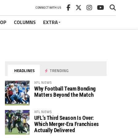
CONNECT WITH US
HOP
COLUMNS
EXTRA
HEADLINES
TRENDING
XFL NEWS
Why Football Team Bonding
Matters Beyond the Match
XFL NEWS
UFL’s Third Season Is Over:
Which Merger-Era Franchises
Actually Delivered