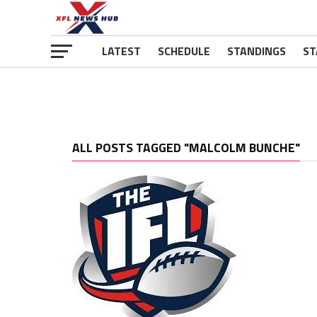
LATEST
SCHEDULE
STANDINGS
ST
ALL POSTS TAGGED "MALCOLM BUNCHE"