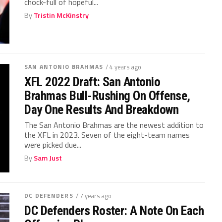
chock-full of hopeful...
By
Tristin McKinstry
SAN ANTONIO BRAHMAS
/ 4 years ago
XFL 2022 Draft: San Antonio
Brahmas Bull-Rushing On Offense,
Day One Results And Breakdown
The San Antonio Brahmas are the newest addition to
the XFL in 2023. Seven of the eight-team names
were picked due...
By
Sam Just
DC DEFENDERS
/ 7 years ago
DC Defenders Roster: A Note On Each