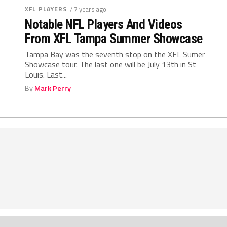
XFL PLAYERS
/ 7 years ago
Notable NFL Players And Videos
From XFL Tampa Summer Showcase
Tampa Bay was the seventh stop on the XFL Sumer
Showcase tour. The last one will be July 13th in St
Louis. Last...
By
Mark Perry