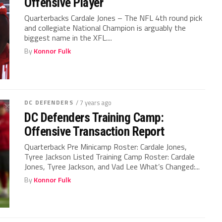
Offensive Player
Quarterbacks Cardale Jones – The NFL 4th round pick
and collegiate National Champion is arguably the
biggest name in the XFL....
By
Konnor Fulk
DC DEFENDERS
/ 7 years ago
DC Defenders Training Camp:
Offensive Transaction Report
Quarterback Pre Minicamp Roster: Cardale Jones,
Tyree Jackson Listed Training Camp Roster: Cardale
Jones, Tyree Jackson, and Vad Lee What’s Changed:...
By
Konnor Fulk