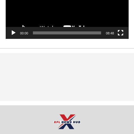
00:00
08:48