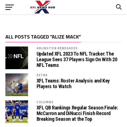
ALL POSTS TAGGED "ALIZE MACK"
ARLINGTON RENEGADES
Updated XFL 2023 To NFL Tracker: The
League Sees 37 Players Sign On With 20
NFL Teams
EXTRA
XFL Teams: Roster Analysis and Key
Players to Watch
COLUMNS
XFL QB Rankings Regular Season Finale:
McCarron and DiNucci Finish Record
Breaking Season at the Top