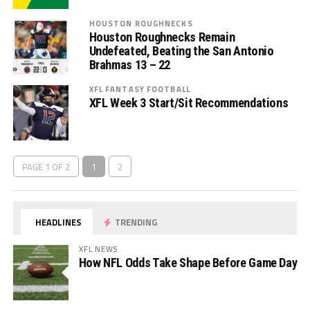
HOUSTON ROUGHNECKS
Houston Roughnecks Remain
Undefeated, Beating the San Antonio
Brahmas 13 – 22
XFL FANTASY FOOTBALL
XFL Week 3 Start/Sit Recommendations
PAGE 1 OF 2
1
2
HEADLINES
TRENDING
XFL NEWS
How NFL Odds Take Shape Before Game Day