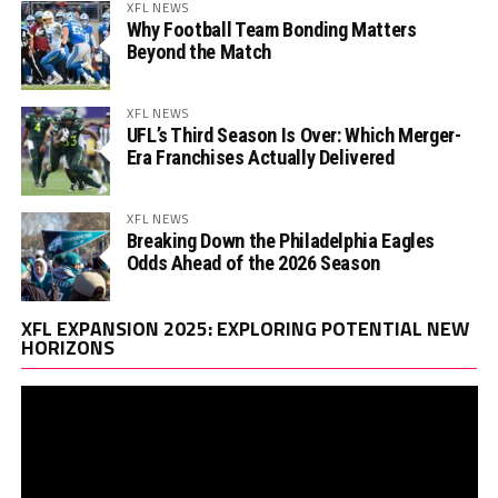
XFL NEWS
Why Football Team Bonding Matters
Beyond the Match
XFL NEWS
UFL’s Third Season Is Over: Which Merger-
Era Franchises Actually Delivered
XFL NEWS
Breaking Down the Philadelphia Eagles
Odds Ahead of the 2026 Season
Vi
XFL EXPANSION 2025: EXPLORING POTENTIAL NEW
Pl
HORIZONS