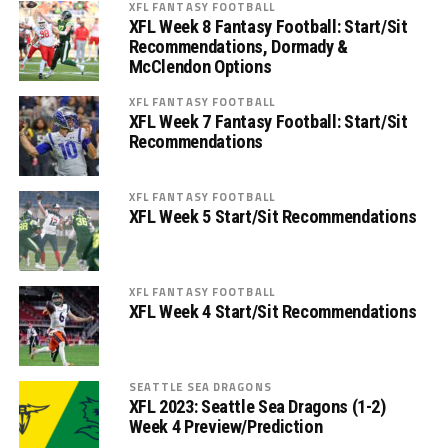
XFL FANTASY FOOTBALL
XFL Week 8 Fantasy Football: Start/Sit
Recommendations, Dormady &
McClendon Options
XFL FANTASY FOOTBALL
XFL Week 7 Fantasy Football: Start/Sit
Recommendations
XFL FANTASY FOOTBALL
XFL Week 5 Start/Sit Recommendations
XFL FANTASY FOOTBALL
XFL Week 4 Start/Sit Recommendations
SEATTLE SEA DRAGONS
XFL 2023: Seattle Sea Dragons (1-2)
Week 4 Preview/Prediction