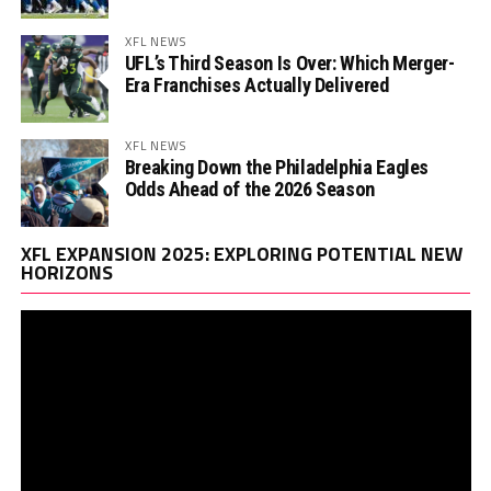
XFL NEWS
UFL’s Third Season Is Over: Which Merger-
Era Franchises Actually Delivered
XFL NEWS
Breaking Down the Philadelphia Eagles
Odds Ahead of the 2026 Season
Vi
XFL EXPANSION 2025: EXPLORING POTENTIAL NEW
Pl
HORIZONS