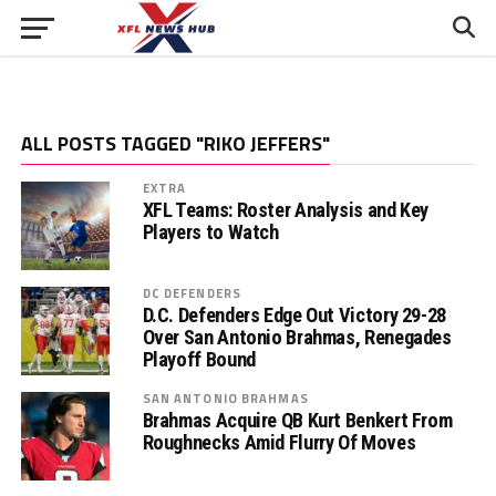
ALL POSTS TAGGED "RIKO JEFFERS"
EXTRA
XFL Teams: Roster Analysis and Key
Players to Watch
DC DEFENDERS
D.C. Defenders Edge Out Victory 29-28
Over San Antonio Brahmas, Renegades
Playoff Bound
SAN ANTONIO BRAHMAS
Brahmas Acquire QB Kurt Benkert From
Roughnecks Amid Flurry Of Moves