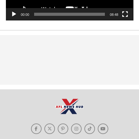
00:00
08:48