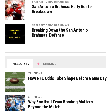
SAN ANTONIO BRAHMAS
San Antonio Brahmas Early Roster
Breakdown
SAN ANTONIO BRAHMAS
Breaking Down the San Antonio
Brahmas’ Defense
HEADLINES
TRENDING
XFL NEWS
How NFL Odds Take Shape Before Game Day
XFL NEWS
Why Football Team Bonding Matters
Beyond the Match