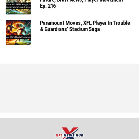
Ep. 216
Paramount Moves, XFL Player In Trouble
& Guardians’ Stadium Saga