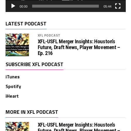
00:00
05:44
LATEST PODCAST
XFL PODCAST
XFL-USFL Merger Insights: Houston’s
Future, Draft News, Player Movement –
Ep. 216
SUBSCRIBE XFL PODCAST
iTunes
Spotify
iHeart
MORE IN XFL PODCAST
XFL-USFL Merger Insights: Houston’s
Future, Draft News, Player Movement –