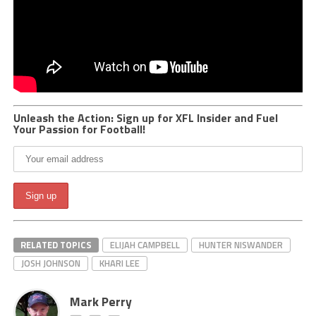
Unleash the Action: Sign up for XFL Insider and Fuel
Your Passion for Football!
RELATED TOPICS
ELIJAH CAMPBELL
HUNTER NISWANDER
JOSH JOHNSON
KHARI LEE
Mark Perry