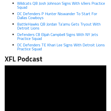
Wildcats QB Josh Johnson Signs With 49ers Practice
Squad
DC Defenders P Hunter Niswander To Start For
Dallas Cowboys
BattleHawks QB Jordan Ta’amu Gets Tryout With
Detroit Lions
Defenders CB Elijah Campbell Signs With NY Jets
Practice Squad
DC Defenders TE Khari Lee Signs With Detroit Lions
Practice Squad
XFL Podcast