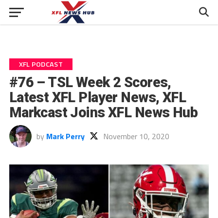
XFL PODCAST
#76 – TSL Week 2 Scores,
Latest XFL Player News, XFL
Markcast Joins XFL News Hub
by
Mark Perry
November 10, 2020