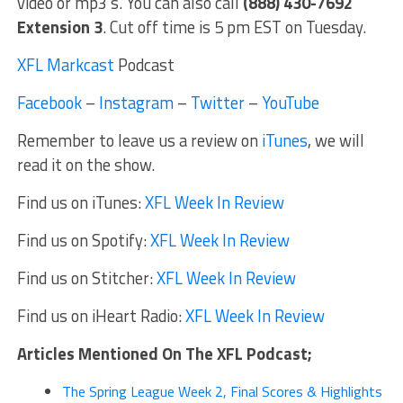
video or mp3’s. You can also call
(888) 430-7692
Extension 3
. Cut off time is 5 pm EST on Tuesday.
XFL Markcast
Podcast
Facebook
–
Instagram
–
Twitter
–
YouTube
Remember to leave us a review on
iTunes
, we will
read it on the show.
Find us on iTunes:
XFL Week In Review
Find us on Spotify:
XFL Week In Review
Find us on Stitcher:
XFL Week In Review
Find us on iHeart Radio:
XFL Week In Review
Articles Mentioned On The XFL Podcast;
The Spring League Week 2, Final Scores & Highlights