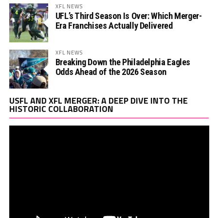
XFL NEWS
UFL’s Third Season Is Over: Which Merger-
Era Franchises Actually Delivered
XFL NEWS
Breaking Down the Philadelphia Eagles
Odds Ahead of the 2026 Season
Vi
USFL AND XFL MERGER: A DEEP DIVE INTO THE
Pl
HISTORIC COLLABORATION