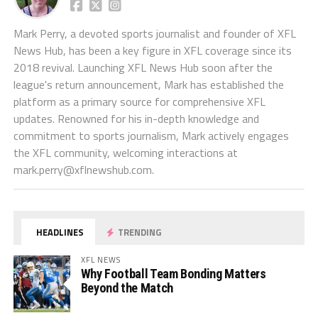
Mark Perry, a devoted sports journalist and founder of XFL
News Hub, has been a key figure in XFL coverage since its
2018 revival. Launching XFL News Hub soon after the
league's return announcement, Mark has established the
platform as a primary source for comprehensive XFL
updates. Renowned for his in-depth knowledge and
commitment to sports journalism, Mark actively engages
the XFL community, welcoming interactions at
mark.perry@xflnewshub.com
.
HEADLINES
TRENDING
XFL NEWS
Why Football Team Bonding Matters
Beyond the Match