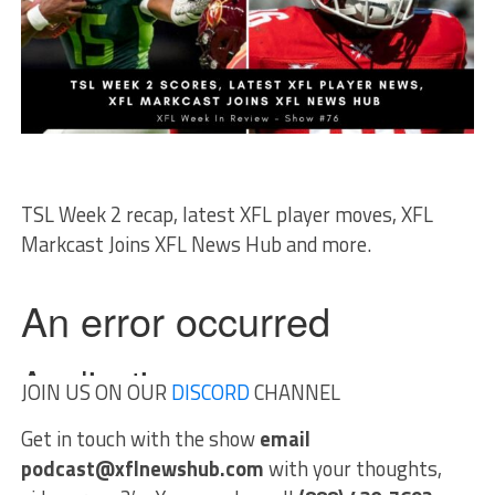
TSL Week 2 recap, latest XFL player moves, XFL
Markcast Joins XFL News Hub and more.
JOIN US ON OUR
DISCORD
CHANNEL
Get in touch with the show
email
podcast@xflnewshub.com
with your thoughts,