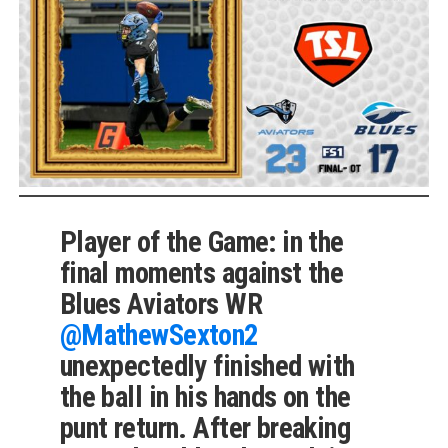
Player of the Game: in the
final moments against the
Blues Aviators WR
@MathewSexton2
unexpectedly finished with
the ball in his hands on the
punt return. After breaking