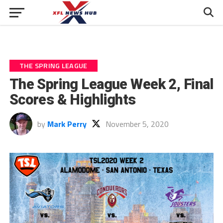
THE SPRING LEAGUE
The Spring League Week 2, Final
Scores & Highlights
by
Mark Perry
November 5, 2020