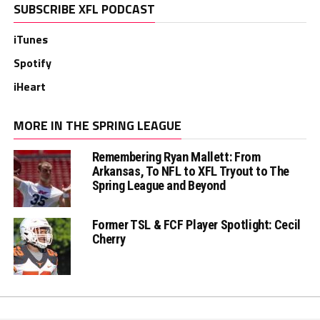
SUBSCRIBE XFL PODCAST
iTunes
Spotify
iHeart
MORE IN THE SPRING LEAGUE
Remembering Ryan Mallett: From
Arkansas, To NFL to XFL Tryout to The
Spring League and Beyond
Former TSL & FCF Player Spotlight: Cecil
Cherry