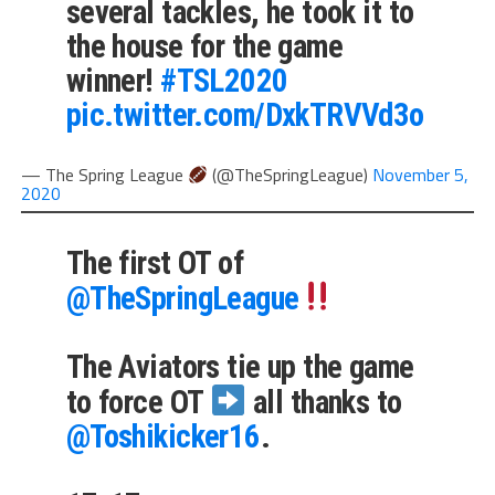
several tackles, he took it to
the house for the game
winner!
#TSL2020
pic.twitter.com/DxkTRVVd3o
— The Spring League
(@TheSpringLeague)
November 5,
2020
The first OT of
@TheSpringLeague
The Aviators tie up the game
to force OT
all thanks to
@Toshikicker16
.