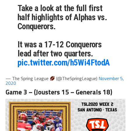
Take a look at the full first
half highlights of Alphas vs.
Conquerors.
It was a 17-12 Conquerors
lead after two quarters.
pic.twitter.com/h5Wi4FtodA
— The Spring League
(@TheSpringLeague)
November 5,
2020
Game 3 – (Jousters 15 – Generals 18)