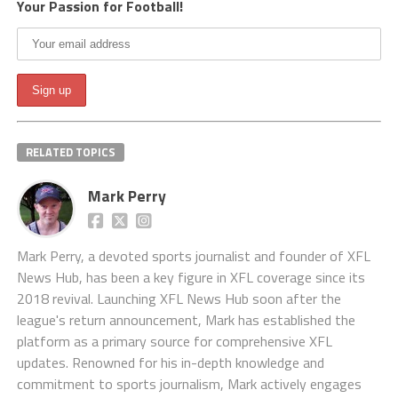
Your Passion for Football!
RELATED TOPICS
Mark Perry
Mark Perry, a devoted sports journalist and founder of XFL
News Hub, has been a key figure in XFL coverage since its
2018 revival. Launching XFL News Hub soon after the
league's return announcement, Mark has established the
platform as a primary source for comprehensive XFL
updates. Renowned for his in-depth knowledge and
commitment to sports journalism, Mark actively engages