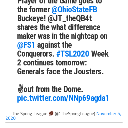
Player of the Game goes to
the former
@OhioStateFB
Buckeye! @JT_theQB4t
shares the what difference
maker was in the nightcap on
@FS1
against the
Conquerors.
#TSL2020
Week
2 continues tomorrow:
Generals face the Jousters.
✌️out from the Dome.
pic.twitter.com/NNp69agda1
— The Spring League
(@TheSpringLeague)
November 5,
2020