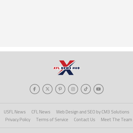
USFL News
CFL News
Web Design and SEO by CM3 Solutions
Privacy Policy
Terms of Service
Contact Us
Meet The Team