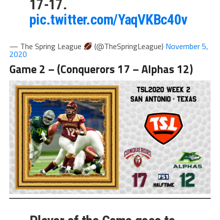
17-17.
pic.twitter.com/YaqVKBc40v
— The Spring League
(@TheSpringLeague)
November 5,
2020
Game 2 – (Conquerors 17 – Alphas 12)