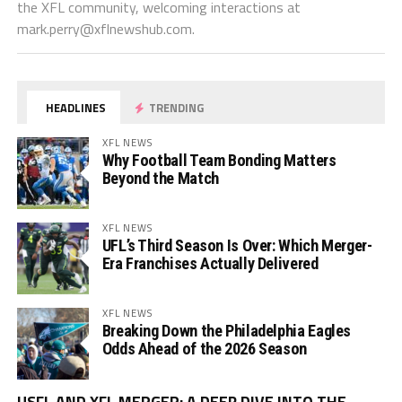
the XFL community, welcoming interactions at
mark.perry@xflnewshub.com
.
HEADLINES
TRENDING
XFL NEWS
Why Football Team Bonding Matters
Beyond the Match
XFL NEWS
UFL’s Third Season Is Over: Which Merger-
Era Franchises Actually Delivered
XFL NEWS
Breaking Down the Philadelphia Eagles
Odds Ahead of the 2026 Season
Vi
USFL AND XFL MERGER: A DEEP DIVE INTO THE