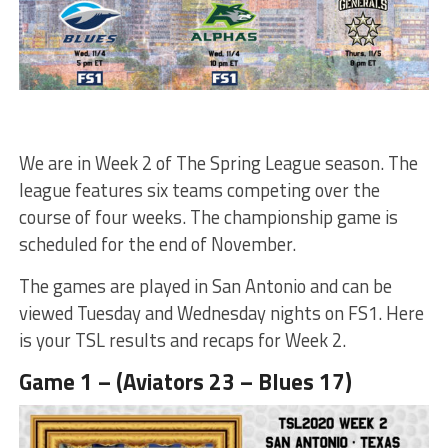
We are in Week 2 of The Spring League season. The
league features six teams competing over the
course of four weeks. The championship game is
scheduled for the end of November.
The games are played in San Antonio and can be
viewed Tuesday and Wednesday nights on FS1. Here
is your TSL results and recaps for Week 2.
Game 1 – (Aviators 23 – Blues 17)