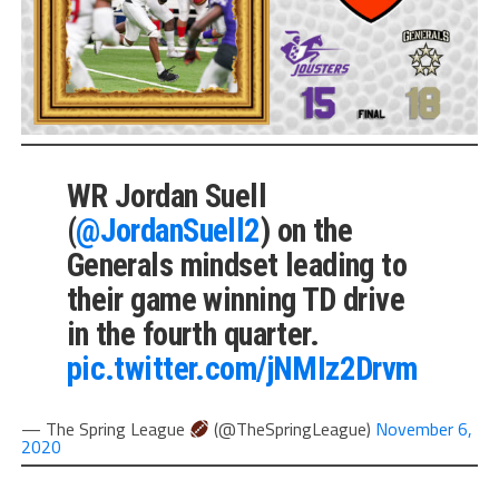
WR Jordan Suell
(
@JordanSuell2
) on the
Generals mindset leading to
their game winning TD drive
in the fourth quarter.
pic.twitter.com/jNMIz2Drvm
— The Spring League
(@TheSpringLeague)
November 6,
2020