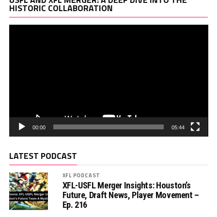
Pl
HISTORIC COLLABORATION
00:00
05:44
LATEST PODCAST
XFL PODCAST
XFL-USFL Merger Insights: Houston’s
Future, Draft News, Player Movement –
Ep. 216