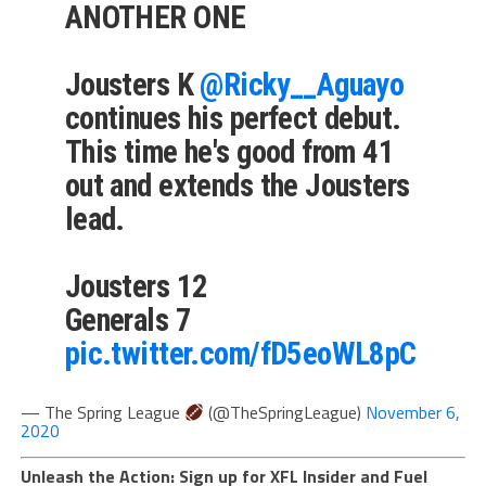
ANOTHER ONE
Jousters K
@Ricky__Aguayo
continues his perfect debut.
This time he's good from 41
out and extends the Jousters
lead.
Jousters 12
Generals 7
pic.twitter.com/fD5eoWL8pC
— The Spring League
(@TheSpringLeague)
November 6,
2020
Unleash the Action: Sign up for XFL Insider and Fuel