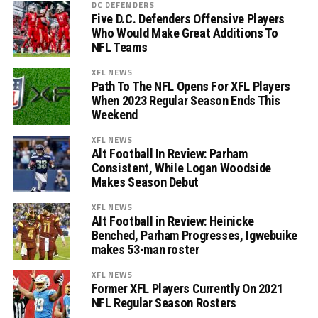
DC DEFENDERS
Five D.C. Defenders Offensive Players
Who Would Make Great Additions To
NFL Teams
XFL NEWS
Path To The NFL Opens For XFL Players
When 2023 Regular Season Ends This
Weekend
XFL NEWS
Alt Football In Review: Parham
Consistent, While Logan Woodside
Makes Season Debut
XFL NEWS
Alt Football in Review: Heinicke
Benched, Parham Progresses, Igwebuike
makes 53-man roster
XFL NEWS
Former XFL Players Currently On 2021
NFL Regular Season Rosters