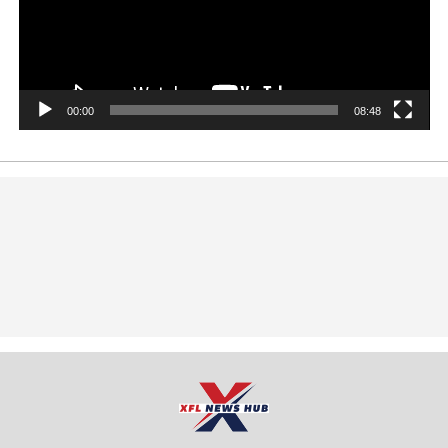
00:00
08:48