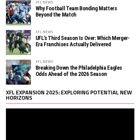
XFL NEWS
Why Football Team Bonding Matters
Beyond the Match
XFL NEWS
UFL’s Third Season Is Over: Which Merger-
Era Franchises Actually Delivered
XFL NEWS
Breaking Down the Philadelphia Eagles
Odds Ahead of the 2026 Season
Vi
XFL EXPANSION 2025: EXPLORING POTENTIAL NEW
Pl
HORIZONS