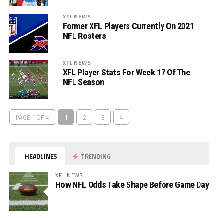
XFL NEWS
Former XFL Players Currently On 2021
NFL Rosters
XFL NEWS
XFL Player Stats For Week 17 Of The
NFL Season
PAGE 1 OF 4
1
2
3
4
HEADLINES
TRENDING
XFL NEWS
How NFL Odds Take Shape Before Game Day