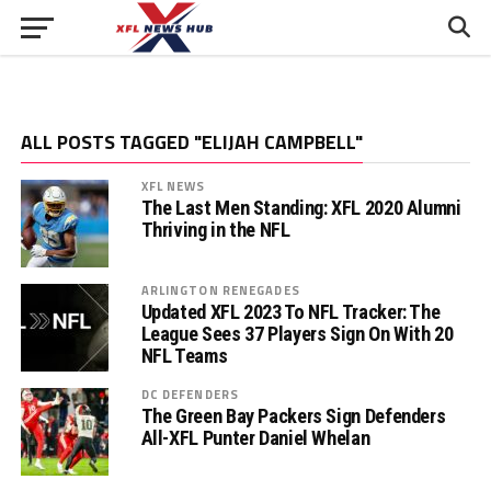
ALL POSTS TAGGED "ELIJAH CAMPBELL"
XFL NEWS
The Last Men Standing: XFL 2020 Alumni
Thriving in the NFL
ARLINGTON RENEGADES
Updated XFL 2023 To NFL Tracker: The
League Sees 37 Players Sign On With 20
NFL Teams
DC DEFENDERS
The Green Bay Packers Sign Defenders
All-XFL Punter Daniel Whelan