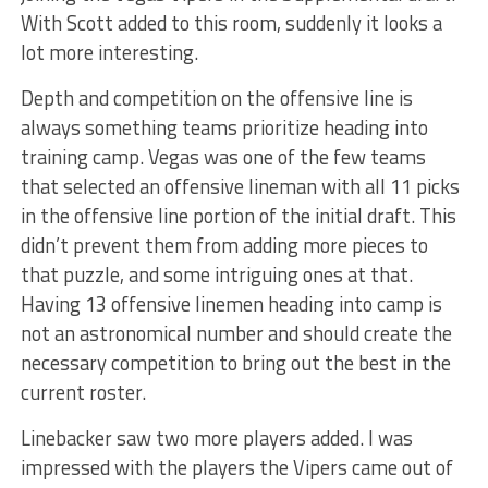
With Scott added to this room, suddenly it looks a
lot more interesting.
Depth and competition on the offensive line is
always something teams prioritize heading into
training camp. Vegas was one of the few teams
that selected an offensive lineman with all 11 picks
in the offensive line portion of the initial draft. This
didn’t prevent them from adding more pieces to
that puzzle, and some intriguing ones at that.
Having 13 offensive linemen heading into camp is
not an astronomical number and should create the
necessary competition to bring out the best in the
current roster.
Linebacker saw two more players added. I was
impressed with the players the Vipers came out of