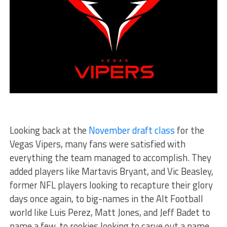
Looking back at the
November draft class
for the
Vegas Vipers, many fans were satisfied with
everything the team managed to accomplish. They
added players like Martavis Bryant, and Vic Beasley,
former NFL players looking to recapture their glory
days once again, to big-names in the Alt Football
world like Luis Perez, Matt Jones, and Jeff Badet to
name a few, to rookies looking to carve out a name