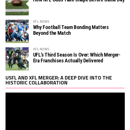
XFL NEWS
Why Football Team Bonding Matters
Beyond the Match
XFL NEWS
UFL’s Third Season Is Over: Which Merger-
Era Franchises Actually Delivered
Vi
USFL AND XFL MERGER: A DEEP DIVE INTO THE
Pl
HISTORIC COLLABORATION