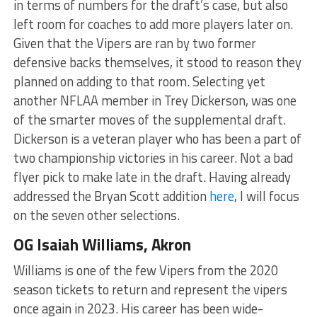
in terms of numbers for the draft’s case, but also
left room for coaches to add more players later on.
Given that the Vipers are ran by two former
defensive backs themselves, it stood to reason they
planned on adding to that room. Selecting yet
another NFLAA member in Trey Dickerson, was one
of the smarter moves of the supplemental draft.
Dickerson is a veteran player who has been a part of
two championship victories in his career. Not a bad
flyer pick to make late in the draft. Having already
addressed the Bryan Scott addition
here
, I will focus
on the seven other selections.
OG Isaiah Williams, Akron
Williams is one of the few Vipers from the 2020
season tickets to return and represent the vipers
once again in 2023. His career has been wide-