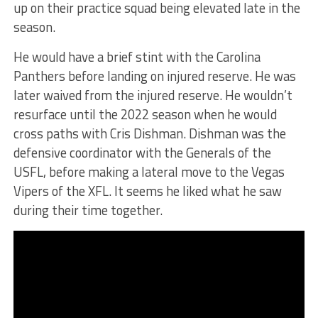
up on their practice squad being elevated late in the
season.
He would have a brief stint with the Carolina
Panthers before landing on injured reserve. He was
later waived from the injured reserve. He wouldn’t
resurface until the 2022 season when he would
cross paths with Cris Dishman. Dishman was the
defensive coordinator with the Generals of the
USFL, before making a lateral move to the Vegas
Vipers of the XFL. It seems he liked what he saw
during their time together.