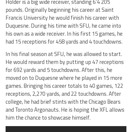
Holder is a big wide receiver, standing 6’4 205
pounds. Originally beginning his career at Saint
Francis University he would finish his career with
Duquesne. During his time with SFU, he came into
his own as a wide receiver. In his first 15 games, he
had 15 receptions for 458 yards and 4 touchdowns.
In his final season at SFU, he was allowed to start.
He would reward them by putting up 47 receptions
for 692 yards and 5 touchdowns. After this, he
moved on to Duquesne where he played in 15 more
games. Bringing his career totals to 40 games, 122
receptions, 2,270 yards, and 22 touchdowns. After
college, he had brief stints with the Chicago Bears
and Toronto Argonauts. He is hoping the XFL allows
him the chance to showcase himself.