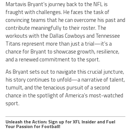
Martavis Bryant’s journey back to the NFL is
fraught with challenges. He faces the task of
convincing teams that he can overcome his past and
contribute meaningfully to their roster. The
workouts with the Dallas Cowboys and Tennessee
Titans represent more than just a trial—it’s a
chance for Bryant to showcase growth, resilience,
and a renewed commitment to the sport.
As Bryant sets out to navigate this crucial juncture,
his story continues to unfold—a narrative of talent,
tumult, and the tenacious pursuit of a second
chance in the spotlight of America’s most-watched
sport.
Unleash the Action: Sign up for XFL Insider and Fuel
Your Passion for Football!