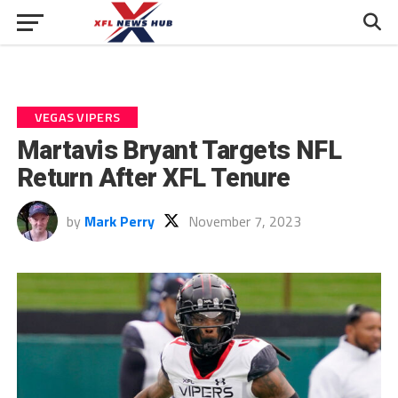
VEGAS VIPERS
Martavis Bryant Targets NFL
Return After XFL Tenure
by
Mark Perry
November 7, 2023