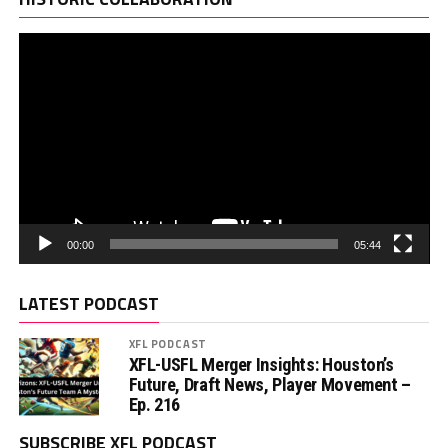
00:00
05:44
LATEST PODCAST
XFL PODCAST
XFL-USFL Merger Insights: Houston’s
Future, Draft News, Player Movement –
Ep. 216
SUBSCRIBE XFL PODCAST