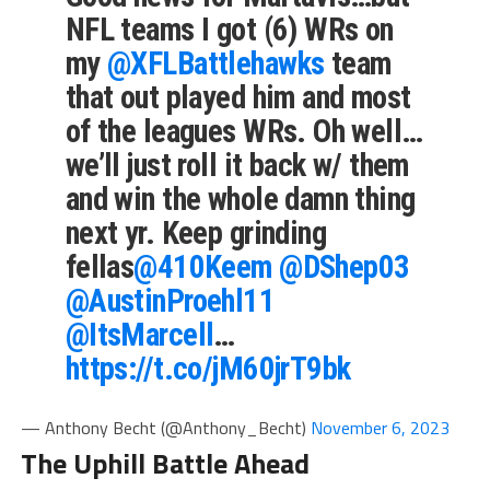
NFL teams I got (6) WRs on
my
@XFLBattlehawks
team
that out played him and most
of the leagues WRs. Oh well…
we’ll just roll it back w/ them
and win the whole damn thing
next yr. Keep grinding
fellas
@410Keem
@DShep03
@AustinProehl11
@ItsMarcell
…
https://t.co/jM60jrT9bk
— Anthony Becht (@Anthony_Becht)
November 6, 2023
The Uphill Battle Ahead