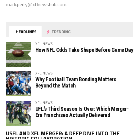
mark.perry@xflnewshub.com
.
HEADLINES
TRENDING
XFL NEWS
How NFL Odds Take Shape Before Game Day
XFL NEWS
Why Football Team Bonding Matters
Beyond the Match
XFL NEWS
UFL’s Third Season Is Over: Which Merger-
Era Franchises Actually Delivered
Vi
USFL AND XFL MERGER: A DEEP DIVE INTO THE
Pl
HISTORIC COLLABORATION