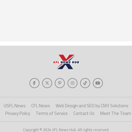
USFL News
CFL News
Web Design and SEO by CM3 Solutions
Privacy Policy
Terms of Service
Contact Us
Meet The Team
Copyright © 2024 XFL News Hub. All rights reserved.