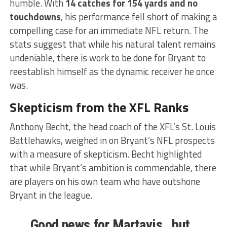
humble. With
14 catches for 154 yards and no
touchdowns
, his performance fell short of making a
compelling case for an immediate NFL return. The
stats suggest that while his natural talent remains
undeniable, there is work to be done for Bryant to
reestablish himself as the dynamic receiver he once
was.
Skepticism from the XFL Ranks
Anthony Becht, the head coach of the XFL’s St. Louis
Battlehawks, weighed in on Bryant’s NFL prospects
with a measure of skepticism. Becht highlighted
that while Bryant’s ambition is commendable, there
are players on his own team who have outshone
Bryant in the league.
Good news for Martavis…but