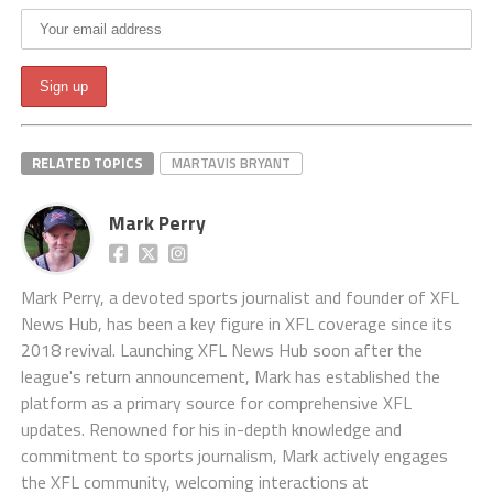
RELATED TOPICS
MARTAVIS BRYANT
Mark Perry
Mark Perry, a devoted sports journalist and founder of XFL
News Hub, has been a key figure in XFL coverage since its
2018 revival. Launching XFL News Hub soon after the
league's return announcement, Mark has established the
platform as a primary source for comprehensive XFL
updates. Renowned for his in-depth knowledge and
commitment to sports journalism, Mark actively engages
the XFL community, welcoming interactions at