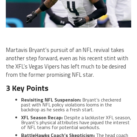
Martavis Bryant’s pursuit of an NFL revival takes
another step forward, even as his recent stint with
the XFL’s Vegas Vipers has left much to be desired
from the former promising NFL star.
3 Key Points
Revisiting NFL Suspension:
Bryant’s checkered
past with NFL policy violations looms in the
backdrop as he seeks a fresh start.
XFL Season Recap:
Despite a lackluster XFL season,
Bryant’s physical attributes have piqued the interest
of NFL teams for potential workouts.
BattleHawks Coach’s Skepticism:
The head coach