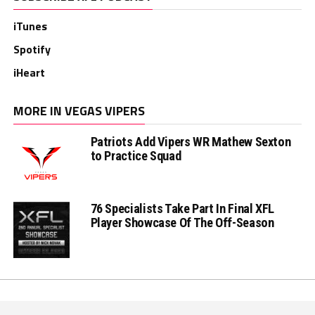
iTunes
Spotify
iHeart
MORE IN VEGAS VIPERS
Patriots Add Vipers WR Mathew Sexton
to Practice Squad
76 Specialists Take Part In Final XFL
Player Showcase Of The Off-Season