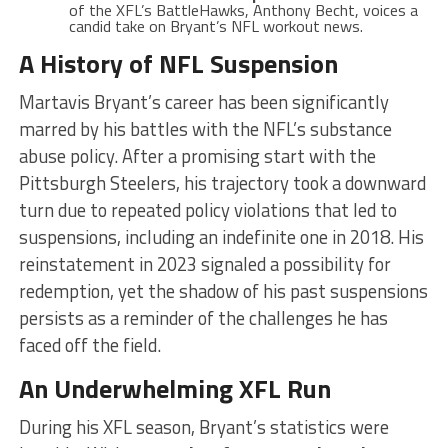
of the XFL’s BattleHawks, Anthony Becht, voices a
candid take on Bryant’s NFL workout news.
A History of NFL Suspension
Martavis Bryant’s career has been significantly
marred by his battles with the NFL’s substance
abuse policy. After a promising start with the
Pittsburgh Steelers, his trajectory took a downward
turn due to repeated policy violations that led to
suspensions, including an indefinite one in 2018. His
reinstatement in 2023 signaled a possibility for
redemption, yet the shadow of his past suspensions
persists as a reminder of the challenges he has
faced off the field.
An Underwhelming XFL Run
During his XFL season, Bryant’s statistics were