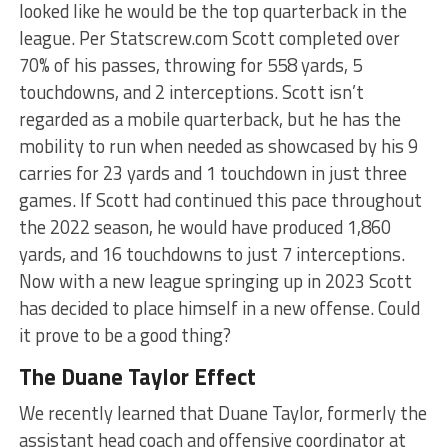
looked like he would be the top quarterback in the
league. Per Statscrew.com Scott completed over
70% of his passes, throwing for 558 yards, 5
touchdowns, and 2 interceptions. Scott isn’t
regarded as a mobile quarterback, but he has the
mobility to run when needed as showcased by his 9
carries for 23 yards and 1 touchdown in just three
games. If Scott had continued this pace throughout
the 2022 season, he would have produced 1,860
yards, and 16 touchdowns to just 7 interceptions.
Now with a new league springing up in 2023 Scott
has decided to place himself in a new offense. Could
it prove to be a good thing?
The Duane Taylor Effect
We recently learned that Duane Taylor, formerly the
assistant head coach and offensive coordinator at