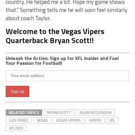
country. He helped me a lot. Hope my game shows
that.” Something tells me he will soon feel similarly
about coach Taylor.
Welcome to the Vegas Vipers
Quarterback Bryan Scott!!
Unleash the Action: Sign up for XFL Insider and Fuel
Your Passion for Football!
RELATED TOPICS
BRYAN SCOTT
JALAN MCCLENDON
LUIS PEREZ
VEGAS
VEGAS VIPERS
VIPERS
XFL
XFL2023