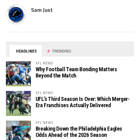
Sam Just
HEADLINES
TRENDING
XFL NEWS
Why Football Team Bonding Matters
Beyond the Match
XFL NEWS
UFL’s Third Season Is Over: Which Merger-
Era Franchises Actually Delivered
XFL NEWS
Breaking Down the Philadelphia Eagles
Odds Ahead of the 2026 Season