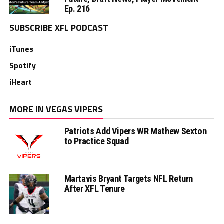
Ep. 216
SUBSCRIBE XFL PODCAST
iTunes
Spotify
iHeart
MORE IN VEGAS VIPERS
Patriots Add Vipers WR Mathew Sexton
to Practice Squad
Martavis Bryant Targets NFL Return
After XFL Tenure