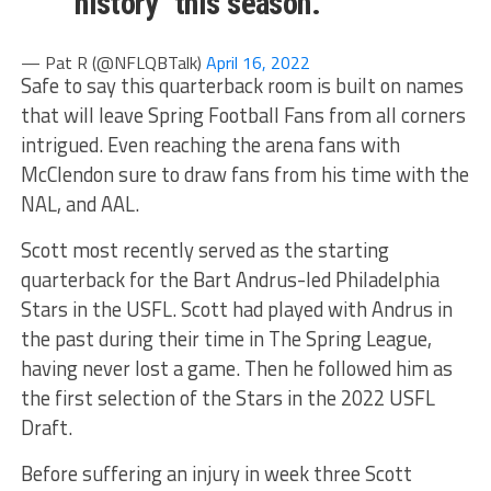
"history" this season.
— Pat R (@NFLQBTalk)
April 16, 2022
Safe to say this quarterback room is built on names
that will leave Spring Football Fans from all corners
intrigued. Even reaching the arena fans with
McClendon sure to draw fans from his time with the
NAL, and AAL.
Scott most recently served as the starting
quarterback for the Bart Andrus-led Philadelphia
Stars in the USFL. Scott had played with Andrus in
the past during their time in The Spring League,
having never lost a game. Then he followed him as
the first selection of the Stars in the 2022 USFL
Draft.
Before suffering an injury in week three Scott