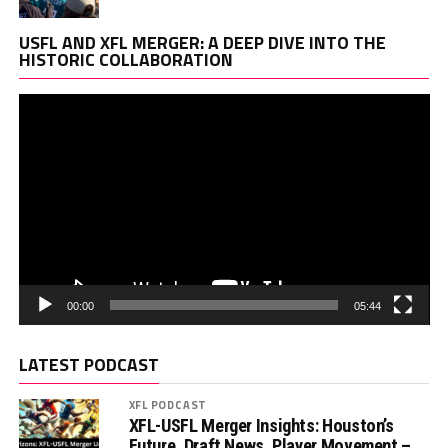
Vi
USFL AND XFL MERGER: A DEEP DIVE INTO THE
Pl
HISTORIC COLLABORATION
00:00
05:44
LATEST PODCAST
XFL PODCAST
XFL-USFL Merger Insights: Houston’s
Future, Draft News, Player Movement –