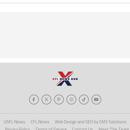
USFL News
CFL News
Web Design and SEO by CM3 Solutions
Privacy Policy
Terms of Service
Contact Us
Meet The Team