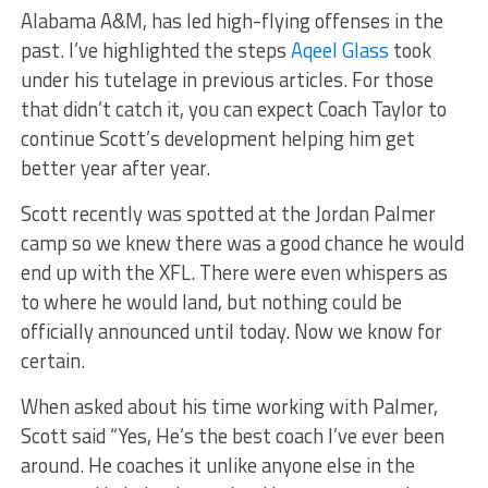
Alabama A&M, has led high-flying offenses in the
past. I’ve highlighted the steps
Aqeel Glass
took
under his tutelage in previous articles. For those
that didn’t catch it, you can expect Coach Taylor to
continue Scott’s development helping him get
better year after year.
Scott recently was spotted at the Jordan Palmer
camp so we knew there was a good chance he would
end up with the XFL. There were even whispers as
to where he would land, but nothing could be
officially announced until today. Now we know for
certain.
When asked about his time working with Palmer,
Scott said “Yes, He’s the best coach I’ve ever been
around. He coaches it unlike anyone else in the