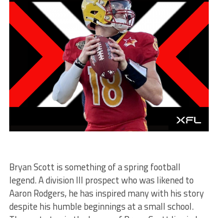
Bryan Scott is something of a spring football
legend. A division III prospect who was likened to
Aaron Rodgers, he has inspired many with his story
despite his humble beginnings at a small school.