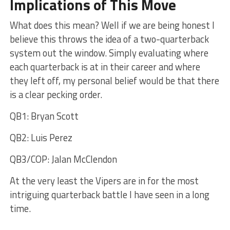
Implications of This Move
What does this mean? Well if we are being honest I
believe this throws the idea of a two-quarterback
system out the window. Simply evaluating where
each quarterback is at in their career and where
they left off, my personal belief would be that there
is a clear pecking order.
QB1: Bryan Scott
QB2: Luis Perez
QB3/COP: Jalan McClendon
At the very least the Vipers are in for the most
intriguing quarterback battle I have seen in a long
time.