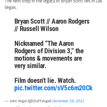
The next step in the legacy of Bryan Scott lies in Las
Vegas.
Bryan Scott // Aaron Rodgers
// Russell Wilson
Nicknamed “The Aaron
Rodgers of Division 3,” the
motions & movements are
very similar.
Film doesn’t lie. Watch.
pic.twitter.com/sV5c6m20Ck
— John Vogel (@DraftVogel)
December 29, 2022