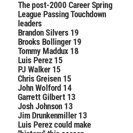
The post-2000 Career Spring
League Passing Touchdown
leaders
Brandon Silvers 19
Brooks Bollinger 19
Tommy Maddux 18
Luis Perez 15
PJ Walker 15
Chris Greisen 15
John Wolford 14
Garrett Gilbert 13
Josh Johnson 13
Jim Drunkenmiller 13
Luis Perez could make