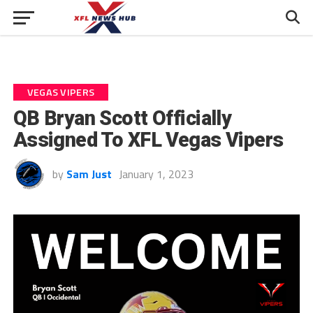
VEGAS VIPERS
QB Bryan Scott Officially
Assigned To XFL Vegas Vipers
by
Sam Just
January 1, 2023