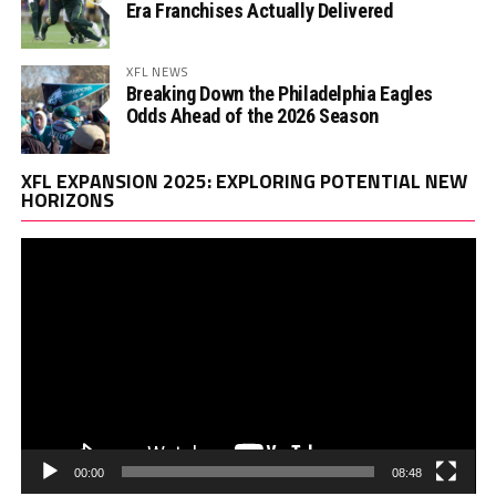
Era Franchises Actually Delivered
XFL NEWS
Breaking Down the Philadelphia Eagles
Odds Ahead of the 2026 Season
Vi
XFL EXPANSION 2025: EXPLORING POTENTIAL NEW
Pl
HORIZONS
00:00
08:48