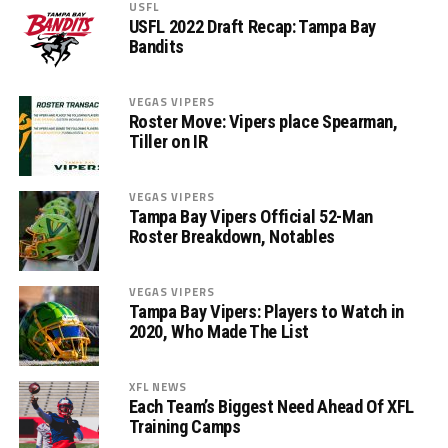
USFL
USFL 2022 Draft Recap: Tampa Bay
Bandits
VEGAS VIPERS
Roster Move: Vipers place Spearman,
Tiller on IR
VEGAS VIPERS
Tampa Bay Vipers Official 52-Man
Roster Breakdown, Notables
VEGAS VIPERS
Tampa Bay Vipers: Players to Watch in
2020, Who Made The List
XFL NEWS
Each Team’s Biggest Need Ahead Of XFL
Training Camps