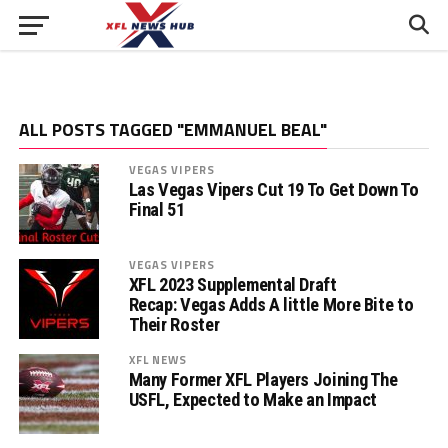
ALL POSTS TAGGED "EMMANUEL BEAL"
VEGAS VIPERS
Las Vegas Vipers Cut 19 To Get Down To
Final 51
VEGAS VIPERS
XFL 2023 Supplemental Draft
Recap: Vegas Adds A little More Bite to
Their Roster
XFL NEWS
Many Former XFL Players Joining The
USFL, Expected to Make an Impact