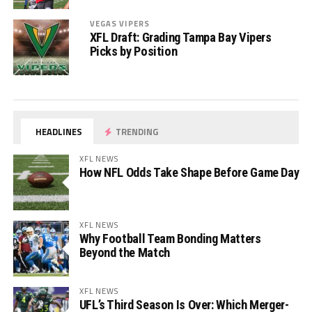
VEGAS VIPERS
XFL Draft: Grading Tampa Bay Vipers
Picks by Position
HEADLINES
TRENDING
XFL NEWS
How NFL Odds Take Shape Before Game Day
XFL NEWS
Why Football Team Bonding Matters
Beyond the Match
XFL NEWS
UFL’s Third Season Is Over: Which Merger-