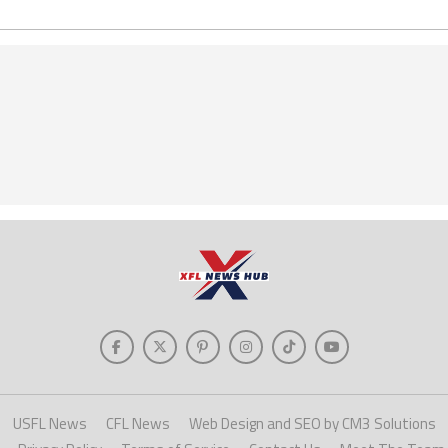
USFL News
CFL News
Web Design and SEO by CM3 Solutions