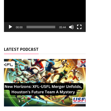
00:00
05:44
LATEST PODCAST