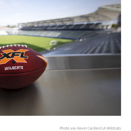
Photo via: Kevin Carden/LA Wildcats