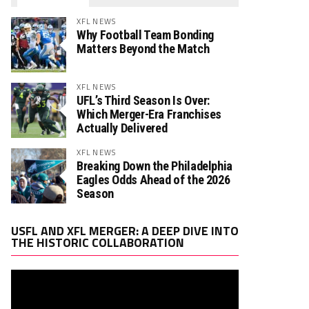
XFL NEWS
Why Football Team Bonding
Matters Beyond the Match
XFL NEWS
UFL’s Third Season Is Over:
Which Merger-Era Franchises
Actually Delivered
XFL NEWS
Breaking Down the Philadelphia
Eagles Odds Ahead of the 2026
Season
Video
USFL AND XFL MERGER: A DEEP DIVE INTO
Player
THE HISTORIC COLLABORATION