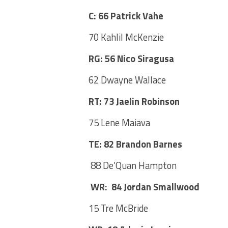
C: 66 Patrick Vahe
70 Kahlil McKenzie
RG: 56 Nico Siragusa
62 Dwayne Wallace
RT: 73 Jaelin Robinson
75 Lene Maiava
TE: 82 Brandon Barnes
88 De’Quan Hampton
WR: 84 Jordan Smallwood
15 Tre McBride