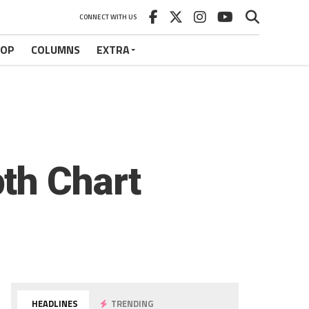
CONNECT WITH US
HOP
COLUMNS
EXTRA
th Chart
HEADLINES
TRENDING