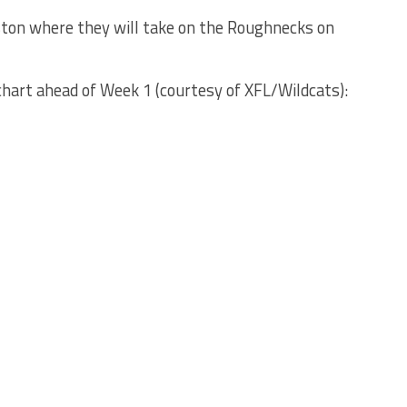
ston where they will take on the Roughnecks on
chart ahead of Week 1 (courtesy of XFL/Wildcats):