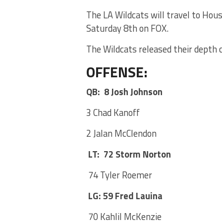
The LA Wildcats will travel to Hou
Saturday 8th on FOX.
The Wildcats released their depth 
OFFENSE:
QB: 8 Josh Johnson
3 Chad Kanoff
2 Jalan McClendon
LT: 72 Storm Norton
74 Tyler Roemer
LG: 59 Fred Lauina
70 Kahlil McKenzie