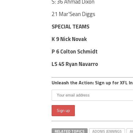
S: 36 Ahmad Dixon
21 Mar’Sean Diggs
SPECIAL TEAMS
K 9 Nick Novak
P 6 Colton Schmidt
LS 45 Ryan Navarro
Unleash the Action: Sign up for XFL In
RELATED TOPICS
ADONIS JENNINGS
A