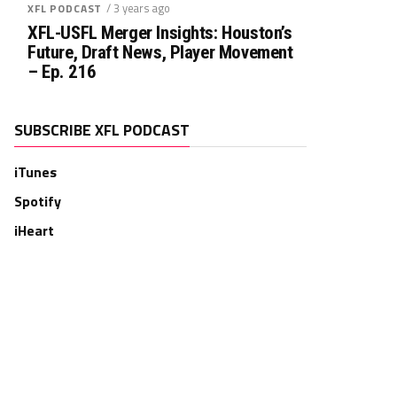
/ 3 years ago
XFL PODCAST
XFL-USFL Merger Insights: Houston’s
Future, Draft News, Player Movement
– Ep. 216
SUBSCRIBE XFL PODCAST
iTunes
Spotify
iHeart