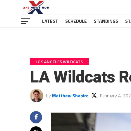
LATEST
SCHEDULE
STANDINGS
ST
LOS ANGELES WILDCATS
LA Wildcats R
by
Matthew Shapiro
February 4, 20