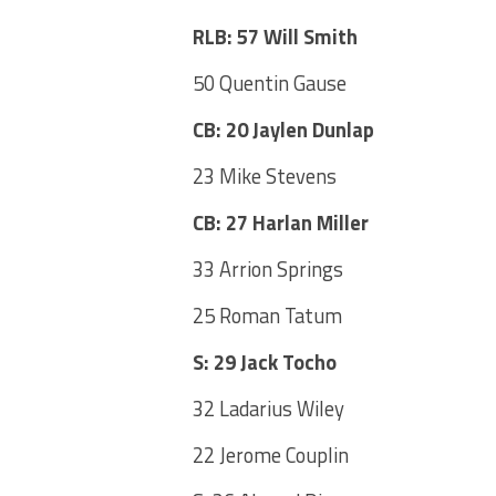
RLB: 57 Will Smith
50 Quentin Gause
CB: 20 Jaylen Dunlap
23 Mike Stevens
CB: 27 Harlan Miller
33 Arrion Springs
25 Roman Tatum
S: 29 Jack Tocho
32 Ladarius Wiley
22 Jerome Couplin