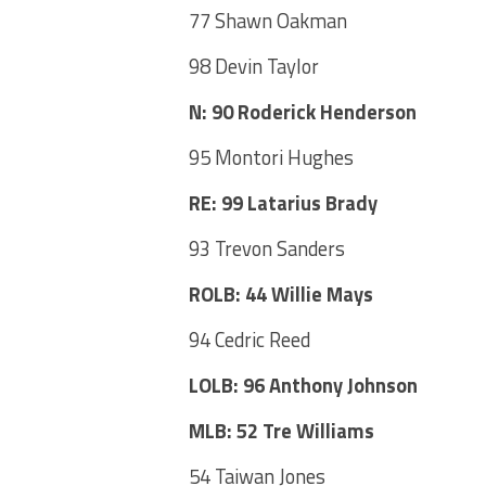
77 Shawn Oakman
98 Devin Taylor
N: 90 Roderick Henderson
95 Montori Hughes
RE: 99 Latarius Brady
93 Trevon Sanders
ROLB: 44 Willie Mays
94 Cedric Reed
LOLB: 96 Anthony Johnson
MLB: 52 Tre Williams
54 Taiwan Jones