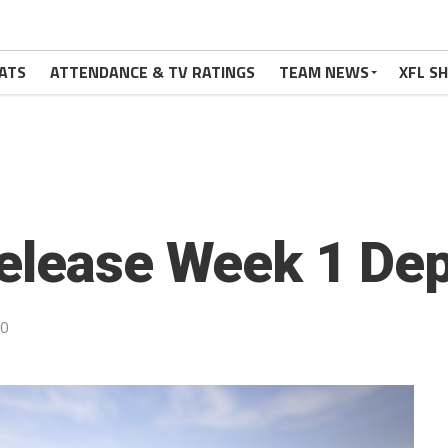
ATS
ATTENDANCE & TV RATINGS
TEAM NEWS
XFL S
elease Week 1 Dep
20