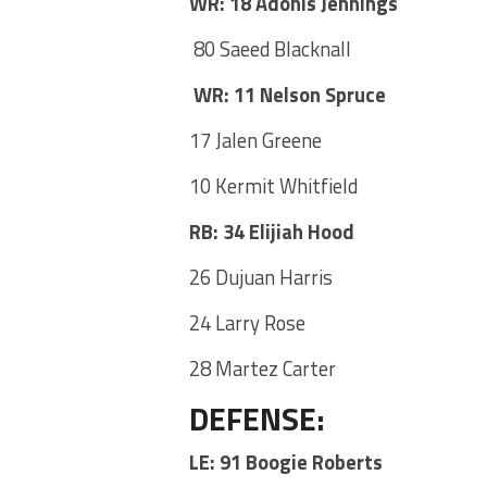
WR: 18 Adonis Jennings
80 Saeed Blacknall
WR: 11 Nelson Spruce
17 Jalen Greene
10 Kermit Whitfield
RB: 34 Elijiah Hood
26 Dujuan Harris
24 Larry Rose
28 Martez Carter
DEFENSE
:
LE: 91 Boogie Roberts