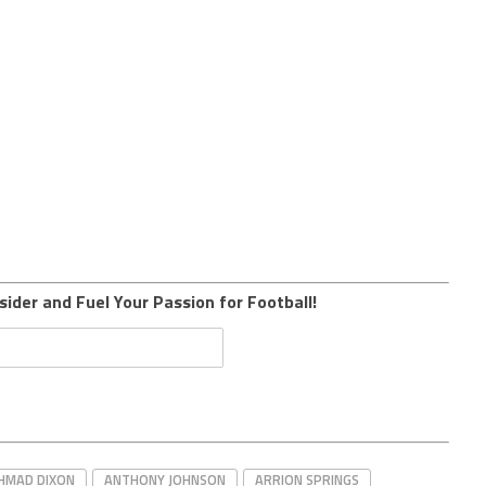
sider and Fuel Your Passion for Football!
HMAD DIXON
ANTHONY JOHNSON
ARRION SPRINGS