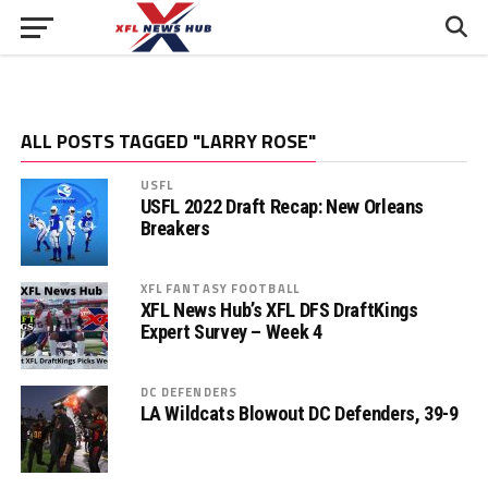
ALL POSTS TAGGED "LARRY ROSE"
USFL
USFL 2022 Draft Recap: New Orleans
Breakers
XFL FANTASY FOOTBALL
XFL News Hub’s XFL DFS DraftKings
Expert Survey – Week 4
DC DEFENDERS
LA Wildcats Blowout DC Defenders, 39-9