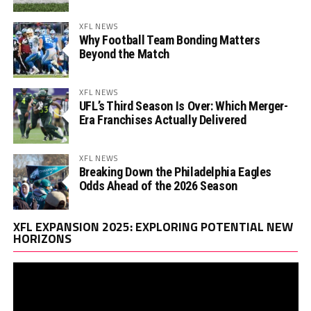
XFL NEWS
Why Football Team Bonding Matters
Beyond the Match
XFL NEWS
UFL’s Third Season Is Over: Which Merger-
Era Franchises Actually Delivered
XFL NEWS
Breaking Down the Philadelphia Eagles
Odds Ahead of the 2026 Season
Vi
XFL EXPANSION 2025: EXPLORING POTENTIAL NEW
Pl
HORIZONS