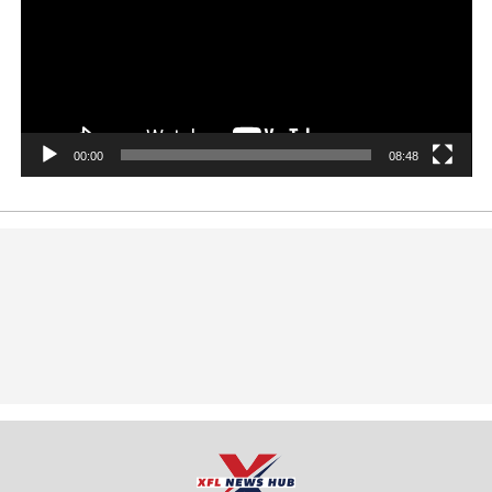
00:00
08:48