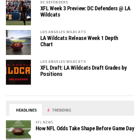
DC DEFENDERS
XFL Week 3 Preview: DC Defenders @ LA
Wildcats
LOS ANGELES WILDCATS
LA Wildcats Release Week 1 Depth
Chart
LOS ANGELES WILDCATS
XFL Draft: LA Wildcats Draft Grades by
Positions
HEADLINES
TRENDING
XFL NEWS
How NFL Odds Take Shape Before Game Day