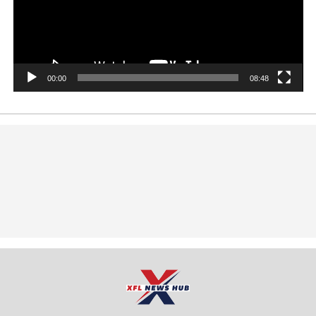
00:00
08:48