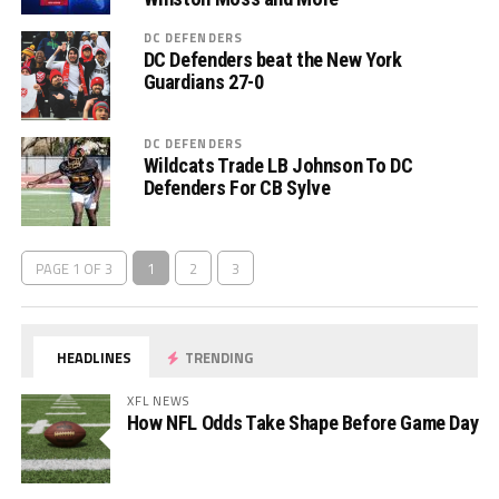
DC DEFENDERS
DC Defenders beat the New York
Guardians 27-0
DC DEFENDERS
Wildcats Trade LB Johnson To DC
Defenders For CB Sylve
PAGE 1 OF 3
1
2
3
HEADLINES
TRENDING
XFL NEWS
How NFL Odds Take Shape Before Game Day