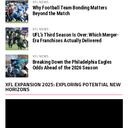
XFL NEWS
Why Football Team Bonding Matters
Beyond the Match
XFL NEWS
UFL’s Third Season Is Over: Which Merger-
Era Franchises Actually Delivered
XFL NEWS
Breaking Down the Philadelphia Eagles
Odds Ahead of the 2026 Season
Vi
XFL EXPANSION 2025: EXPLORING POTENTIAL NEW
Pl
HORIZONS