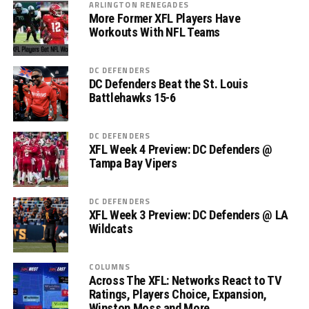
ARLINGTON RENEGADES
More Former XFL Players Have
Workouts With NFL Teams
DC DEFENDERS
DC Defenders Beat the St. Louis
Battlehawks 15-6
DC DEFENDERS
XFL Week 4 Preview: DC Defenders @
Tampa Bay Vipers
DC DEFENDERS
XFL Week 3 Preview: DC Defenders @ LA
Wildcats
COLUMNS
Across The XFL: Networks React to TV
Ratings, Players Choice, Expansion,
Winston Moss and More