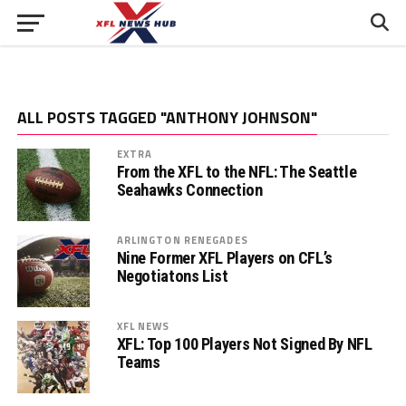
ALL POSTS TAGGED "ANTHONY JOHNSON"
EXTRA
From the XFL to the NFL: The Seattle
Seahawks Connection
ARLINGTON RENEGADES
Nine Former XFL Players on CFL’s
Negotiatons List
XFL NEWS
XFL: Top 100 Players Not Signed By NFL
Teams