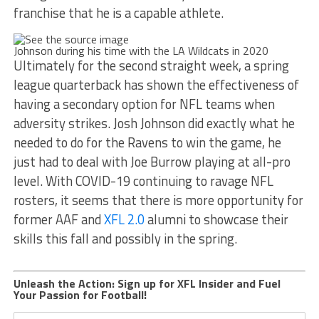
franchise that he is a capable athlete.
Johnson during his time with the LA Wildcats in 2020
Ultimately for the second straight week, a spring
league quarterback has shown the effectiveness of
having a secondary option for NFL teams when
adversity strikes. Josh Johnson did exactly what he
needed to do for the Ravens to win the game, he
just had to deal with Joe Burrow playing at all-pro
level. With COVID-19 continuing to ravage NFL
rosters, it seems that there is more opportunity for
former AAF and
XFL 2.0
alumni to showcase their
skills this fall and possibly in the spring.
Unleash the Action: Sign up for XFL Insider and Fuel
Your Passion for Football!