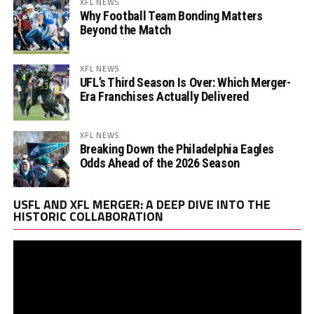
XFL NEWS
Why Football Team Bonding Matters
Beyond the Match
XFL NEWS
UFL’s Third Season Is Over: Which Merger-
Era Franchises Actually Delivered
XFL NEWS
Breaking Down the Philadelphia Eagles
Odds Ahead of the 2026 Season
Vi
USFL AND XFL MERGER: A DEEP DIVE INTO THE
Pl
HISTORIC COLLABORATION