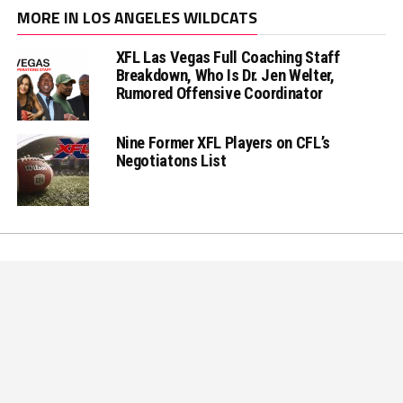
MORE IN LOS ANGELES WILDCATS
XFL Las Vegas Full Coaching Staff
Breakdown, Who Is Dr. Jen Welter,
Rumored Offensive Coordinator
Nine Former XFL Players on CFL’s
Negotiatons List