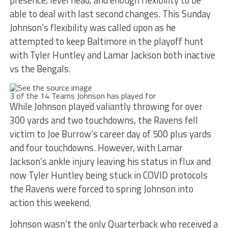
presence, level head, and enough flexibility to be
able to deal with last second changes. This Sunday
Johnson’s flexibility was called upon as he
attempted to keep Baltimore in the playoff hunt
with Tyler Huntley and Lamar Jackson both inactive
vs the Bengals.
3 of the 14 Teams Johnson has played for
While Johnson played valiantly throwing for over
300 yards and two touchdowns, the Ravens fell
victim to Joe Burrow’s career day of 500 plus yards
and four touchdowns. However, with Lamar
Jackson’s ankle injury leaving his status in flux and
now Tyler Huntley being stuck in COVID protocols
the Ravens were forced to spring Johnson into
action this weekend.
Johnson wasn’t the only Quarterback who received a