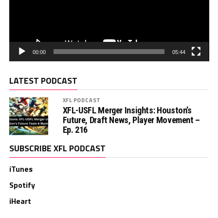
00:00
05:44
LATEST PODCAST
XFL PODCAST
XFL-USFL Merger Insights: Houston’s
Future, Draft News, Player Movement –
Ep. 216
SUBSCRIBE XFL PODCAST
iTunes
Spotify
iHeart