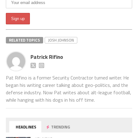
RELATED TOPICS
JOSH JOHNSON
Patrick Rifino
Pat Rifino is a former Security Contractor turned writer. He
began his writing career talking about geo-politics, and the
defense industry. Now Pat writes about alt-league football,
while hanging with his dogs in his off time.
HEADLINES
TRENDING