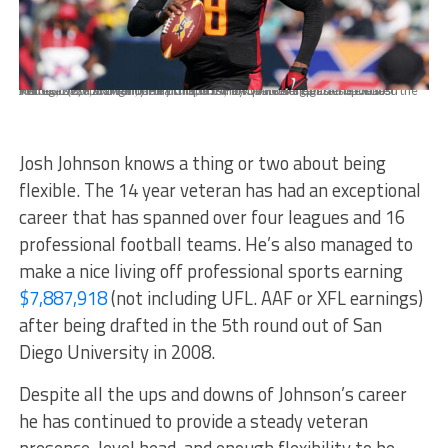
Feb 16, 2020; Carson, California, USA; iLA Wildcats quarterback Josh Johnson (8) runs with the ball in the fourth quarter against the Dallas Renegadesa at Dignity Health Sports Park. The Renegades defeated the Wildcats 25-18. Mandatory Credit: Kirby Lee-USA TODAY Sports
Josh Johnson knows a thing or two about being
flexible. The 14 year veteran has had an exceptional
career that has spanned over four leagues and 16
professional football teams. He’s also managed to
make a nice living off professional sports earning
$7,887,918
(not including UFL. AAF or XFL earnings)
after being drafted in the 5th round out of San
Diego University in 2008.
Despite all the ups and downs of Johnson’s career
he has continued to provide a steady veteran