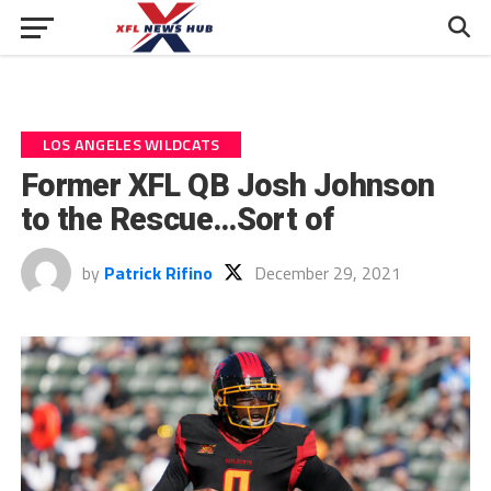
LOS ANGELES WILDCATS
Former XFL QB Josh Johnson
to the Rescue…Sort of
by
Patrick Rifino
December 29, 2021