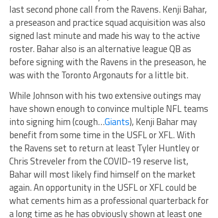
last second phone call from the Ravens. Kenji Bahar,
a preseason and practice squad acquisition was also
signed last minute and made his way to the active
roster. Bahar also is an alternative league QB as
before signing with the Ravens in the preseason, he
was with the Toronto Argonauts for a little bit.
While Johnson with his two extensive outings may
have shown enough to convince multiple NFL teams
into signing him (cough…
Giants
), Kenji Bahar may
benefit from some time in the USFL or XFL. With
the Ravens set to return at least Tyler Huntley or
Chris Streveler from the COVID-19 reserve list,
Bahar will most likely find himself on the market
again. An opportunity in the USFL or XFL could be
what cements him as a professional quarterback for
a long time as he has obviously shown at least one