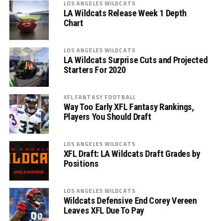
LOS ANGELES WILDCATS
LA Wildcats Release Week 1 Depth
Chart
LOS ANGELES WILDCATS
LA Wildcats Surprise Cuts and Projected
Starters For 2020
XFL FANTASY FOOTBALL
Way Too Early XFL Fantasy Rankings,
Players You Should Draft
LOS ANGELES WILDCATS
XFL Draft: LA Wildcats Draft Grades by
Positions
LOS ANGELES WILDCATS
Wildcats Defensive End Corey Vereen
Leaves XFL Due To Pay