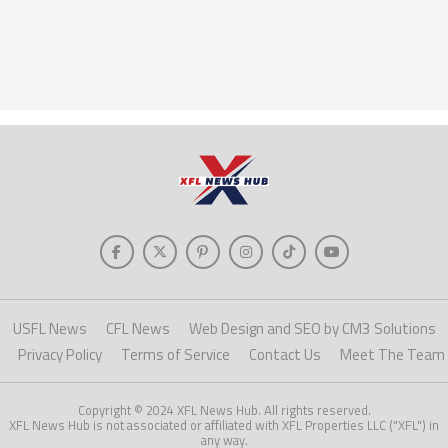
USFL News
CFL News
Web Design and SEO by CM3 Solutions
Privacy Policy
Terms of Service
Contact Us
Meet The Team
Copyright © 2024 XFL News Hub. All rights reserved.
XFL News Hub is not associated or affiliated with XFL Properties LLC ("XFL") in
any way.