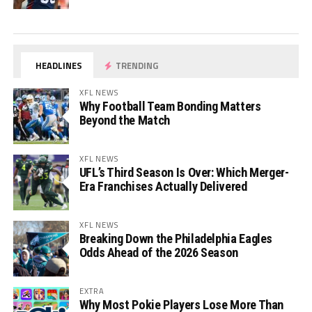
HEADLINES
TRENDING
XFL NEWS
Why Football Team Bonding Matters
Beyond the Match
XFL NEWS
UFL’s Third Season Is Over: Which Merger-
Era Franchises Actually Delivered
XFL NEWS
Breaking Down the Philadelphia Eagles
Odds Ahead of the 2026 Season
EXTRA
Why Most Pokie Players Lose More Than