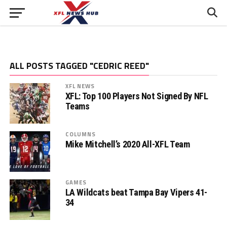
ALL POSTS TAGGED "CEDRIC REED"
XFL NEWS
XFL: Top 100 Players Not Signed By NFL
Teams
COLUMNS
Mike Mitchell’s 2020 All-XFL Team
GAMES
LA Wildcats beat Tampa Bay Vipers 41-
34