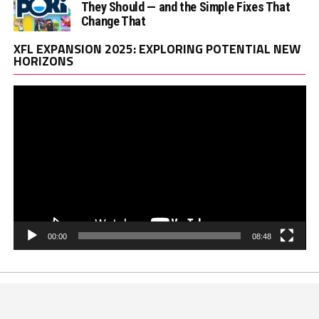
They Should — and the Simple Fixes That
Change That
Vi
XFL EXPANSION 2025: EXPLORING POTENTIAL NEW
Pl
HORIZONS
00:00
08:48