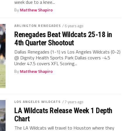
week due to a knee...
By
Matthew Shapiro
ARLINGTON RENEGADES
/ 6 years ago
Renegades Beat Wildcats 25-18 in
4th Quarter Shootout
Dallas Renegades (1-1) vs Los Angeles Wildcats (0-2)
@ Dignity Health Sports Park Dallas covers -4.5
Under 47.5 covers XFL Scoring...
By
Matthew Shapiro
LOS ANGELES WILDCATS
/ 7 years ago
LA Wildcats Release Week 1 Depth
Chart
The LA Wildcats will travel to Houston where they