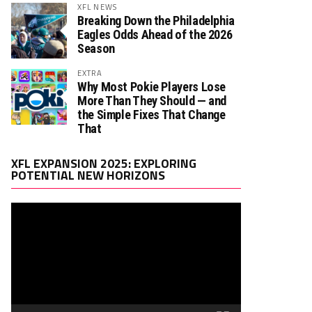
XFL NEWS
Breaking Down the Philadelphia
Eagles Odds Ahead of the 2026
Season
EXTRA
Why Most Pokie Players Lose
More Than They Should — and
the Simple Fixes That Change
That
Video
XFL EXPANSION 2025: EXPLORING
Player
POTENTIAL NEW HORIZONS