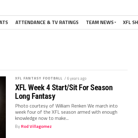
ATS
ATTENDANCE & TV RATINGS
TEAM NEWS
XFL S
XFL FANTASY FOOTBALL
/ 6 years ago
XFL Week 4 Start/Sit For Season
Long Fantasy
Photo courtesy of William Renken We march into
week four of the XFL season armed with enough
knowledge now to make...
By
Rod Villagomez