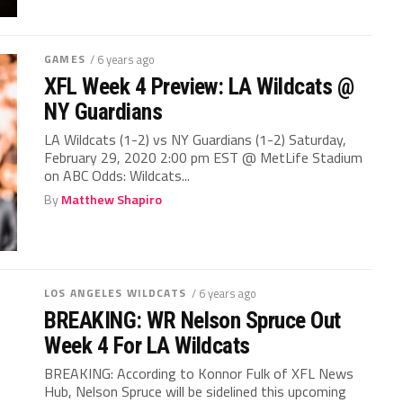
GAMES
/ 6 years ago
XFL Week 4 Preview: LA Wildcats @
NY Guardians
LA Wildcats (1-2) vs NY Guardians (1-2) Saturday,
February 29, 2020 2:00 pm EST @ MetLife Stadium
on ABC Odds: Wildcats...
By
Matthew Shapiro
LOS ANGELES WILDCATS
/ 6 years ago
BREAKING: WR Nelson Spruce Out
Week 4 For LA Wildcats
BREAKING: According to Konnor Fulk of XFL News
Hub, Nelson Spruce will be sidelined this upcoming