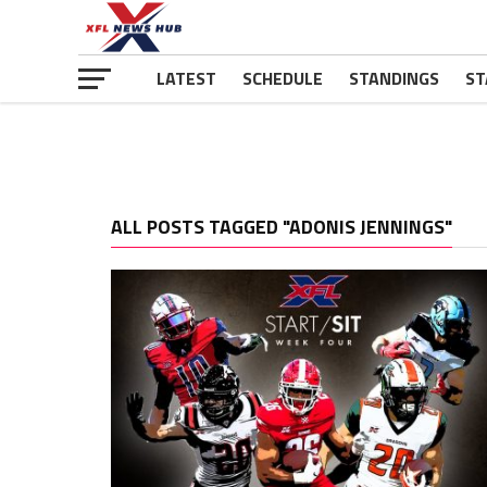
LATEST
SCHEDULE
STANDINGS
ST
ALL POSTS TAGGED "ADONIS JENNINGS"