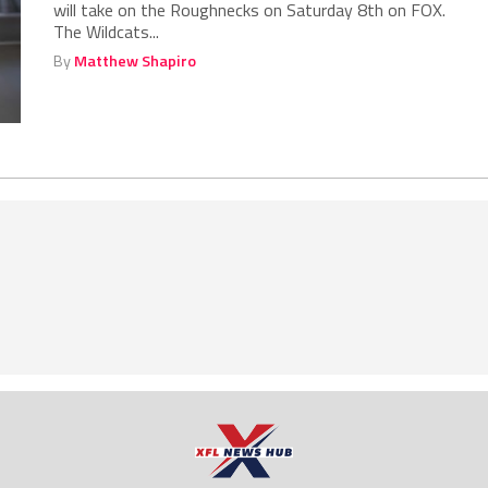
will take on the Roughnecks on Saturday 8th on FOX.
The Wildcats...
By
Matthew Shapiro