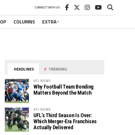
CONNECT WITH US
HOP
COLUMNS
EXTRA
HEADLINES
TRENDING
XFL NEWS
Why Football Team Bonding
Matters Beyond the Match
XFL NEWS
UFL’s Third Season Is Over:
Which Merger-Era Franchises
Actually Delivered