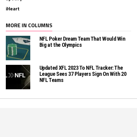
iHeart
MORE IN COLUMNS
NFL Poker Dream Team That Would Win
Big at the Olympics
Updated XFL 2023 To NFL Tracker: The
League Sees 37 Players Sign On With 20
NFL Teams