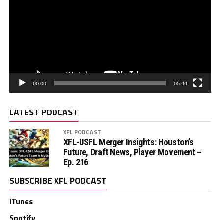
00:00
05:44
LATEST PODCAST
XFL PODCAST
XFL-USFL Merger Insights: Houston’s
Future, Draft News, Player Movement –
Ep. 216
SUBSCRIBE XFL PODCAST
iTunes
Spotify