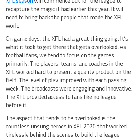
XFL season
will commence but for the league to
recapture the magic it had earlier this year. It will
need to bring back the people that made the XFL
work.
On game days, the XFL had a great thing going. It’s
what it took to get there that gets overlooked. A
s
football fans, we
tend to focus on the games
primarily. The players, teams, and coaches in the
XFL worked hard to present a quality product on the
field. The level of play improved with each passing
week. The broadcasts were engaging and innovative.
The XFL provided access to fans like no league
before it.
The aspect that tends to be overlooked is the
countless unsung heroes in XFL 2020 that worked
tirelessly behind the scenes to build the league