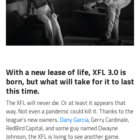
With a new lease of life, XFL 3.0 is
born, but what will take for it to last
this time.
The XFL will never die. Or at least it appears that
way. Not even a pandemic could kill it. Thanks to the
league’s new owners,
Dany Garcia
, Gerry Cardinale,
RedBird Capital, and some guy named Dwayne
Johnson, the XFL is living to see another game.