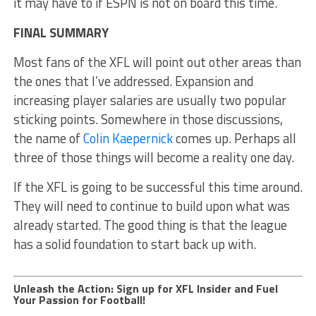
it may have to if ESPN is not on board this time.
FINAL SUMMARY
Most fans of the XFL will point out other areas than
the ones that I’ve addressed. Expansion and
increasing player salaries are usually two popular
sticking points. Somewhere in those discussions,
the name of
Colin Kaepernick
comes up. Perhaps all
three of those things will become a reality one day.
If the XFL is going to be successful this time around.
They will need to continue to build upon what was
already started. The good thing is that the league
has a solid foundation to start back up with.
Unleash the Action: Sign up for XFL Insider and Fuel
Your Passion for Football!