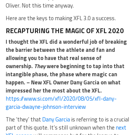
Oliver. Not this time anyway.
Here are the keys to making XFL 3.0 a success.
RECAPTURING THE MAGIC OF XFL 2020
I thought the XFL did a wonderful job of breaking
the barrier between the athlete and fan and
allowing you to have that real sense of
ownership.
They
were beginning to tap into that
intangible phase, the phase where magic can
happen. – New XFL Owner Dany Garcia on what
impressed her the most about the XFL.
https://www.si.com/xfl/2020/08/05/xfl-dany-
garcia-dwayne-johnson-interview
The ‘they’ that
Dany Garcia
is referring to is a crucial
part of this quote. It’s still unknown when the
next