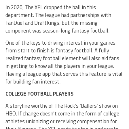
In 2020, The XFL dropped the ball in this
department. The league had partnerships with
FanDuel and DraftKings, but the missing
component was season-long fantasy football.
One of the keys to driving interest in your games
from start to finish is fantasy football. A fully
realized fantasy football element will also aid fans
in getting to know all the players in your league.
Having a league app that serves this feature is vital
for building fan interest.
COLLEGE FOOTBALL PLAYERS
A storyline worthy of The Rock’s ‘Ballers’ show on
HBO. If change doesn’t come in the form of college
athletes unionizing or receiving compensation for
their likeness. The XFL needs to step in and create