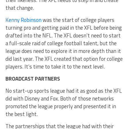
that change.
Kenny Robinson
was the start of college players
turning pro and getting paid in the XFL before being
drafted into the NFL. The XFL doesn’t need to start
a full-scale raid of college football talent, but the
league does need to explore it in more depth than it
did last year. The XFL created that option for college
players. It’s time to take it to the next level.
BROADCAST PARTNERS
No start-up sports league had it as good as the XFL
did with Disney and Fox. Both of those networks
promoted the league properly and presented it in
the best light.
The partnerships that the league had with their