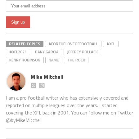
RELATED TOPICS
#FORTHELOVEOFFOOTBALL
#XFL
#XFL2021
DANY GARCIA
JEFFREY POLLACK
KENNY ROBINSON
NAME
THE ROCK
Mike Mitchell
I am a pro football writer who has extensively covered and
reported on multiple leagues over the years. I started
covering the XFL back in 2001. You can follow me on Twitter
@byMikeMitchell