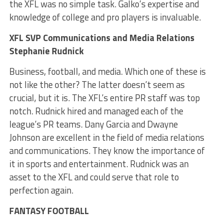
the XFL was no simple task. Galko’s expertise and
knowledge of college and pro players is invaluable.
XFL SVP Communications and Media Relations
Stephanie Rudnick
Business, football, and media. Which one of these is
not like the other? The latter doesn’t seem as
crucial, but it is. The XFL’s entire PR staff was top
notch. Rudnick hired and managed each of the
league’s PR teams. Dany Garcia and Dwayne
Johnson are excellent in the field of media relations
and communications. They know the importance of
it in sports and entertainment. Rudnick was an
asset to the XFL and could serve that role to
perfection again.
FANTASY FOOTBALL