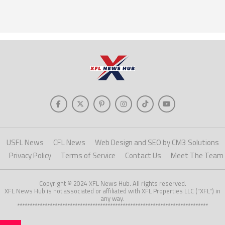
USFL News
CFL News
Web Design and SEO by CM3 Solutions
Privacy Policy
Terms of Service
Contact Us
Meet The Team
Copyright © 2024 XFL News Hub. All rights reserved.
XFL News Hub is not associated or affiliated with XFL Properties LLC ("XFL") in
any way.
****************************************************************************