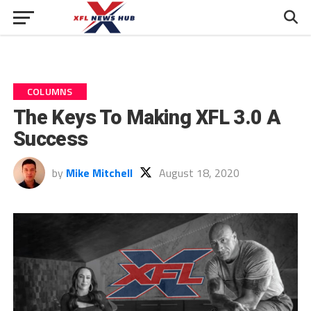
COLUMNS
The Keys To Making XFL 3.0 A
Success
by
Mike Mitchell
August 18, 2020