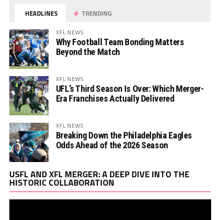
HEADLINES
TRENDING
XFL NEWS
Why Football Team Bonding Matters
Beyond the Match
XFL NEWS
UFL’s Third Season Is Over: Which Merger-
Era Franchises Actually Delivered
XFL NEWS
Breaking Down the Philadelphia Eagles
Odds Ahead of the 2026 Season
Vi
USFL AND XFL MERGER: A DEEP DIVE INTO THE
Pl
HISTORIC COLLABORATION