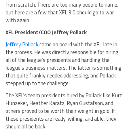
from scratch. There are too many people to name,
but here are a few that XFL 3.0 should go to war
with again.
XFL President/COO Jeffrey Pollack
Jeffrey Pollack
came on board with the XFL late in
the process. He was directly responsible for hiring
all of the league’s presidents and handling the
league’s business matters. The latter is something
that quite frankly needed addressing, and Pollack
stepped up to the challenge.
The XFL’s team presidents hired by Pollack like Kurt
Hunzeker, Heather Karatz, Ryan Gustafson, and
others proved to be worth their weight in gold. If
these presidents are ready, willing, and able, they
should all be back.