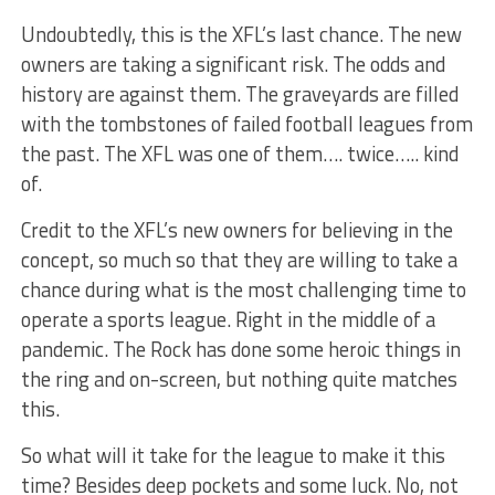
Undoubtedly, this is the XFL’s last chance. The new
owners are taking a significant risk. The odds and
history are against them. The graveyards are filled
with the tombstones of failed football leagues from
the past. The XFL was one of them…. twice….. kind
of.
Credit to the XFL’s new owners for believing in the
concept, so much so that they are willing to take a
chance during what is the most challenging time to
operate a sports league. Right in the middle of a
pandemic. The Rock has done some heroic things in
the ring and on-screen, but nothing quite matches
this.
So what will it take for the league to make it this
time? Besides deep pockets and some luck. No, not