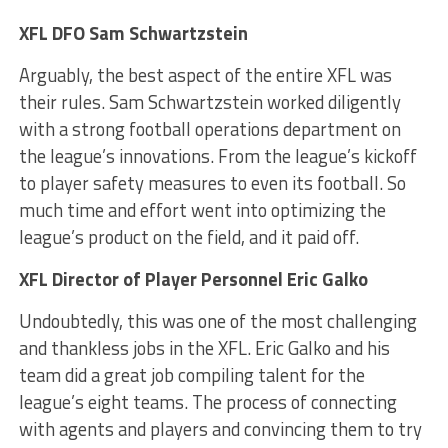
XFL DFO Sam Schwartzstein
Arguably, the best aspect of the entire XFL was
their rules. Sam Schwartzstein worked diligently
with a strong football operations department on
the league’s innovations. From the league’s kickoff
to player safety measures to even its football. So
much time and effort went into optimizing the
league’s product on the field, and it paid off.
XFL Director of Player Personnel Eric Galko
Undoubtedly, this was one of the most challenging
and thankless jobs in the XFL. Eric Galko and his
team did a great job compiling talent for the
league’s eight teams. The process of connecting
with agents and players and convincing them to try