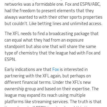
networks was a formidable one. Fox and ESPN/ABC,
had the freedom to present elements that they
always wanted to with their other sports properties
but couldn’t. Like betting lines and unlimited access.
The XFL needs to find a broadcasting package that
can equal what they had from an exposure
standpoint but also one that will share the same
type of chemistry that the league had with Fox and
ESPN.
Early indications are that
Fox
is interested in
partnering with the XFL again, but perhaps on
different financial terms. Under the XFL’s new
ownership group and based on their expertise. The
league may expand its reach using multiple
platforms like streaming services. The truth is that