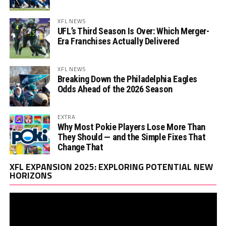
XFL NEWS
UFL’s Third Season Is Over: Which Merger-
Era Franchises Actually Delivered
XFL NEWS
Breaking Down the Philadelphia Eagles
Odds Ahead of the 2026 Season
EXTRA
Why Most Pokie Players Lose More Than
They Should — and the Simple Fixes That
Change That
Vi
XFL EXPANSION 2025: EXPLORING POTENTIAL NEW
Pl
HORIZONS