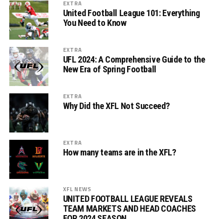
EXTRA
United Football League 101: Everything
You Need to Know
EXTRA
UFL 2024: A Comprehensive Guide to the
New Era of Spring Football
EXTRA
Why Did the XFL Not Succeed?
EXTRA
How many teams are in the XFL?
XFL NEWS
UNITED FOOTBALL LEAGUE REVEALS
TEAM MARKETS AND HEAD COACHES
FOR 2024 SEASON