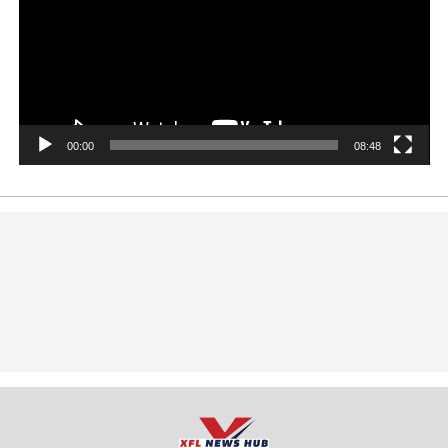
00:00
08:48