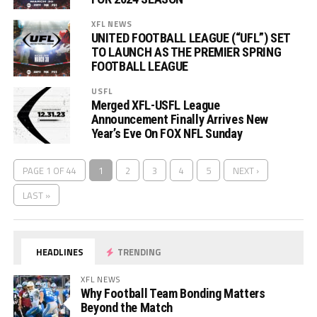
XFL NEWS
UNITED FOOTBALL LEAGUE (“UFL”) SET
TO LAUNCH AS THE PREMIER SPRING
FOOTBALL LEAGUE
USFL
Merged XFL-USFL League
Announcement Finally Arrives New
Year’s Eve On FOX NFL Sunday
PAGE 1 OF 44
1
2
3
4
5
NEXT ›
LAST »
HEADLINES
TRENDING
XFL NEWS
Why Football Team Bonding Matters
Beyond the Match