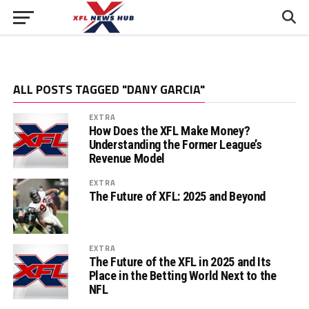
ALL POSTS TAGGED "DANY GARCIA"
EXTRA
How Does the XFL Make Money?
Understanding the Former League’s
Revenue Model
EXTRA
The Future of XFL: 2025 and Beyond
EXTRA
The Future of the XFL in 2025 and Its
Place in the Betting World Next to the
NFL