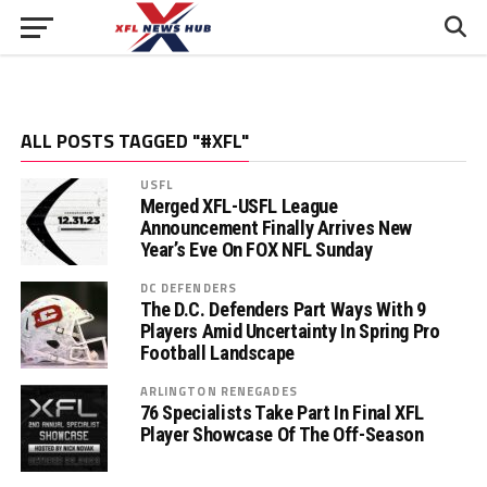
ALL POSTS TAGGED "#XFL"
USFL
Merged XFL-USFL League
Announcement Finally Arrives New
Year’s Eve On FOX NFL Sunday
DC DEFENDERS
The D.C. Defenders Part Ways With 9
Players Amid Uncertainty In Spring Pro
Football Landscape
ARLINGTON RENEGADES
76 Specialists Take Part In Final XFL
Player Showcase Of The Off-Season