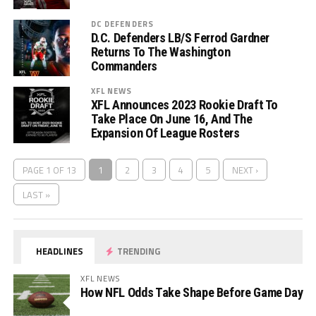
DC DEFENDERS
D.C. Defenders LB/S Ferrod Gardner
Returns To The Washington
Commanders
XFL NEWS
XFL Announces 2023 Rookie Draft To
Take Place On June 16, And The
Expansion Of League Rosters
PAGE 1 OF 13
1
2
3
4
5
NEXT ›
LAST »
HEADLINES
TRENDING
XFL NEWS
How NFL Odds Take Shape Before Game Day