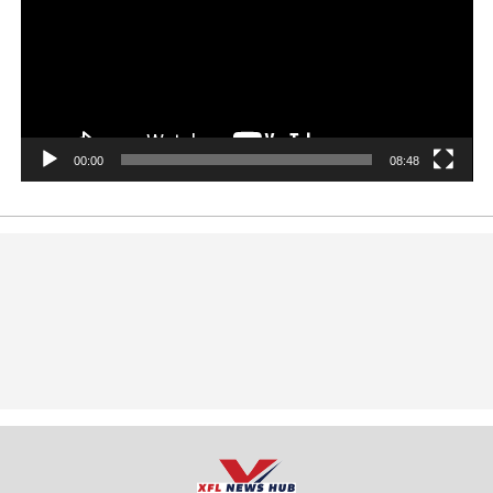
00:00
08:48