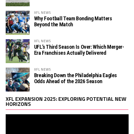
XFL NEWS
Why Football Team Bonding Matters
Beyond the Match
XFL NEWS
UFL’s Third Season Is Over: Which Merger-
Era Franchises Actually Delivered
XFL NEWS
Breaking Down the Philadelphia Eagles
Odds Ahead of the 2026 Season
Vi
XFL EXPANSION 2025: EXPLORING POTENTIAL NEW
Pl
HORIZONS