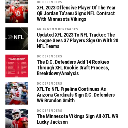
DC DEFENDERS
XFL 2023 Offensive Player Of The Year
QB Jordan Ta’amu Signs NFL Contract
With Minnesota Vikings
ARLINGTON RENEGADES
Updated XFL 2023 To NFL Tracker: The
League Sees 37 Players Sign On With 20
NFL Teams
DC DEFENDERS
The D.C. Defenders Add 14 Rookies
Through XFL Rookie Draft Process,
Breakdown/Analysis
DC DEFENDERS
XFL To NFL Pipeline Continues As
Arizona Cardinals Sign D.C. Defenders
WR Brandon Smith
DC DEFENDERS
The Minnesota Vikings Sign All-XFL WR
Lucky Jackson