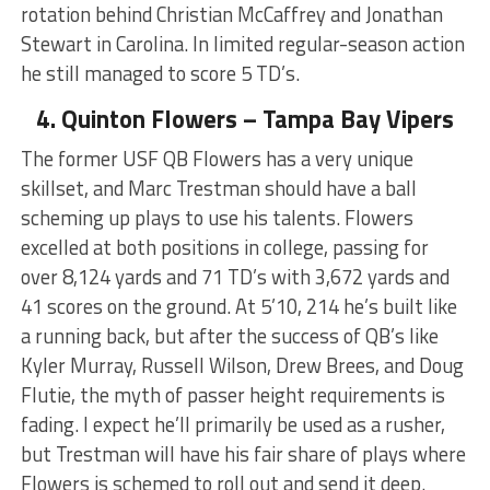
rotation behind Christian McCaffrey and Jonathan
Stewart in Carolina. In limited regular-season action
he still managed to score 5 TD’s.
4. Quinton Flowers – Tampa Bay Vipers
The former USF QB Flowers has a very unique
skillset, and Marc Trestman should have a ball
scheming up plays to use his talents. Flowers
excelled at both positions in college, passing for
over 8,124 yards and 71 TD’s with 3,672 yards and
41 scores on the ground. At 5’10, 214 he’s built like
a running back, but after the success of QB’s like
Kyler Murray, Russell Wilson, Drew Brees, and Doug
Flutie, the myth of passer height requirements is
fading. I expect he’ll primarily be used as a rusher,
but Trestman will have his fair share of plays where
Flowers is schemed to roll out and send it deep.