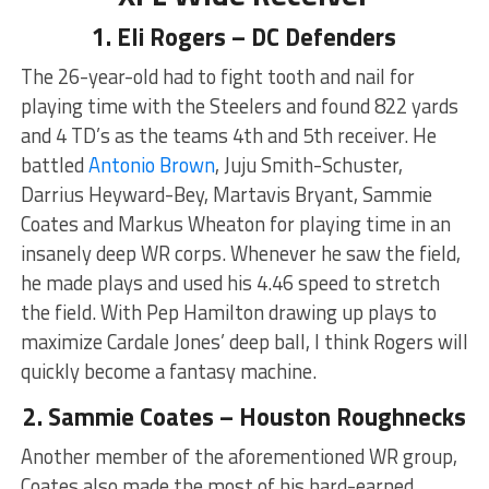
1. Eli Rogers – DC Defenders
The 26-year-old had to fight tooth and nail for
playing time with the Steelers and found 822 yards
and 4 TD’s as the teams 4th and 5th receiver. He
battled
Antonio Brown
, Juju Smith-Schuster,
Darrius Heyward-Bey, Martavis Bryant, Sammie
Coates and Markus Wheaton for playing time in an
insanely deep WR corps. Whenever he saw the field,
he made plays and used his 4.46 speed to stretch
the field. With Pep Hamilton drawing up plays to
maximize Cardale Jones’ deep ball, I think Rogers will
quickly become a fantasy machine.
2. Sammie Coates – Houston Roughnecks
Another member of the aforementioned WR group,
Coates also made the most of his hard-earned