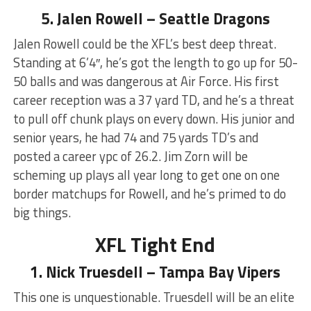
5. Jalen Rowell – Seattle Dragons
Jalen Rowell could be the XFL’s best deep threat.
Standing at 6’4″, he’s got the length to go up for 50-
50 balls and was dangerous at Air Force. His first
career reception was a 37 yard TD, and he’s a threat
to pull off chunk plays on every down. His junior and
senior years, he had 74 and 75 yards TD’s and
posted a career ypc of 26.2. Jim Zorn will be
scheming up plays all year long to get one on one
border matchups for Rowell, and he’s primed to do
big things.
XFL Tight End
1. Nick Truesdell – Tampa Bay Vipers
This one is unquestionable. Truesdell will be an elite