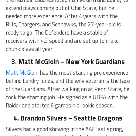
extend plays coming out of Ohio State, but he
needed more experience. After 4 years with the
Bills, Chargers, and Seahawks, the 27-year-old is
ready to go. The Defenders have a stable of
receivers with 4.3 speed and are set up to make
chunk plays all year.
3. Matt McGloin – New York Guardians
Matt McGloin
has the most starting pro experience
behind Landry Jones, and the wily veteran is the face
of the Guardians. After walking on at Penn State, he
took the starting job. He signed as a UDFA with the
Raider and started 6 games his rookie season.
4. Brandon Silvers – Seattle Dragons
Silvers had a good showing in the AAF last spring,