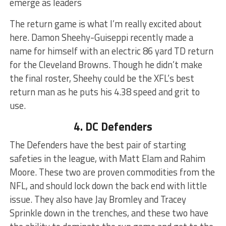
emerge as leaders
The return game is what I’m really excited about
here. Damon Sheehy-Guiseppi recently made a
name for himself with an electric 86 yard TD return
for the Cleveland Browns. Though he didn’t make
the final roster, Sheehy could be the XFL’s best
return man as he puts his 4.38 speed and grit to
use.
4. DC Defenders
The Defenders have the best pair of starting
safeties in the league, with Matt Elam and Rahim
Moore. These two are proven commodities from the
NFL, and should lock down the back end with little
issue. They also have Jay Bromley and Tracey
Sprinkle down in the trenches, and these two have