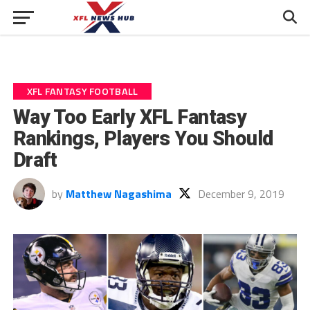
XFL FANTASY FOOTBALL
Way Too Early XFL Fantasy
Rankings, Players You Should
Draft
by
Matthew Nagashima
December 9, 2019