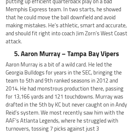
putting up efficient quarterback play on a bad
Memphis Express team. In two starts, he showed
that he could move the ball downfield and avoid
making mistakes. He’s athletic, smart and accurate,
and should fit right into coach Jim Zorn’s West Coast
attack.
5. Aaron Murray – Tampa Bay Vipers
Aaron Murray is a bit of a wild card. He led the
Georgia Bulldogs for years in the SEC, bringing the
team to 5th and 9th ranked seasons in 2012 and
2014. He had monstrous production there, passing
for 13,166 yards and 121 touchdowns. Murray was
drafted in the 5th by KC but never caught on in Andy
Reid’s system. We most recently saw him with the
AAF’s Atlanta Legends, where he struggled with
turnovers, tossing 7 picks against just 3