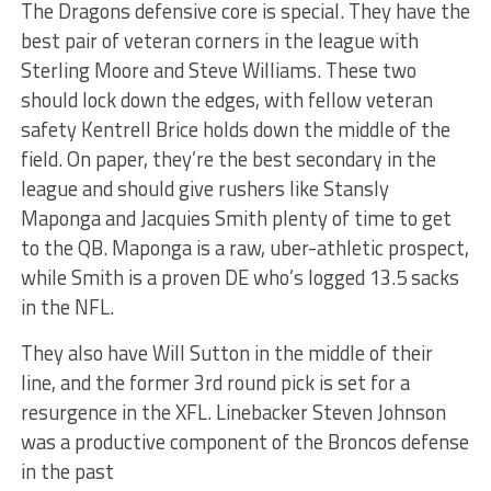
The Dragons defensive core is special. They have the
best pair of veteran corners in the league with
Sterling Moore and Steve Williams. These two
should lock down the edges, with fellow veteran
safety Kentrell Brice holds down the middle of the
field. On paper, they’re the best secondary in the
league and should give rushers like Stansly
Maponga and Jacquies Smith plenty of time to get
to the QB. Maponga is a raw, uber-athletic prospect,
while Smith is a proven DE who’s logged 13.5 sacks
in the NFL.
They also have Will Sutton in the middle of their
line, and the former 3rd round pick is set for a
resurgence in the XFL. Linebacker Steven Johnson
was a productive component of the Broncos defense
in the past