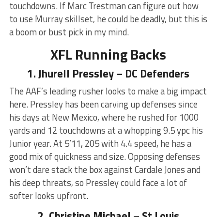
touchdowns. If Marc Trestman can figure out how
to use Murray skillset, he could be deadly, but this is
a boom or bust pick in my mind.
XFL Running Backs
1. Jhurell Pressley – DC Defenders
The AAF’s leading rusher looks to make a big impact
here. Pressley has been carving up defenses since
his days at New Mexico, where he rushed for 1000
yards and 12 touchdowns at a whopping 9.5 ypc his
Junior year. At 5’11, 205 with 4.4 speed, he has a
good mix of quickness and size. Opposing defenses
won’t dare stack the box against Cardale Jones and
his deep threats, so Pressley could face a lot of
softer looks upfront.
2. Christine Michael – St Louis