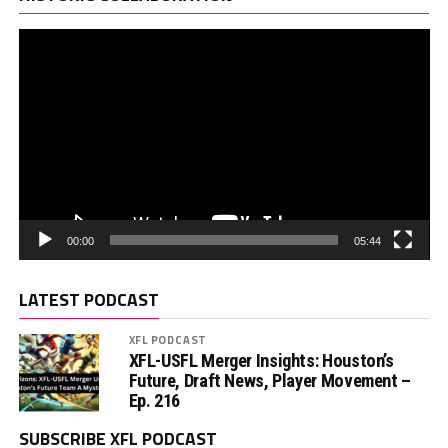
00:00
05:44
LATEST PODCAST
XFL PODCAST
XFL-USFL Merger Insights: Houston’s
Future, Draft News, Player Movement –
Ep. 216
SUBSCRIBE XFL PODCAST