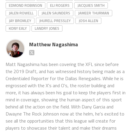
EDMOND ROBINSON
ELI ROGERS
JACQUIES SMITH
JALEN ROWELL
JALEN SAUNDERS
JAMEER THURMAN
JAY BROMLEY
JHURELL PRESSLEY
JOSH ALLEN
KONY EALY
LANDRY JONES
Matthew Nagashima
Matt Nagashima has been covering the XFL since before
the 2019 Draft, and has witnessed history being made as a
Credentialed Reporter for the Dallas Renegades. While he is
engrossed with the X's and O's, the roster building and
more, it has always been his goal to keep the players first in
mind in coverage, showing the human aspect of this sport
behind all the action on the field. With Dany Garcia and
Dwayne The Rock Johnson now at the helm, he's excited to
see all the opportunities that this league will create for
players to showcase their talent and make their dreams