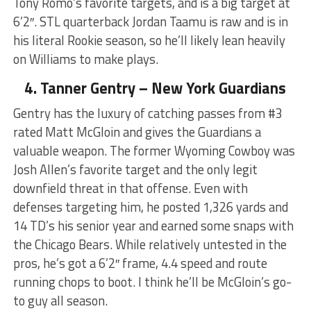
Tony Romo’s favorite targets, and is a big target at
6’2″. STL quarterback Jordan Taamu is raw and is in
his literal Rookie season, so he’ll likely lean heavily
on Williams to make plays.
4. Tanner Gentry – New York Guardians
Gentry has the luxury of catching passes from #3
rated Matt McGloin and gives the Guardians a
valuable weapon. The former Wyoming Cowboy was
Josh Allen’s favorite target and the only legit
downfield threat in that offense. Even with
defenses targeting him, he posted 1,326 yards and
14 TD’s his senior year and earned some snaps with
the Chicago Bears. While relatively untested in the
pros, he’s got a 6’2″ frame, 4.4 speed and route
running chops to boot. I think he’ll be McGloin’s go-
to guy all season.