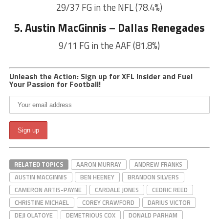
29/37 FG in the NFL (78.4%)
5. Austin MacGinnis – Dallas Renegades
9/11 FG in the AAF (81.8%)
Unleash the Action: Sign up for XFL Insider and Fuel
Your Passion for Football!
RELATED TOPICS
AARON MURRAY
ANDREW FRANKS
AUSTIN MACGINNIS
BEN HEENEY
BRANDON SILVERS
CAMERON ARTIS-PAYNE
CARDALE JONES
CEDRIC REED
CHRISTINE MICHAEL
COREY CRAWFORD
DARIUS VICTOR
DEJI OLATOYE
DEMETRIOUS COX
DONALD PARHAM