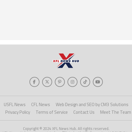
USFL News
CFL News
Web Design and SEO by CM3 Solutions
Privacy Policy
Terms of Service
Contact Us
Meet The Team
Copyright © 2024 XFL News Hub. All rights reserved.