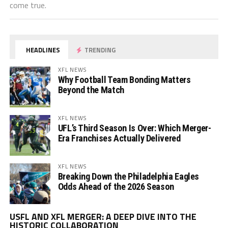
come true.
HEADLINES
TRENDING
XFL NEWS
Why Football Team Bonding Matters
Beyond the Match
XFL NEWS
UFL’s Third Season Is Over: Which Merger-
Era Franchises Actually Delivered
XFL NEWS
Breaking Down the Philadelphia Eagles
Odds Ahead of the 2026 Season
Vi
USFL AND XFL MERGER: A DEEP DIVE INTO THE
Pl
HISTORIC COLLABORATION