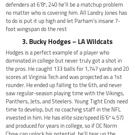
defenders at 6’8″, 240 he’ll be a matchup problem
no matter who is covering him. All Landry Jones has
to do is put it up high and let Parham’s insane 7-
foot wingspan do the rest
3. Bucky Hodges – LA Wildcats
Hodges is a perfect example of a player who
dominated in college but never truly got a shot in
the pros. He caught 133 balls for 1,747 yards and 20
scores at Virginia Tech and was projected as a 1st
rounder. He ended up falling to the 6th, and never
saw regular-season playing time with the Vikings,
Panthers, Jets, and Steelers. Young Tight Ends need
time to develop, but no coaching staff in the NFL
invested in him. He has elite size/speed (6’6″ 4.57)
and produced for years in college, so if OC Norm
Chow can unlock his potential, he’ll tear up the