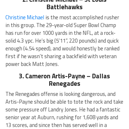
Battlehawks
Christine Michael
is the most accomplished rusher
in this group. The 29-year-old Super Bowl Champ
has run for over 1000 yards in the NFL, at a rock-
solid 4.3 ypc. He’s big (5’11”, 220 pounds) and quick
enough (4.54 speed), and would honestly be ranked
first if he wasn’t sharing a backfield with veteran
power back Matt Jones.
3. Cameron Artis-Payne – Dallas
Renegades
The Renegades offense is looking dangerous, and
Artis-Payne should be able to tote the rock and take
some pressure off Landry Jones. He had a fantastic
senior year at Auburn, rushing for 1,608 yards and
13 scores, and since then has served well in a