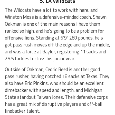
5. LA Wildcats
The Wildcats have a lot to work with here, and
Winston Moss is a defensive-minded coach. Shawn
Oakman is one of the main reasons I have them
ranked so high, and he’s going to be a problem for
offensive liens. Standing at 6’9″ 280 pounds, he’s
got pass rush moves off the edge and up the middle,
and was a force at Baylor, registering 11 sacks and
25.5 tackles for loss his junior year.
Outside of Oakman, Cedric Reed is another good
pass rusher, having notched 18 sacks at Texas. They
also have Eric Pinkins, who should be an excellent
dimebacker with speed and length, and Michigan
State standout Taiwan Jones. Their defensive corps
has a great mix of disruptive players and off-ball
linebacker talent.