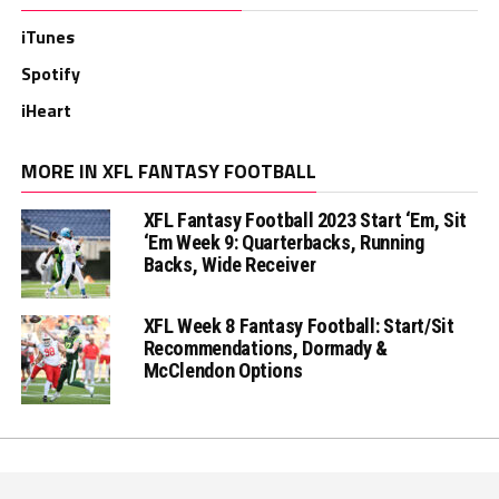
iTunes
Spotify
iHeart
MORE IN XFL FANTASY FOOTBALL
XFL Fantasy Football 2023 Start ‘Em, Sit
‘Em Week 9: Quarterbacks, Running
Backs, Wide Receiver
XFL Week 8 Fantasy Football: Start/Sit
Recommendations, Dormady &
McClendon Options