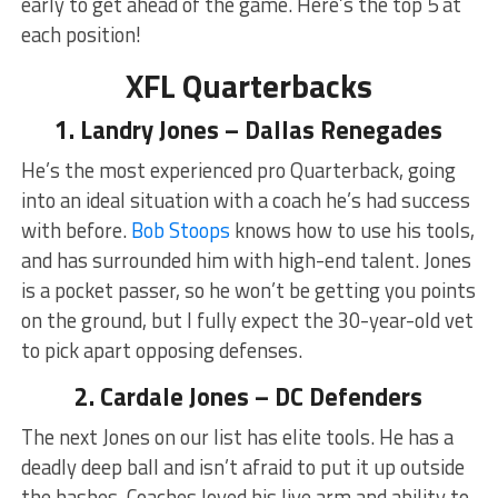
early to get ahead of the game. Here’s the top 5 at
each position!
XFL Quarterbacks
1. Landry Jones – Dallas Renegades
He’s the most experienced pro Quarterback, going
into an ideal situation with a coach he’s had success
with before.
Bob Stoops
knows how to use his tools,
and has surrounded him with high-end talent. Jones
is a pocket passer, so he won’t be getting you points
on the ground, but I fully expect the 30-year-old vet
to pick apart opposing defenses.
2. Cardale Jones – DC Defenders
The next Jones on our list has elite tools. He has a
deadly deep ball and isn’t afraid to put it up outside
the hashes. Coaches loved his live arm and ability to