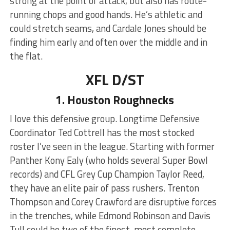
strong at the point of attack, but also has route-
running chops and good hands. He’s athletic and
could stretch seams, and Cardale Jones should be
finding him early and often over the middle and in
the flat.
XFL D/ST
1. Houston Roughnecks
I love this defensive group. Longtime Defensive
Coordinator Ted Cottrell has the most stocked
roster I’ve seen in the league. Starting with former
Panther Kony Ealy (who holds several Super Bowl
records) and CFL Grey Cup Champion Taylor Reed,
they have an elite pair of pass rushers. Trenton
Thompson and Corey Crawford are disruptive forces
in the trenches, while Edmond Robinson and Davis
Tull could be two of the finest, most complete