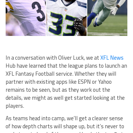
In a conversation with Oliver Luck, we at
XFL News
Hub have learned that the league plans to launch an
XFL Fantasy Football service. Whether they will
partner with existing apps like ESPN or Yahoo
remains to be seen, but as they work out the
details, we might as well get started looking at the
players.
As teams head into camp, we’ll get a clearer sense
of how depth charts will shape up, but it’s never to