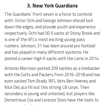
3. New York Guardians
The Guardians’ front seven is a force to contend
with. Victor Ochi and George Johnson should lock
down the edges, and provide youth and experience
respectively. Ochi had 50.5 sacks at Stony Brook and
is one of the XFL’s most exciting young pass
rushers. Johnson, 31 has been around pro football
and has played in many different systems. He
posted a career-high 6 sacks with the Lions in 2014.
Antonio Morrison posted 209 tackles as a linebacker
with the Colts and Packers from 2016-2018 and has
even sacked Tom Brady. NFL Vets Ben Heeney and
Nick DeLuca fill out this strong LB corps. Their
secondary is young and untested, but players like
Demetrious Cox and Lorenzo Doss have the tools to