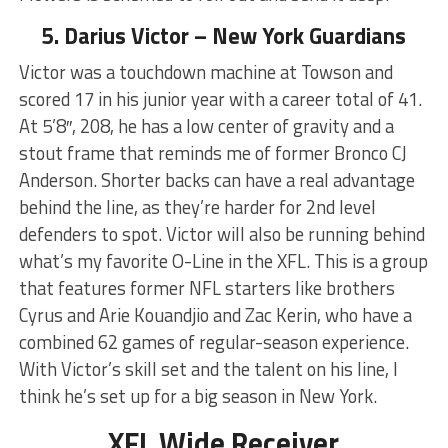
5. Darius Victor – New York Guardians
Victor was a touchdown machine at Towson and
scored 17 in his junior year with a career total of 41.
At 5’8″, 208, he has a low center of gravity and a
stout frame that reminds me of former Bronco CJ
Anderson. Shorter backs can have a real advantage
behind the line, as they’re harder for 2nd level
defenders to spot. Victor will also be running behind
what’s my favorite O-Line in the XFL. This is a group
that features former NFL starters like brothers
Cyrus and Arie Kouandjio and Zac Kerin, who have a
combined 62 games of regular-season experience.
With Victor’s skill set and the talent on his line, I
think he’s set up for a big season in New York.
XFL Wide Receiver