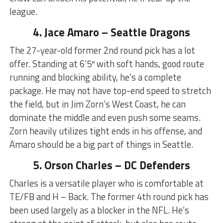
league.
4. Jace Amaro – Seattle Dragons
The 27-year-old former 2nd round pick has a lot
offer. Standing at 6’5″ with soft hands, good route
running and blocking ability, he’s a complete
package. He may not have top-end speed to stretch
the field, but in Jim Zorn’s West Coast, he can
dominate the middle and even push some seams.
Zorn heavily utilizes tight ends in his offense, and
Amaro should be a big part of things in Seattle.
5. Orson Charles – DC Defenders
Charles is a versatile player who is comfortable at
TE/FB and H – Back. The former 4th round pick has
been used largely as a blocker in the NFL. He’s