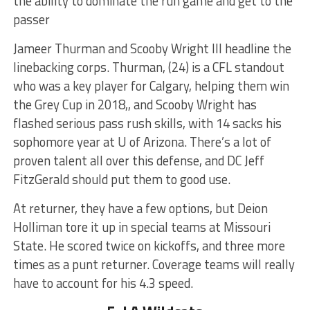
the ability to dominate the run game and get to the
passer
Jameer Thurman and Scooby Wright III headline the
linebacking corps. Thurman, (24) is a CFL standout
who was a key player for Calgary, helping them win
the Grey Cup in 2018,, and Scooby Wright has
flashed serious pass rush skills, with 14 sacks his
sophomore year at U of Arizona. There’s a lot of
proven talent all over this defense, and DC Jeff
FitzGerald should put them to good use.
At returner, they have a few options, but Deion
Holliman tore it up in special teams at Missouri
State. He scored twice on kickoffs, and three more
times as a punt returner. Coverage teams will really
have to account for his 4.3 speed.