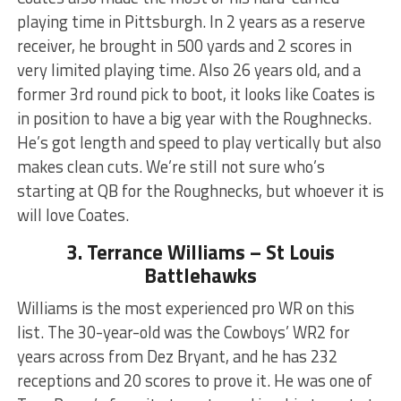
playing time in Pittsburgh. In 2 years as a reserve
receiver, he brought in 500 yards and 2 scores in
very limited playing time. Also 26 years old, and a
former 3rd round pick to boot, it looks like Coates is
in position to have a big year with the Roughnecks.
He’s got length and speed to play vertically but also
makes clean cuts. We’re still not sure who’s
starting at QB for the Roughnecks, but whoever it is
will love Coates.
3. Terrance Williams – St Louis
Battlehawks
Williams is the most experienced pro WR on this
list. The 30-year-old was the Cowboys’ WR2 for
years across from Dez Bryant, and he has 232
receptions and 20 scores to prove it. He was one of