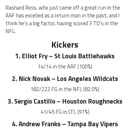
Rashard Ross, who just came off a great run in the
AAF has excelled as a return man in the past, and I
think he’s a big factor, having scored 3 TD’s in the
NFL.
Kickers
1. Elliot Fry – St Louis Battlehawks
14/14 in the AAF (100%)
2. Nick Novak – Los Angeles Wildcats
182/222 FG in the NFL (82.0%)
3. Sergio Castillo – Houston Roughnecks
41/45 FG in CFL (91%)
4. Andrew Franks – Tampa Bay Vipers