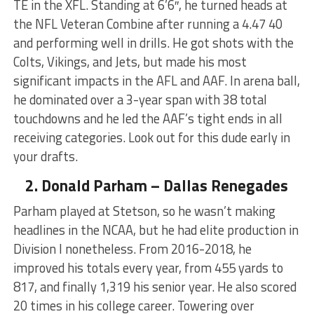
TE in the XFL. Standing at 6’6″, he turned heads at
the NFL Veteran Combine after running a 4.47 40
and performing well in drills. He got shots with the
Colts, Vikings, and Jets, but made his most
significant impacts in the AFL and AAF. In arena ball,
he dominated over a 3-year span with 38 total
touchdowns and he led the AAF’s tight ends in all
receiving categories. Look out for this dude early in
your drafts.
2. Donald Parham – Dallas Renegades
Parham played at Stetson, so he wasn’t making
headlines in the NCAA, but he had elite production in
Division I nonetheless. From 2016-2018, he
improved his totals every year, from 455 yards to
817, and finally 1,319 his senior year. He also scored
20 times in his college career. Towering over