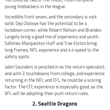
young linebackers in the league.
Incredible front seven, and the secondary is rock
solid. Deji Olatoye has the potential to be a
lockdown corner, while Robert Nelson and Brandon
Langely bring a good mix of experience and youth.
Safeties Marqueston Huff and Trae Elston bring
long frames, NFL experience and 4.4 speed to the
safety spots.
Jalen Saunders is penciled in as the return specialist,
and with 3 touchdowns from college, and experience
returning in the NFL and CFL, he could be a scoring
factor. The CFL experience is especially good, as the
XFL will be adopting their punt return rules.
2. Seattle Dragons