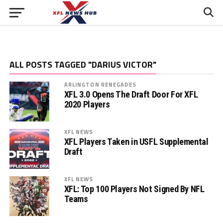
ALL POSTS TAGGED "DARIUS VICTOR"
ARLINGTON RENEGADES
XFL 3.0 Opens The Draft Door For XFL
2020 Players
XFL NEWS
XFL Players Taken in USFL Supplemental
Draft
XFL NEWS
XFL: Top 100 Players Not Signed By NFL
Teams