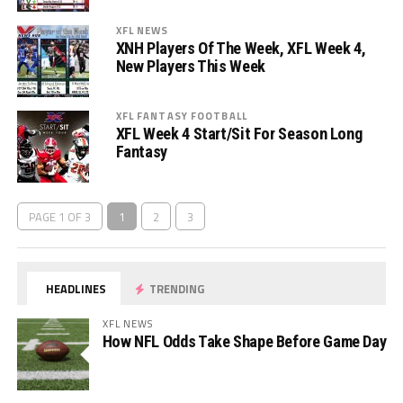
XFL NEWS
XNH Players Of The Week, XFL Week 4,
New Players This Week
XFL FANTASY FOOTBALL
XFL Week 4 Start/Sit For Season Long
Fantasy
PAGE 1 OF 3
1
2
3
HEADLINES
TRENDING
XFL NEWS
How NFL Odds Take Shape Before Game Day