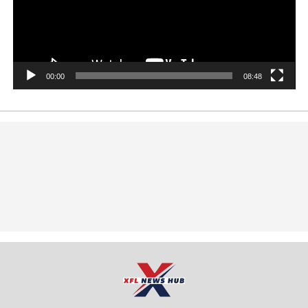
00:00
08:48