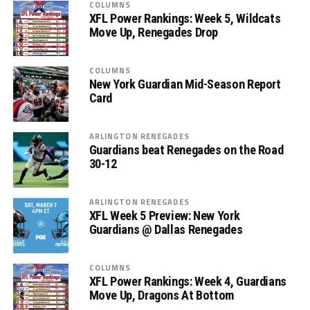
COLUMNS
XFL Power Rankings: Week 5, Wildcats
Move Up, Renegades Drop
COLUMNS
New York Guardian Mid-Season Report
Card
ARLINGTON RENEGADES
Guardians beat Renegades on the Road
30-12
ARLINGTON RENEGADES
XFL Week 5 Preview: New York
Guardians @ Dallas Renegades
COLUMNS
XFL Power Rankings: Week 4, Guardians
Move Up, Dragons At Bottom