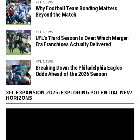
XFL NEWS
Why Football Team Bonding Matters
Beyond the Match
XFL NEWS
UFL’s Third Season Is Over: Which Merger-
Era Franchises Actually Delivered
XFL NEWS
Breaking Down the Philadelphia Eagles
Odds Ahead of the 2026 Season
Vi
XFL EXPANSION 2025: EXPLORING POTENTIAL NEW
Pl
HORIZONS