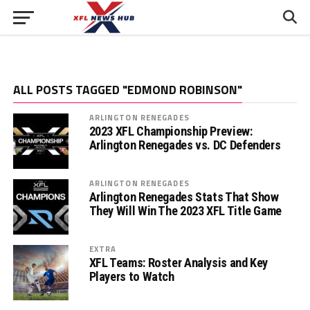
ALL POSTS TAGGED "EDMOND ROBINSON"
ARLINGTON RENEGADES
2023 XFL Championship Preview:
Arlington Renegades vs. DC Defenders
ARLINGTON RENEGADES
Arlington Renegades Stats That Show
They Will Win The 2023 XFL Title Game
EXTRA
XFL Teams: Roster Analysis and Key
Players to Watch