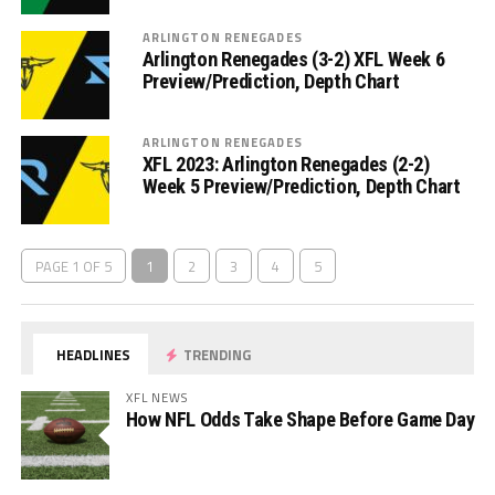
ARLINGTON RENEGADES
Arlington Renegades (3-2) XFL Week 6
Preview/Prediction, Depth Chart
ARLINGTON RENEGADES
XFL 2023: Arlington Renegades (2-2)
Week 5 Preview/Prediction, Depth Chart
PAGE 1 OF 5
1
2
3
4
5
HEADLINES
TRENDING
XFL NEWS
How NFL Odds Take Shape Before Game Day