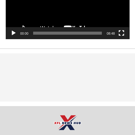
00:00
08:48