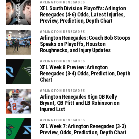
ARLINGTON RENEGADES
XFL South Division Playoffs: Arlington
Renegades (4-6) Odds, Latest Injuries,
Preview, Prediction, Depth Chart
ARLINGTON RENEGADES
Arlington Renegades: Coach Bob Stoops
Speaks on Playoffs, Houston
Roughnecks, and Injury Updates
ARLINGTON RENEGADES
XFL Week 8 Preview: Arlington
Renegades (3-4) Odds, Prediction, Depth
Chart
ARLINGTON RENEGADES
Arlington Renegades Sign QB Kelly
Bryant, QB Plitt and LB Robinson on
Injured List
ARLINGTON RENEGADES
XFL Week 7: Arlington Renegades (3-3)
Preview, Odds, Prediction, Depth Chart