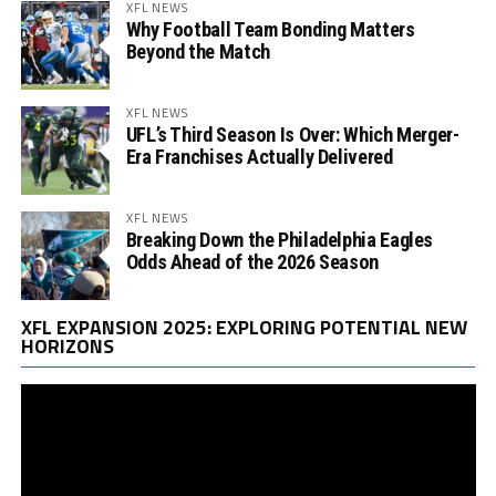
XFL NEWS
Why Football Team Bonding Matters
Beyond the Match
XFL NEWS
UFL’s Third Season Is Over: Which Merger-
Era Franchises Actually Delivered
XFL NEWS
Breaking Down the Philadelphia Eagles
Odds Ahead of the 2026 Season
Vi
XFL EXPANSION 2025: EXPLORING POTENTIAL NEW
Pl
HORIZONS