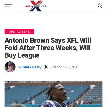
XFL PLAYERS
Antonio Brown Says XFL Will
Fold After Three Weeks, Will
Buy League
by
Mark Perry
October 28, 2019