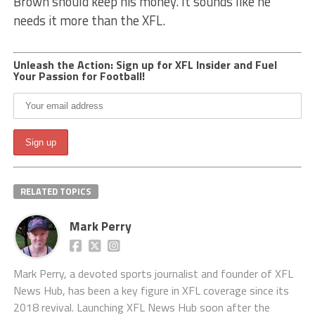
Brown should keep his money. It sounds like he
needs it more than the XFL.
Unleash the Action: Sign up for XFL Insider and Fuel
Your Passion for Football!
RELATED TOPICS
Mark Perry
Mark Perry, a devoted sports journalist and founder of XFL
News Hub, has been a key figure in XFL coverage since its
2018 revival. Launching XFL News Hub soon after the