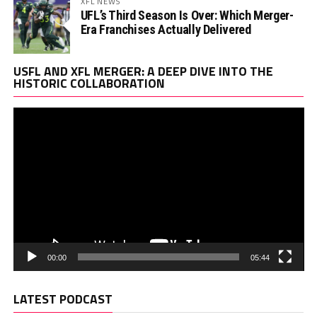
XFL NEWS
UFL’s Third Season Is Over: Which Merger-
Era Franchises Actually Delivered
Vi
USFL AND XFL MERGER: A DEEP DIVE INTO THE
Pl
HISTORIC COLLABORATION
00:00
05:44
LATEST PODCAST