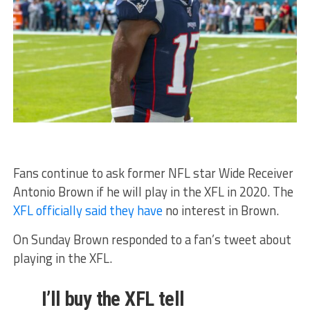
Fans continue to ask former NFL star Wide Receiver
Antonio Brown if he will play in the XFL in 2020. The
XFL officially said they have
no interest in Brown.
On Sunday Brown responded to a fan’s tweet about
playing in the XFL.
I’ll buy the XFL tell