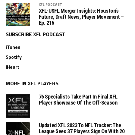
XFL PODCAST
XFL-USFL Merger Insights: Houston’s
Future, Draft News, Player Movement –
Ep. 216
SUBSCRIBE XFL PODCAST
iTunes
Spotify
iHeart
MORE IN XFL PLAYERS
76 Specialists Take Part In Final XFL
Player Showcase Of The Off-Season
Updated XFL 2023 To NFL Tracker: The
League Sees 37 Players Sign On With 20