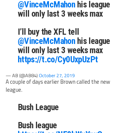
@VinceMcMahon
his league
will only last 3 weeks max
I’ll buy the XFL tell
@VinceMcMahon
his league
will only last 3 weeks max
https://t.co/Cy0UxpUzPt
— AB (@AB84)
October 27, 2019
A couple of days earlier Brown called the new
league.
Bush League
Bush league