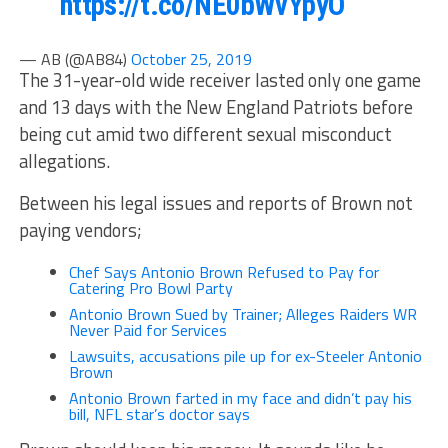
https://t.co/NE0bWvYpyO
— AB (@AB84)
October 25, 2019
The 31-year-old wide receiver lasted only one game
and 13 days with the New England Patriots before
being cut amid two different sexual misconduct
allegations.
Between his legal issues and reports of Brown not
paying vendors;
Chef Says Antonio Brown Refused to Pay for
Catering Pro Bowl Party
Antonio Brown Sued by Trainer; Alleges Raiders WR
Never Paid for Services
Lawsuits, accusations pile up for ex-Steeler Antonio
Brown
Antonio Brown farted in my face and didn’t pay his
bill, NFL star’s doctor says