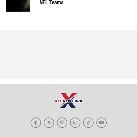
NFL Teams