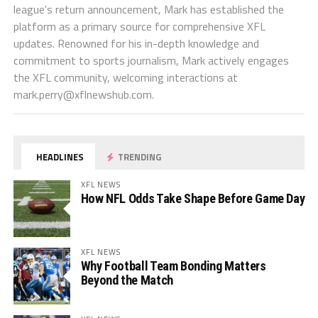
league's return announcement, Mark has established the
platform as a primary source for comprehensive XFL
updates. Renowned for his in-depth knowledge and
commitment to sports journalism, Mark actively engages
the XFL community, welcoming interactions at
mark.perry@xflnewshub.com
.
HEADLINES
TRENDING
XFL NEWS
How NFL Odds Take Shape Before Game Day
XFL NEWS
Why Football Team Bonding Matters
Beyond the Match