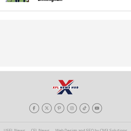
USFL News
CFL News
Web Design and SEO by CM3 Solutions