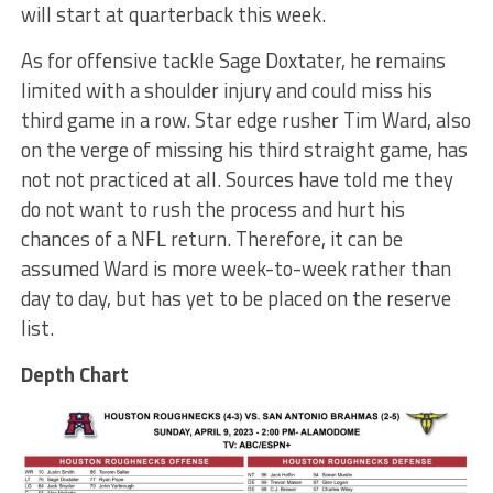
will start at quarterback this week.
As for offensive tackle Sage Doxtater, he remains
limited with a shoulder injury and could miss his
third game in a row. Star edge rusher Tim Ward, also
on the verge of missing his third straight game, has
not not practiced at all. Sources have told me they
do not want to rush the process and hurt his
chances of a NFL return. Therefore, it can be
assumed Ward is more week-to-week rather than
day to day, but has yet to be placed on the reserve
list.
Depth Chart