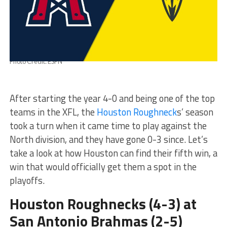
Photo Credit: ESPN
After starting the year 4-0 and being one of the top
teams in the XFL, the
Houston Roughneck
s’ season
took a turn when it came time to play against the
North division, and they have gone 0-3 since. Let’s
take a look at how Houston can find their fifth win, a
win that would officially get them a spot in the
playoffs.
Houston Roughnecks (4-3) at
San Antonio Brahmas (2-5)