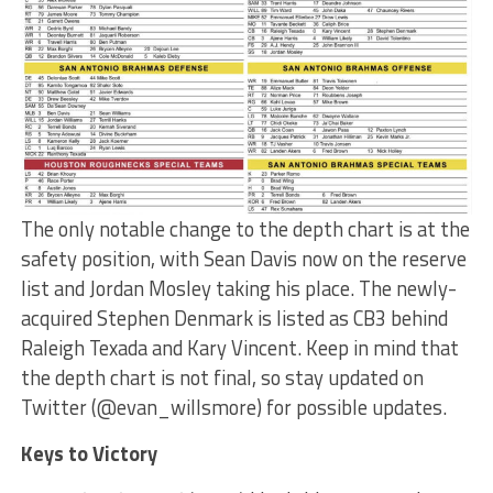
The only notable change to the depth chart is at the
safety position, with Sean Davis now on the reserve
list and Jordan Mosley taking his place. The newly-
acquired Stephen Denmark is listed as CB3 behind
Raleigh Texada and Kary Vincent. Keep in mind that
the depth chart is not final, so stay updated on
Twitter (@evan_willsmore) for possible updates.
Keys to Victory