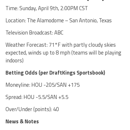
Time: Sunday, April 9th, 2:00PM CST
Location: The Alamodome – San Antonio, Texas
Television Broadcast: ABC
Weather Forecast: 71°F with partly cloudy skies
expected, winds up to 8 mph (teams will be playing
indoors)
Betting Odds (per DraftKings Sportsbook)
Moneyline: HOU -205/SAN +175
Spread: HOU -5.5/SAN +5.5
Over/Under (points): 40
News & Notes