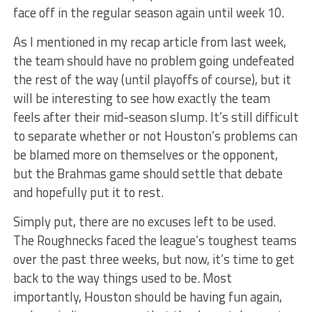
face off in the regular season again until week 10.
As I mentioned in my recap article from last week,
the team should have no problem going undefeated
the rest of the way (until playoffs of course), but it
will be interesting to see how exactly the team
feels after their mid-season slump. It’s still difficult
to separate whether or not Houston’s problems can
be blamed more on themselves or the opponent,
but the Brahmas game should settle that debate
and hopefully put it to rest.
Simply put, there are no excuses left to be used.
The Roughnecks faced the league’s toughest teams
over the past three weeks, but now, it’s time to get
back to the way things used to be. Most
importantly, Houston should be having fun again,