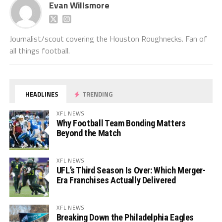
Evan Willsmore
Journalist/scout covering the Houston Roughnecks. Fan of
all things football.
HEADLINES
TRENDING
XFL NEWS
Why Football Team Bonding Matters
Beyond the Match
XFL NEWS
UFL’s Third Season Is Over: Which Merger-
Era Franchises Actually Delivered
XFL NEWS
Breaking Down the Philadelphia Eagles