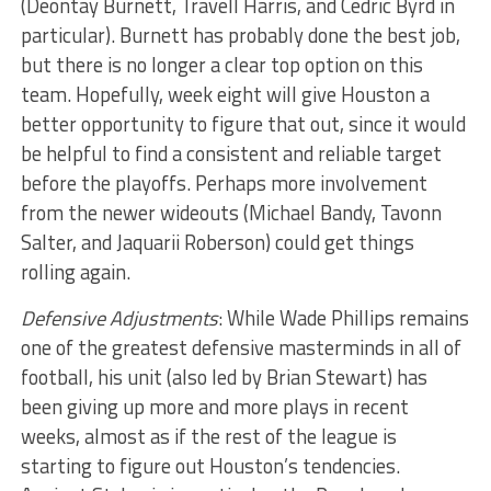
(Deontay Burnett, Travell Harris, and Cedric Byrd in
particular). Burnett has probably done the best job,
but there is no longer a clear top option on this
team. Hopefully, week eight will give Houston a
better opportunity to figure that out, since it would
be helpful to find a consistent and reliable target
before the playoffs. Perhaps more involvement
from the newer wideouts (Michael Bandy, Tavonn
Salter, and Jaquarii Roberson) could get things
rolling again.
Defensive Adjustments
: While Wade Phillips remains
one of the greatest defensive masterminds in all of
football, his unit (also led by Brian Stewart) has
been giving up more and more plays in recent
weeks, almost as if the rest of the league is
starting to figure out Houston’s tendencies.