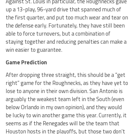
Against St. Louis in particular, the Roughnecks gave
up a 13-play, 96-yard drive that spanned much of
the first quarter, and put too much wear and tear on
the defense early. Fortunately, they have still been
able to force turnovers, but a combination of
staying together and reducing penalties can make a
win easier to guarantee.
Game Prediction
After dropping three straight, this should be a “get
right” game for the Roughnecks, as they have yet to
lose to anyone in their own division. San Antonio is
arguably the weakest team left in the South (even
below Orlando in my own opinion), and they would
be lucky to win another game this year. Currently, it
seems as if the Renegades will be the team that
Houston hosts in the playoffs, but those two don’t