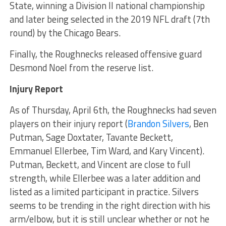
State, winning a Division II national championship
and later being selected in the 2019 NFL draft (7th
round) by the Chicago Bears.
Finally, the Roughnecks released offensive guard
Desmond Noel from the reserve list.
Injury Report
As of Thursday, April 6th, the Roughnecks had seven
players on their injury report (
Brandon Silvers
, Ben
Putman, Sage Doxtater, Tavante Beckett,
Emmanuel Ellerbee, Tim Ward, and Kary Vincent).
Putman, Beckett, and Vincent are close to full
strength, while Ellerbee was a later addition and
listed as a limited participant in practice. Silvers
seems to be trending in the right direction with his
arm/elbow, but it is still unclear whether or not he