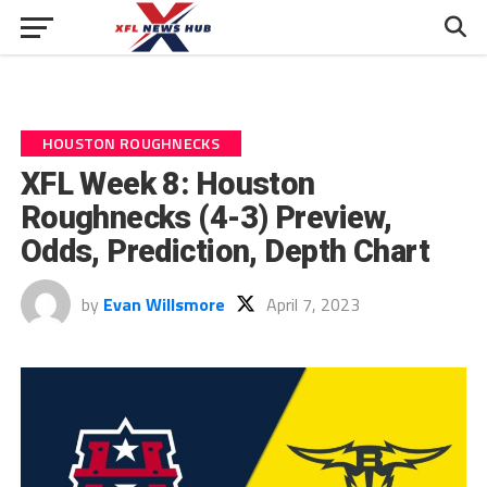
HOUSTON ROUGHNECKS
XFL Week 8: Houston
Roughnecks (4-3) Preview,
Odds, Prediction, Depth Chart
by
Evan Willsmore
April 7, 2023