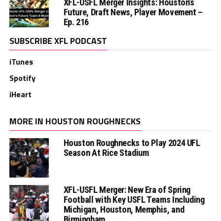
XFL-USFL Merger Insights: Houston’s
Future, Draft News, Player Movement –
Ep. 216
SUBSCRIBE XFL PODCAST
iTunes
Spotify
iHeart
MORE IN HOUSTON ROUGHNECKS
Houston Roughnecks to Play 2024 UFL
Season At Rice Stadium
XFL-USFL Merger: New Era of Spring
Football with Key USFL Teams Including
Michigan, Houston, Memphis, and
Birmingham