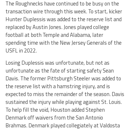
The Roughnecks have continued to be busy on the
transaction wire through this week. To start, kicker
Hunter Duplessis was added to the reserve list and
replaced by Austin Jones. Jones played college
football at both Temple and Alabama, later
spending time with the New Jersey Generals of the
USFL in 2022.
Losing Duplessis was unfortunate, but not as
unfortunate as the fate of starting safety Sean
Davis. The former Pittsburgh Steeler was added to
the reserve list with a hamstring injury, and is
expected to miss the remainder of the season. Davis
sustained the injury while playing against St. Louis.
To help fill the void, Houston added Stephen
Denmark off waivers from the San Antonio
Brahmas. Denmark played collegiately at Valdosta