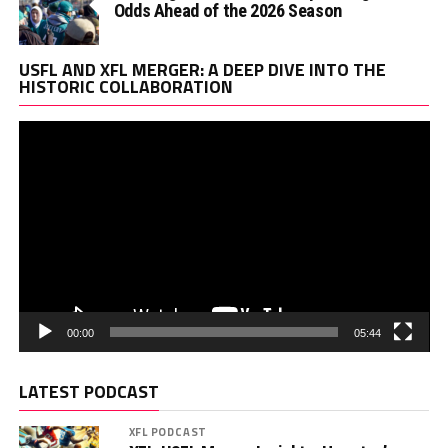
Odds Ahead of the 2026 Season
Vi
USFL AND XFL MERGER: A DEEP DIVE INTO THE
Pl
HISTORIC COLLABORATION
00:00
05:44
LATEST PODCAST
XFL PODCAST