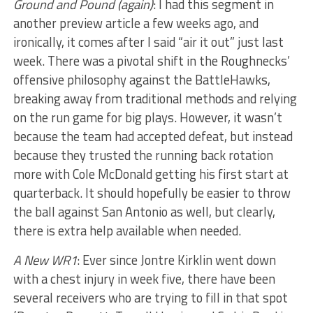
Ground and Pound (again)
: I had this segment in
another preview article a few weeks ago, and
ironically, it comes after I said “air it out” just last
week. There was a pivotal shift in the Roughnecks’
offensive philosophy against the BattleHawks,
breaking away from traditional methods and relying
on the run game for big plays. However, it wasn’t
because the team had accepted defeat, but instead
because they trusted the running back rotation
more with Cole McDonald getting his first start at
quarterback. It should hopefully be easier to throw
the ball against San Antonio as well, but clearly,
there is extra help available when needed.
A New WR1
: Ever since Jontre Kirklin went down
with a chest injury in week five, there have been
several receivers who are trying to fill in that spot