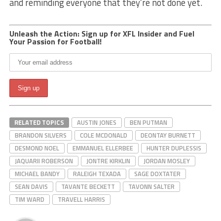
and reminding everyone that they’re not done yet.
Unleash the Action: Sign up for XFL Insider and Fuel
Your Passion for Football!
RELATED TOPICS
AUSTIN JONES
BEN PUTMAN
BRANDON SILVERS
COLE MCDONALD
DEONTAY BURNETT
DESMOND NOEL
EMMANUEL ELLERBEE
HUNTER DUPLESSIS
JAQUARII ROBERSON
JONTRE KIRKLIN
JORDAN MOSLEY
MICHAEL BANDY
RALEIGH TEXADA
SAGE DOXTATER
SEAN DAVIS
TAVANTE BECKETT
TAVONN SALTER
TIM WARD
TRAVELL HARRIS